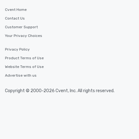
Cvent Home
Contact Us
Customer Support
Your Privacy Choices
Privacy Policy
Product Terms of Use
Website Terms of Use
Advertise with us
Copyright © 2000-2026 Cvent, Inc. All rights reserved.