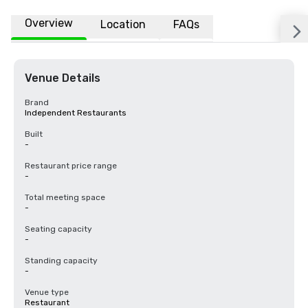
Overview
Location
FAQs
Venue Details
Brand
Independent Restaurants
Built
-
Restaurant price range
-
Total meeting space
-
Seating capacity
-
Standing capacity
-
Venue type
Restaurant