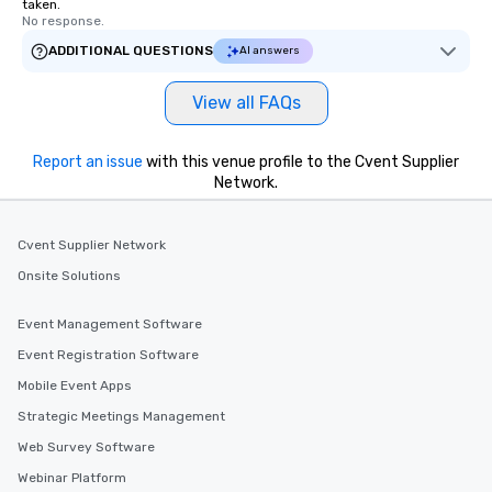
taken.
No response.
ADDITIONAL QUESTIONS
AI answers
View all FAQs
Report an issue
with this venue profile to the Cvent Supplier
Network.
Cvent Supplier Network
Onsite Solutions
Event Management Software
Event Registration Software
Mobile Event Apps
Strategic Meetings Management
Web Survey Software
Webinar Platform