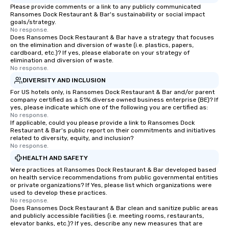
Please provide comments or a link to any publicly communicated
Ransomes Dock Restaurant & Bar's sustainability or social impact
goals/strategy.
No response.
Does Ransomes Dock Restaurant & Bar have a strategy that focuses
on the elimination and diversion of waste (i.e. plastics, papers,
cardboard, etc.)? If yes, please elaborate on your strategy of
elimination and diversion of waste.
No response.
DIVERSITY AND INCLUSION
For US hotels only, is Ransomes Dock Restaurant & Bar and/or parent
company certified as a 51% diverse owned business enterprise (BE)? If
yes, please indicate which one of the following you are certified as:
No response.
If applicable, could you please provide a link to Ransomes Dock
Restaurant & Bar's public report on their commitments and initiatives
related to diversity, equity, and inclusion?
No response.
HEALTH AND SAFETY
Were practices at Ransomes Dock Restaurant & Bar developed based
on health service recommendations from public governmental entities
or private organizations? If Yes, please list which organizations were
used to develop these practices.
No response.
Does Ransomes Dock Restaurant & Bar clean and sanitize public areas
and publicly accessible facilities (i.e. meeting rooms, restaurants,
elevator banks, etc.)? If yes, describe any new measures that are