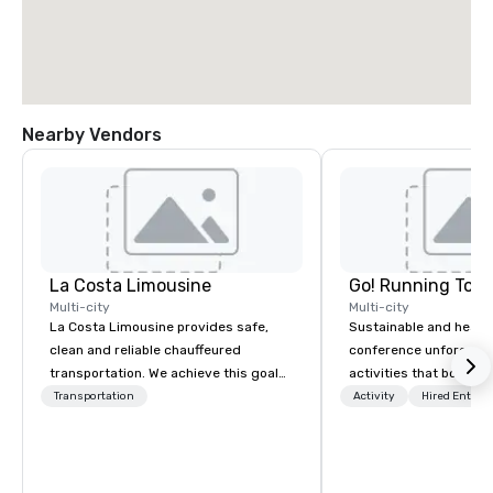
Nearby Vendors
La Costa Limousine
Go! Running Tour
Multi-city
Multi-city
La Costa Limousine provides safe,
Sustainable and healt
clean and reliable chauffeured
conference unforgetta
transportation. We achieve this goal
activities that boost 
with highly trained chauffeurs, the
lower carbon footprint
Transportation
Activity
Hired Entert
newest vehicles available and a
world on the run with e
commitment to Five Star service. The
running guides.
difference between La Costa
Limousine and other companies can