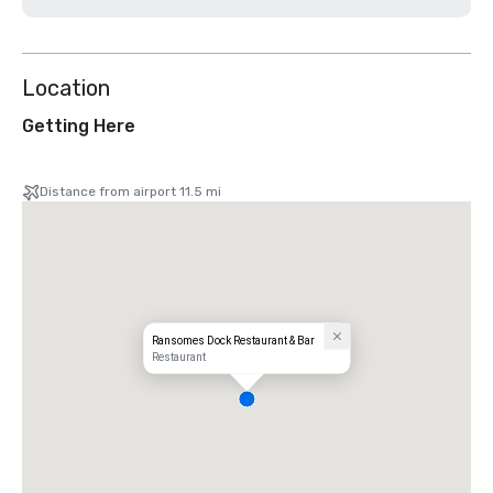
Location
Getting Here
Distance from airport 11.5 mi
Ransomes Dock Restaurant & Bar
Restaurant