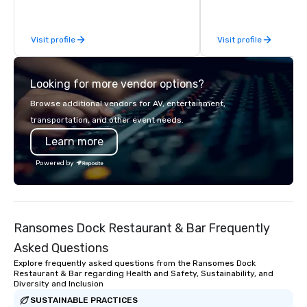
be explained using one word – quality.
From our perfectly maintained fleet of
Visit profile
Visit profile
late model luxury vehicles to the
highly experienced and professional
team of chauffeurs and support staff;
Looking for more vendor options?
you will know quality when you travel
with La Costa Limousine.
Browse additional vendors for AV, entertainment,
transportation, and other event needs.
Learn more
Powered by
Ransomes Dock Restaurant & Bar Frequently
Asked Questions
Explore frequently asked questions from the Ransomes Dock
Restaurant & Bar regarding Health and Safety, Sustainability, and
Diversity and Inclusion
SUSTAINABLE PRACTICES