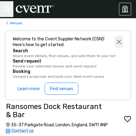
Venues
Welcome to the Cvent Supplier Network (CSN)!
Here’s how to get started:
Search
Share event details, find venues, and add them to your list
Send request
Review your selected venues and send request
Booking
Compare proposals and book your ideal event space
Learn more
Find venues
Ransomes Dock Restaurant
& Bar
35-37 Parkgate Road, London, England, SW11 4NP
Contact us