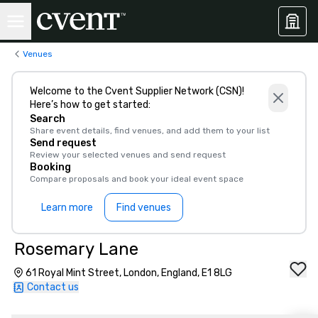
Venues
Welcome to the Cvent Supplier Network (CSN)!
Here’s how to get started:
Search
Share event details, find venues, and add them to your list
Send request
Review your selected venues and send request
Booking
Compare proposals and book your ideal event space
Learn more
Find venues
Rosemary Lane
61 Royal Mint Street, London, England, E1 8LG
Contact us