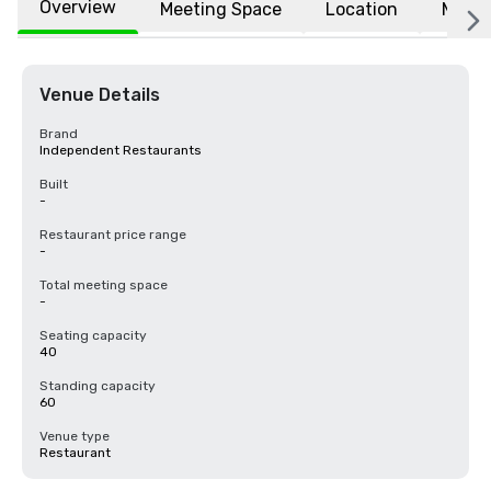
Overview
Meeting Space
Location
More
Venue Details
Brand
Independent Restaurants
Built
-
Restaurant price range
-
Total meeting space
-
Seating capacity
40
Standing capacity
60
Venue type
Restaurant