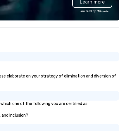
Learn more
ndon and throughout the UK.
Valley founder, explore the
 operate a fleet of 49–53
mindsets driving the world's
Powered by
ater executive coaches, all Euro
fastest-growing companies, 
/ ULEZ compliant, featuring air-
walk away with a practical
nditioning, reclining seats, PA
innovation playbook, SVEA
stem and USB charging, ideal
delivers programming that is
r group tours, airport transfers,
memorable, substantive, and
rporate visits, multi-day
uniquely rooted in the Valley. 
ineraries, and event logistics.
for groups of 10–200. Fully
customizable by industry,
seniority, and objectives.
lease elaborate on your strategy of elimination and diversion of
which one of the following you are certified as:
, and inclusion?