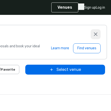
Venues
Sign up
Log in
sals and book your ideal
Learn more
Find venues
Select venue
Favorite