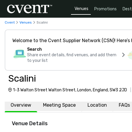
Venues
Promotions
Dest
Cvent
Venues
Scalini
Welcome to the Cvent Supplier Network (CSN)! Here’s 
Search
Share event details, find venues, and add them
to your list
Scalini
1-3 Walton Street Walton Street, London, England, SW3 2JD
Overview
Meeting Space
Location
FAQs
Venue Details