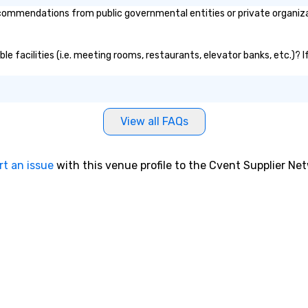
commendations from public governmental entities or private organizat
ible facilities (i.e. meeting rooms, restaurants, elevator banks, etc.)?
View all FAQs
rt an issue
with this venue profile to the Cvent Supplier Ne