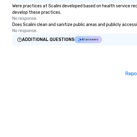
Were practices at Scalini developed based on health service re
develop these practices.
No response.
Does Scalini clean and sanitize public areas and publicly access
No response.
ADDITIONAL QUESTIONS
AI answers
Repo