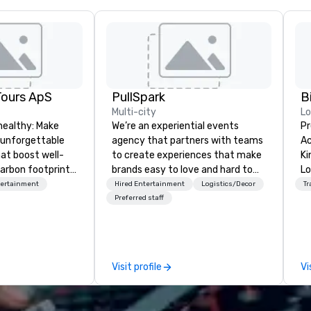
Tours ApS
PullSpark
B
Multi-city
L
healthy: Make
We’re an experiential events
Pr
 unforgettable
agency that partners with teams
Ac
hat boost well-
to create experiences that make
Kingdom
arbon footprints.
brands easy to love and hard to
Lo
 on the run with
forget. Most companies already
op
tertainment
Hired Entertainment
Logistics/Decor
Tr
ing guides.
know what makes them easy to
hi
Preferred staff
love; we help teams design
fo
moments that truly stick backed
an
by our trademarked neuroscience
pr
tool, Nistinct.
m
Visit profile
Vi
ex
se
pl