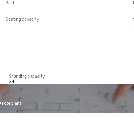
Built
-
Seating capacity
-
Standing capacity
24
floor plans.