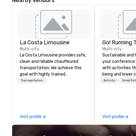
Nearby Vendors
La Costa Limousine
Go! Running 
Multi-city
Multi-city
La Costa Limousine provides safe,
Sustainable and 
clean and reliable chauffeured
your conference
transportation. We achieve this
with activities t
goal with highly trained
being and lower c
chauffeurs, the newest vehicles
Explore the world
Transportation
Activity
Hired En
available and a commitment to
expert local runn
Five Star service. The difference
between La Costa Limousine and
other companies can be explained
using one word – quality. From our
Visit profile
Visit profile
perfectly maintained fleet of late
model luxury vehicles to the
highly experienced and