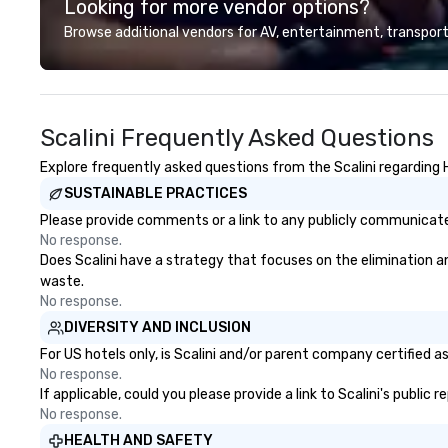
Looking for more vendor options?
professional team of chauffeurs
and support staff; you will know
Browse additional vendors for AV, entertainment, transport
quality when you travel with La
Costa Limousine.
Scalini Frequently Asked Questions
Explore frequently asked questions from the Scalini regarding H
SUSTAINABLE PRACTICES
Please provide comments or a link to any publicly communicated 
No response.
Does Scalini have a strategy that focuses on the elimination and
waste.
No response.
DIVERSITY AND INCLUSION
For US hotels only, is Scalini and/or parent company certified a
No response.
If applicable, could you please provide a link to Scalini's public
No response.
HEALTH AND SAFETY