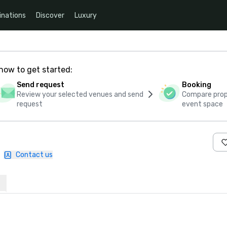
inations
Discover
Luxury
how to get started:
Send request
Booking
Review your selected venues and send
Compare propo
request
event space
|
Contact us