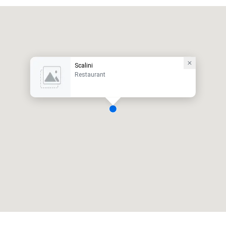
Scalini
Restaurant