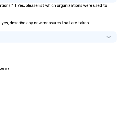
ions? If Yes, please list which organizations were used to
 If yes, describe any new measures that are taken.
twork.