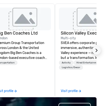
ig Ben Coaches Ltd
ondon
Multi-city
emium Group Transportation
SVEA offers corporate groups
ross London & the United
immersive, authentic Silicon
 Big Ben Coaches is a
Valley experience — not a tour
ndon-based executive coach
but a transformation. We des
erator specialising in reliable,
and facilitate custom execu
ansportation
Activity
Hired Entertainment
gh-quality group transportation
innovation tours, learning
Logistics/Decor
r leisure, educational, corporate
sessions, innovation worksho
d MICE travel. Known for our
leadership intensives, and be
ofessionalism, punctuality, and
the-scenes tech culture
odern Mercedes-Benz
experiences for visiting
sit profile
Visit profile
ecutive fleet, we provide
delegations, incentive groups
amless transport solutions for
corporate offsites. Whether 
anners delivering programmes in
group wants to think like a Sil