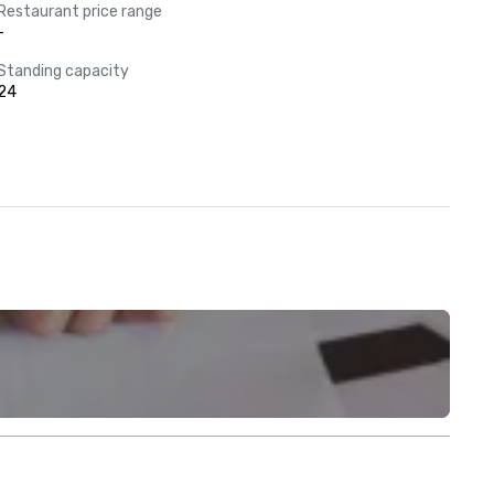
Restaurant price range
-
Standing capacity
24