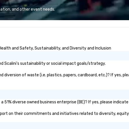
Lo
We
ation, and other event needs.
se
6 
co
sy
fo
co
ealth and Safety, Sustainability, and Diversity and Inclusion
it
Scalini's sustainability or social impact goals/strategy.
 diversion of waste (i.e. plastics, papers, cardboard, etc.)? If yes, p
s a 51% diverse owned business enterprise (BE)? If yes, please indicate 
 report on their commitments and initiatives related to diversity, equity