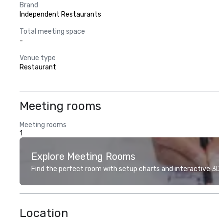
Brand
Independent Restaurants
Total meeting space
-
Venue type
Restaurant
Meeting rooms
Meeting rooms
1
Explore Meeting Rooms
Find the perfect room with setup charts and interactive 3D 
Location