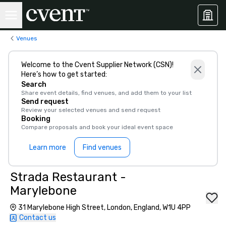
Venues
Welcome to the Cvent Supplier Network (CSN)!
Here’s how to get started:
Search
Share event details, find venues, and add them to your list
Send request
Review your selected venues and send request
Booking
Compare proposals and book your ideal event space
Learn more
Find venues
Strada Restaurant -
Marylebone
31 Marylebone High Street, London, England, W1U 4PP
Contact us