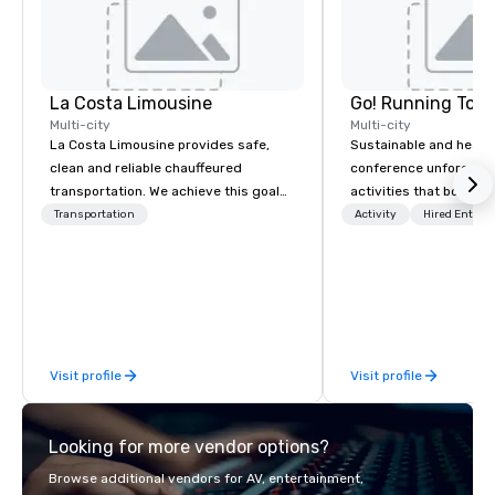
La Costa Limousine
Go! Running Tour
Multi-city
Multi-city
La Costa Limousine provides safe,
Sustainable and healt
clean and reliable chauffeured
conference unforgetta
transportation. We achieve this goal
activities that boost 
with highly trained chauffeurs, the
lower carbon footprint
Transportation
Activity
Hired Entert
newest vehicles available and a
world on the run with e
commitment to Five Star service. The
running guides.
difference between La Costa
Limousine and other companies can
be explained using one word – quality.
From our perfectly maintained fleet of
Visit profile
Visit profile
late model luxury vehicles to the
highly experienced and professional
team of chauffeurs and support staff;
Looking for more vendor options?
you will know quality when you travel
with La Costa Limousine.
Browse additional vendors for AV, entertainment,