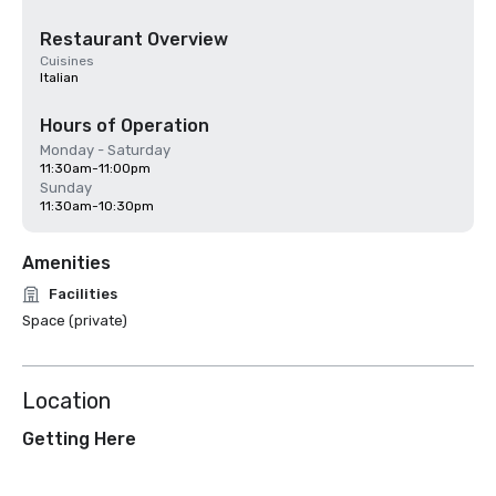
Restaurant Overview
Cuisines
Italian
Hours of Operation
Monday - Saturday
11:30am-11:00pm
Sunday
11:30am-10:30pm
Amenities
Facilities
Space (private)
Location
Getting Here