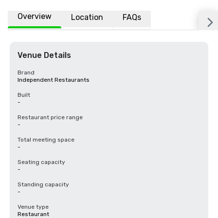
Overview
Location
FAQs
Venue Details
Brand
Independent Restaurants
Built
-
Restaurant price range
-
Total meeting space
-
Seating capacity
-
Standing capacity
-
Venue type
Restaurant