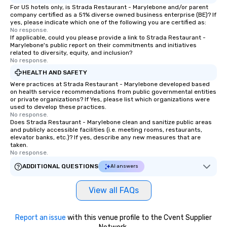
For US hotels only, is Strada Restaurant - Marylebone and/or parent
company certified as a 51% diverse owned business enterprise (BE)? If
yes, please indicate which one of the following you are certified as:
No response.
If applicable, could you please provide a link to Strada Restaurant -
Marylebone's public report on their commitments and initiatives
related to diversity, equity, and inclusion?
No response.
HEALTH AND SAFETY
Were practices at Strada Restaurant - Marylebone developed based
on health service recommendations from public governmental entities
or private organizations? If Yes, please list which organizations were
used to develop these practices.
No response.
Does Strada Restaurant - Marylebone clean and sanitize public areas
and publicly accessible facilities (i.e. meeting rooms, restaurants,
elevator banks, etc.)? If yes, describe any new measures that are
taken.
No response.
ADDITIONAL QUESTIONS
AI answers
View all FAQs
Report an issue
with this venue profile to the Cvent Supplier