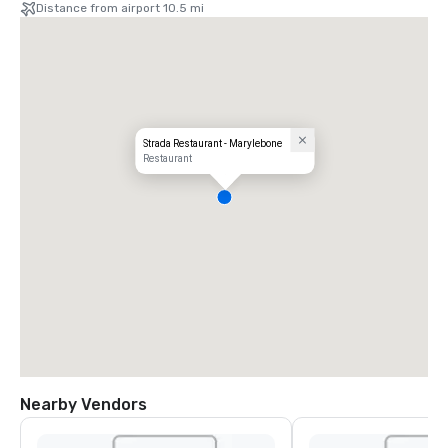
Distance from airport 10.5 mi
Strada Restaurant - Marylebone
Restaurant
Nearby Vendors