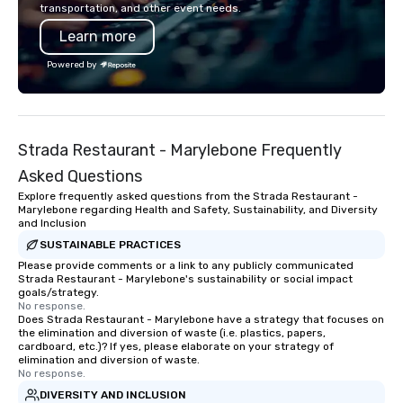
transportation, and other event needs.
Learn more
Powered by
Strada Restaurant - Marylebone Frequently
Asked Questions
Explore frequently asked questions from the Strada Restaurant -
Marylebone regarding Health and Safety, Sustainability, and Diversity
and Inclusion
SUSTAINABLE PRACTICES
Please provide comments or a link to any publicly communicated
Strada Restaurant - Marylebone's sustainability or social impact
goals/strategy.
No response.
Does Strada Restaurant - Marylebone have a strategy that focuses on
the elimination and diversion of waste (i.e. plastics, papers,
cardboard, etc.)? If yes, please elaborate on your strategy of
elimination and diversion of waste.
No response.
DIVERSITY AND INCLUSION