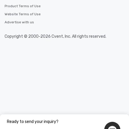
Product Terms of Use
Website Terms of Use
Advertise with us
Copyright © 2000-2026 Cvent, Inc. All rights reserved.
Ready to send your inquiry?