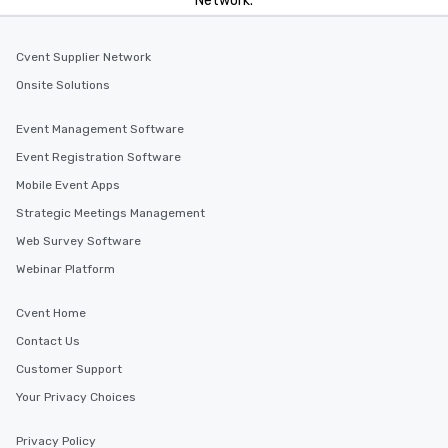
Network.
Cvent Supplier Network
Onsite Solutions
Event Management Software
Event Registration Software
Mobile Event Apps
Strategic Meetings Management
Web Survey Software
Webinar Platform
Cvent Home
Contact Us
Customer Support
Your Privacy Choices
Privacy Policy