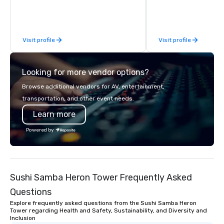
Limousine and other companies can
be explained using one word – quality.
From our perfectly maintained fleet of
Visit profile
Visit profile
late model luxury vehicles to the
highly experienced and professional
team of chauffeurs and support staff;
Looking for more vendor options?
you will know quality when you travel
with La Costa Limousine.
Browse additional vendors for AV, entertainment,
transportation, and other event needs.
Learn more
Powered by
Sushi Samba Heron Tower Frequently Asked
Questions
Explore frequently asked questions from the Sushi Samba Heron
Tower regarding Health and Safety, Sustainability, and Diversity and
Inclusion