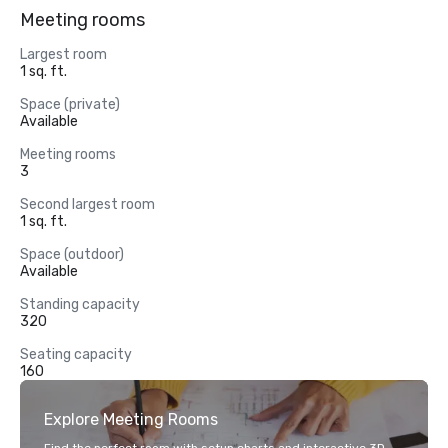
Meeting rooms
Largest room
1 sq. ft.
Space (private)
Available
Meeting rooms
3
Second largest room
1 sq. ft.
Space (outdoor)
Available
Standing capacity
320
Seating capacity
160
Explore Meeting Rooms