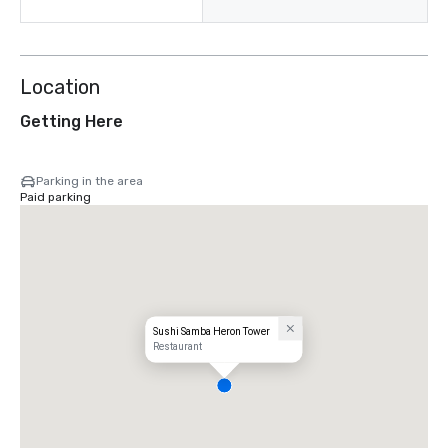
Location
Getting Here
Parking in the area
Paid parking
Sushi Samba Heron Tower
Restaurant