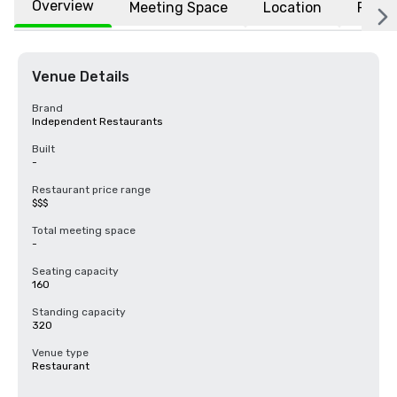
Overview
Meeting Space
Location
FAQs
Venue Details
Brand
Independent Restaurants
Built
-
Restaurant price range
$$$
Total meeting space
-
Seating capacity
160
Standing capacity
320
Venue type
Restaurant