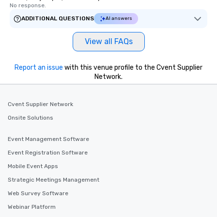
No response.
ADDITIONAL QUESTIONS
AI answers
View all FAQs
Report an issue
with this venue profile to the Cvent Supplier
Network.
Cvent Supplier Network
Onsite Solutions
Event Management Software
Event Registration Software
Mobile Event Apps
Strategic Meetings Management
Web Survey Software
Webinar Platform