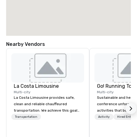
Nearby Vendors
La Costa Limousine
Go! Running Tour
Multi-city
Multi-city
La Costa Limousine provides safe,
Sustainable and healt
clean and reliable chauffeured
conference unforgetta
transportation. We achieve this goal
activities that boost 
with highly trained chauffeurs, the
lower carbon footprint
Transportation
Activity
Hired Entert
newest vehicles available and a
world on the run with e
commitment to Five Star service. The
running guides.
difference between La Costa