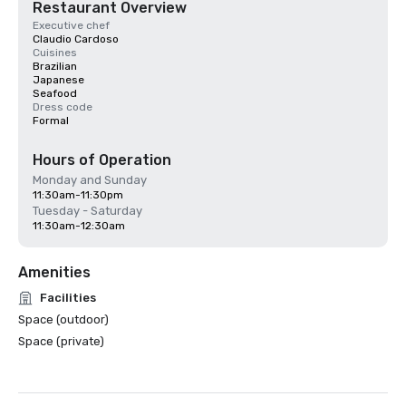
Restaurant Overview
Executive chef
Claudio Cardoso
Cuisines
Brazilian
Japanese
Seafood
Dress code
Formal
Hours of Operation
Monday and Sunday
11:30am-11:30pm
Tuesday - Saturday
11:30am-12:30am
Amenities
Facilities
Space (outdoor)
Space (private)