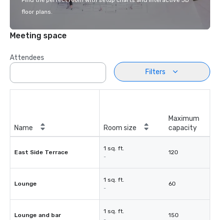
Find the perfect room with setup charts and interactive 3D
floor plans.
Meeting space
Attendees
Filters
Maximum
Name
Room size
capacity
1 sq. ft.
East Side Terrace
120
-
1 sq. ft.
Lounge
60
-
1 sq. ft.
Lounge and bar
150
-