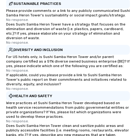
SUSTAINABLE PRACTICES
Please provide comments or a link to any publicly communicated Sushi
Samba Heron Tower's sustainability or social impact goals/strategy.
No response.
Does Sushi Samba Heron Tower have a strategy that focuses on the
elimination and diversion of waste (i.e. plastics, papers, cardboard,
etc.)? If yes, please elaborate on your strategy of elimination and
diversion of waste.
No response.
DIVERSITY AND INCLUSION
For US hotels only, is Sushi Samba Heron Tower and/or parent
company certified as a 51% diverse owned business enterprise (BE)? If
yes, please indicate which one of the following you are certified as:
No response.
If applicable, could you please provide a link to Sushi Samba Heron
Tower's public report on their commitments and initiatives related to
diversity, equity, and inclusion?
No response.
HEALTH AND SAFETY
Were practices at Sushi Samba Heron Tower developed based on
health service recommendations from public governmental entities or
private organizations? If Yes, please list which organizations were
used to develop these practices.
No response.
Does Sushi Samba Heron Tower clean and sanitize public areas and
publicly accessible facilities (i.e. meeting rooms, restaurants, elevator
banks, etc.)? If yes, describe any new measures that are taken.