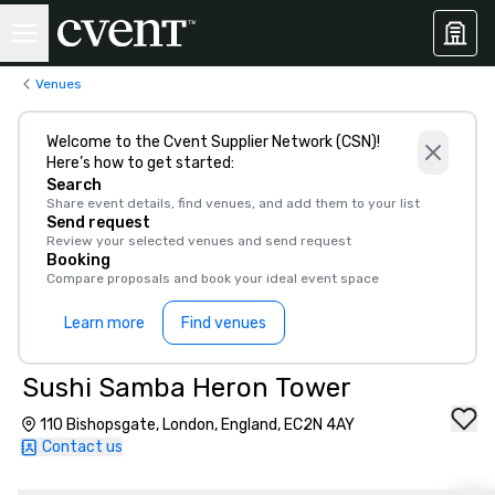
Venues
Welcome to the Cvent Supplier Network (CSN)!
Here’s how to get started:
Search
Share event details, find venues, and add them to your list
Send request
Review your selected venues and send request
Booking
Compare proposals and book your ideal event space
Learn more
Find venues
Sushi Samba Heron Tower
110 Bishopsgate, London, England, EC2N 4AY
Contact us