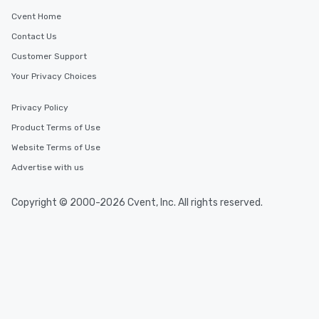
Cvent Home
Contact Us
Customer Support
Your Privacy Choices
Privacy Policy
Product Terms of Use
Website Terms of Use
Advertise with us
Copyright © 2000-2026 Cvent, Inc. All rights reserved.