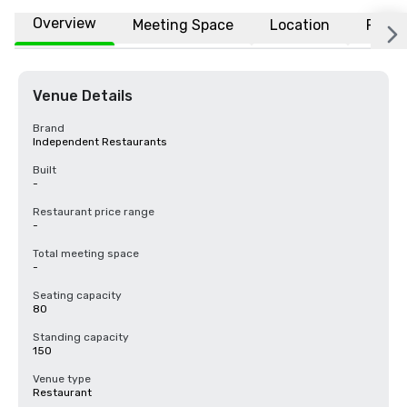
Overview
Meeting Space
Location
FAQs
Venue Details
Brand
Independent Restaurants
Built
-
Restaurant price range
-
Total meeting space
-
Seating capacity
80
Standing capacity
150
Venue type
Restaurant