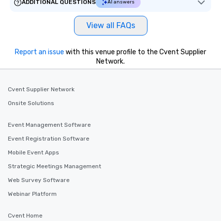
ADDITIONAL QUESTIONS
AI answers
View all FAQs
Report an issue
with this venue profile to the Cvent Supplier
Network.
Cvent Supplier Network
Onsite Solutions
Event Management Software
Event Registration Software
Mobile Event Apps
Strategic Meetings Management
Web Survey Software
Webinar Platform
Cvent Home