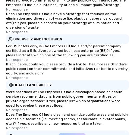
Please provide comments or a link to any publicly communicated The
Empress Of India's sustainability or social impact goals/strategy.
No response.
Does The Empress Of India have a strategy that focuses on the
elimination and diversion of waste (i.e. plastics, papers, cardboard,
etc.)? If yes, please elaborate on your strategy of elimination and
diversion of waste.
No response.
DIVERSITY AND INCLUSION
For US hotels only, is The Empress Of India and/or parent company
certified as a 51% diverse owned business enterprise (BE)? If yes,
please indicate which one of the following you are certified as:
No response.
If applicable, could you please provide a link to The Empress Of India's
public report on their commitments and initiatives related to diversity,
equity, and inclusion?
No response.
HEALTH AND SAFETY
Were practices at The Empress Of India developed based on health
service recommendations from public governmental entities or
private organizations? If Yes, please list which organizations were
used to develop these practices.
No response.
Does The Empress Of India clean and sanitize public areas and publicly
accessible facilities (i.e. meeting rooms, restaurants, elevator banks,
etc.)? If yes, describe any new measures that are taken.
No response.