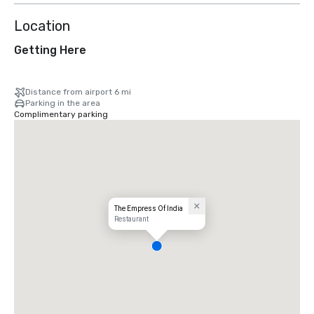
Location
Getting Here
Distance from airport 6 mi
Parking in the area
Complimentary parking
The Empress Of India
Restaurant