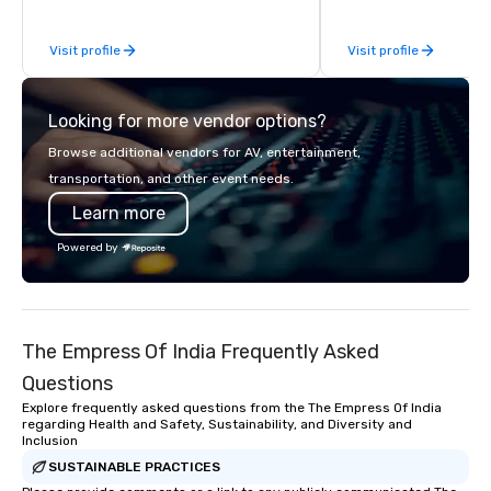
be explained using one word – quality.
From our perfectly maintained fleet of
Visit profile
Visit profile
late model luxury vehicles to the
highly experienced and professional
team of chauffeurs and support staff;
Looking for more vendor options?
you will know quality when you travel
with La Costa Limousine.
Browse additional vendors for AV, entertainment,
transportation, and other event needs.
Learn more
Powered by
The Empress Of India Frequently Asked
Questions
Explore frequently asked questions from the The Empress Of India
regarding Health and Safety, Sustainability, and Diversity and
Inclusion
SUSTAINABLE PRACTICES