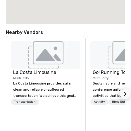
Nearby Vendors
La Costa Limousine
Go! Running Tour
Multi-city
Multi-city
La Costa Limousine provides safe,
Sustainable and healt
clean and reliable chauffeured
conference unforgetta
transportation. We achieve this goal
activities that boost 
with highly trained chauffeurs, the
lower carbon footprint
Transportation
Activity
Hired Entert
newest vehicles available and a
world on the run with e
commitment to Five Star service. The
running guides.
difference between La Costa
Limousine and other companies can