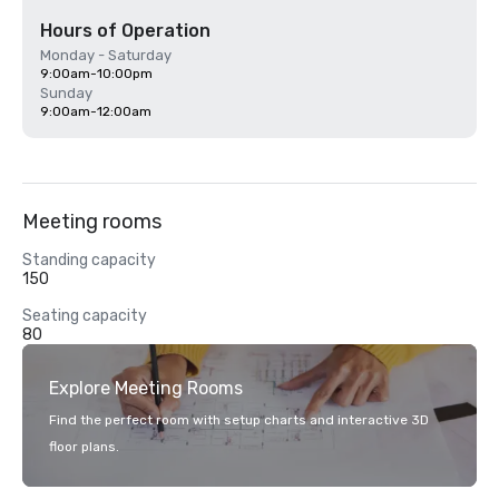
Hours of Operation
Monday - Saturday
9:00am-10:00pm
Sunday
9:00am-12:00am
Meeting rooms
Standing capacity
150
Seating capacity
80
Explore Meeting Rooms
Find the perfect room with setup charts and interactive 3D
floor plans.