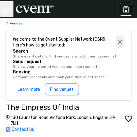
Venues
Welcome to the Cvent Supplier Network (CSN)!
Here’s how to get started:
Search
Share event details, find venues, and add them to your list
Send request
Review your selected venues and send request
Booking
Compare proposals and book your ideal event space
Learn more
Find venues
The Empress Of India
130 Lauriston Road Victoria Park, London, England, E9
7LH
Contact us