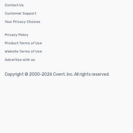
Contact Us
Customer Support
Your Privacy Choices
Privacy Policy
Product Terms of Use
Website Terms of Use
Advertise with us
Copyright © 2000-2026 Cvent, Inc. All rights reserved.