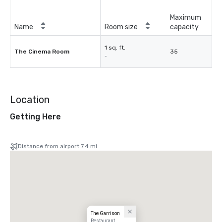
Maximum
Name
Room size
capacity
1 sq. ft.
The Cinema Room
35
-
Location
Getting Here
Distance from airport 7.4 mi
The Garrison
Restaurant