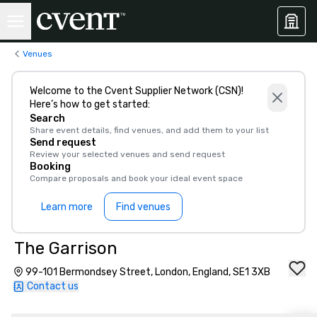
Venues
Welcome to the Cvent Supplier Network (CSN)!
Here’s how to get started:
Search
Share event details, find venues, and add them to your list
Send request
Review your selected venues and send request
Booking
Compare proposals and book your ideal event space
Learn more
Find venues
The Garrison
99-101 Bermondsey Street, London, England, SE1 3XB
Contact us