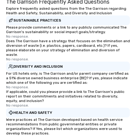
The Garrison Frequently Asked Questions
Explore frequently asked questions from the The Garrison regarding
Health and Safety, Sustainability, and Diversity and Inclusion
SUSTAINABLE PRACTICES
Please provide comments or a link to any publicly communicated The
Garrison's sustainability or social impact goals/strategy.
No response.
Does The Garrison have a strategy that focuses on the elimination and
diversion of waste (i.e. plastics, papers, cardboard, etc.)? If yes,
please elaborate on your strategy of elimination and diversion of
waste.
No response.
DIVERSITY AND INCLUSION
For US hotels only, is The Garrison and/or parent company certified as
a 51% diverse owned business enterprise (BE)? If yes, please indicate
which one of the following you are certified as:
No response.
If applicable, could you please provide a link to The Garrison's public
report on their commitments and initiatives related to diversity,
equity, and inclusion?
No response.
HEALTH AND SAFETY
Were practices at The Garrison developed based on health service
recommendations from public governmental entities or private
organizations? If Yes, please list which organizations were used to
develop these practices.