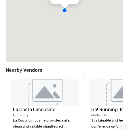
Nearby Vendors
La Costa Limousine
Go! Running Tour
Multi-city
Multi-city
La Costa Limousine provides safe,
Sustainable and healt
clean and reliable chauffeured
conference unforgetta