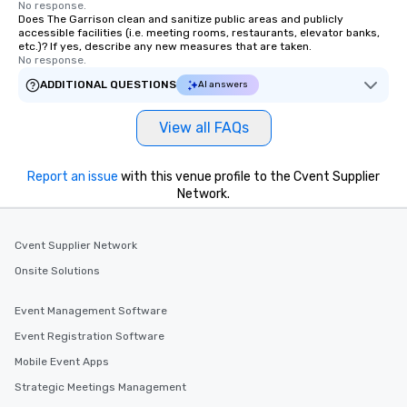
No response.
Does The Garrison clean and sanitize public areas and publicly
accessible facilities (i.e. meeting rooms, restaurants, elevator banks,
etc.)? If yes, describe any new measures that are taken.
No response.
ADDITIONAL QUESTIONS
AI answers
View all FAQs
Report an issue
with this venue profile to the Cvent Supplier
Network.
Cvent Supplier Network
Onsite Solutions
Event Management Software
Event Registration Software
Mobile Event Apps
Strategic Meetings Management