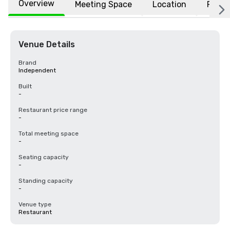
Overview
Meeting Space
Location
FAQs
Venue Details
Brand
Independent
Built
-
Restaurant price range
-
Total meeting space
-
Seating capacity
-
Standing capacity
-
Venue type
Restaurant