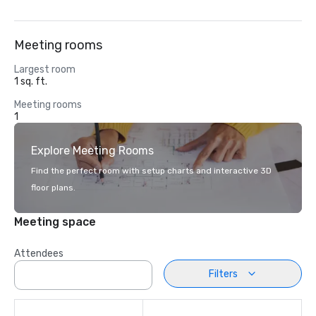
Meeting rooms
Largest room
1 sq. ft.
Meeting rooms
1
Explore Meeting Rooms
Find the perfect room with setup charts and interactive 3D
floor plans.
Meeting space
Attendees
Filters