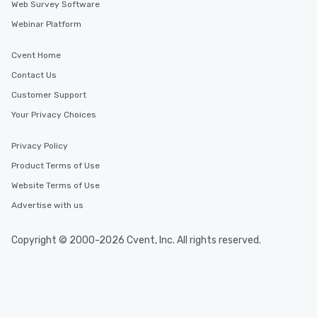
Web Survey Software
Webinar Platform
Cvent Home
Contact Us
Customer Support
Your Privacy Choices
Privacy Policy
Product Terms of Use
Website Terms of Use
Advertise with us
Copyright © 2000-2026 Cvent, Inc. All rights reserved.