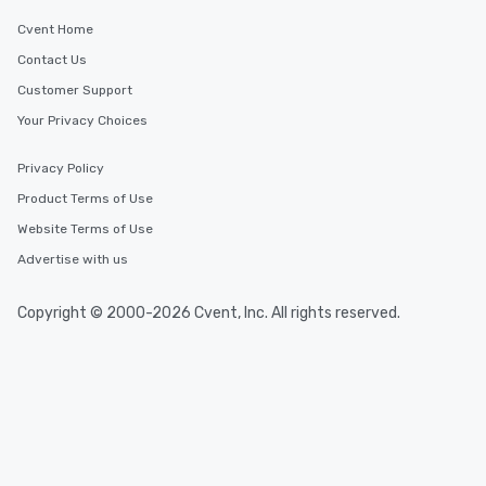
Cvent Home
Contact Us
Customer Support
Your Privacy Choices
Privacy Policy
Product Terms of Use
Website Terms of Use
Advertise with us
Copyright © 2000-2026 Cvent, Inc. All rights reserved.