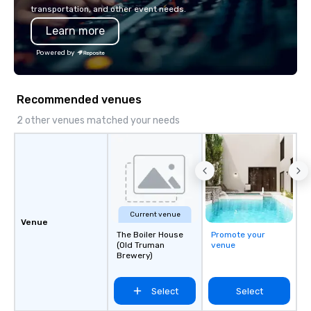
transportation, and other event needs.
Learn more
Powered by
Recommended venues
2 other venues matched your needs
Current venue
Venue
The Boiler House
Promote your
(Old Truman
venue
Brewery)
Select
Select