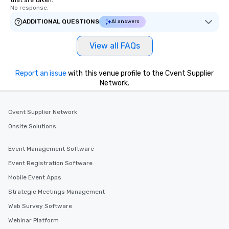
that are taken.
No response.
ADDITIONAL QUESTIONS
AI answers
View all FAQs
Report an issue
with this venue profile to the Cvent Supplier
Network.
Cvent Supplier Network
Onsite Solutions
Event Management Software
Event Registration Software
Mobile Event Apps
Strategic Meetings Management
Web Survey Software
Webinar Platform