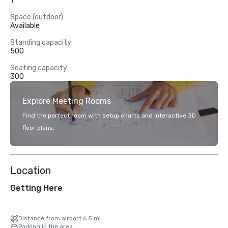
1
Space (outdoor)
Available
Standing capacity
500
Seating capacity
300
Explore Meeting Rooms
Find the perfect room with setup charts and interactive 3D
floor plans.
Location
Getting Here
Distance from airport 6.5 mi
Parking in the area