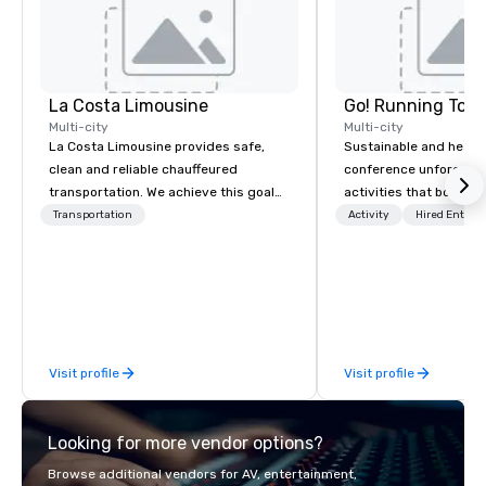
La Costa Limousine
Go! Running Tour
Multi-city
Multi-city
La Costa Limousine provides safe,
Sustainable and healt
clean and reliable chauffeured
conference unforgetta
transportation. We achieve this goal
activities that boost 
with highly trained chauffeurs, the
lower carbon footprint
Transportation
Activity
Hired Entert
newest vehicles available and a
world on the run with e
commitment to Five Star service. The
running guides.
difference between La Costa
Limousine and other companies can
be explained using one word – quality.
From our perfectly maintained fleet of
Visit profile
Visit profile
late model luxury vehicles to the
highly experienced and professional
team of chauffeurs and support staff;
Looking for more vendor options?
you will know quality when you travel
with La Costa Limousine.
Browse additional vendors for AV, entertainment,