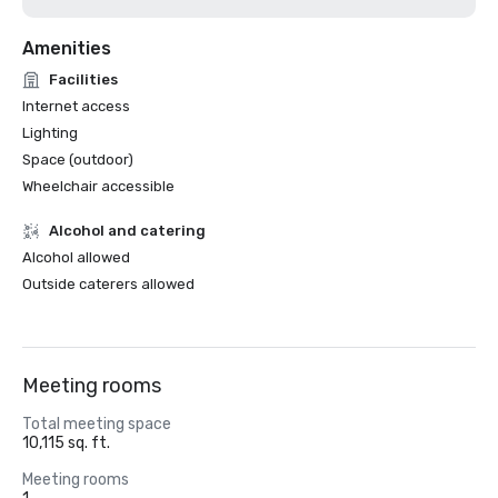
Amenities
Facilities
Internet access
Lighting
Space (outdoor)
Wheelchair accessible
Alcohol and catering
Alcohol allowed
Outside caterers allowed
Meeting rooms
Total meeting space
10,115 sq. ft.
Meeting rooms