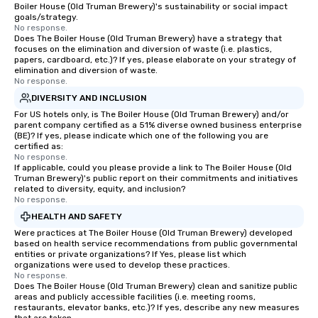
Boiler House (Old Truman Brewery)'s sustainability or social impact
goals/strategy.
No response.
Does The Boiler House (Old Truman Brewery) have a strategy that
focuses on the elimination and diversion of waste (i.e. plastics,
papers, cardboard, etc.)? If yes, please elaborate on your strategy of
elimination and diversion of waste.
No response.
DIVERSITY AND INCLUSION
For US hotels only, is The Boiler House (Old Truman Brewery) and/or
parent company certified as a 51% diverse owned business enterprise
(BE)? If yes, please indicate which one of the following you are
certified as:
No response.
If applicable, could you please provide a link to The Boiler House (Old
Truman Brewery)'s public report on their commitments and initiatives
related to diversity, equity, and inclusion?
No response.
HEALTH AND SAFETY
Were practices at The Boiler House (Old Truman Brewery) developed
based on health service recommendations from public governmental
entities or private organizations? If Yes, please list which
organizations were used to develop these practices.
No response.
Does The Boiler House (Old Truman Brewery) clean and sanitize public
areas and publicly accessible facilities (i.e. meeting rooms,
restaurants, elevator banks, etc.)? If yes, describe any new measures