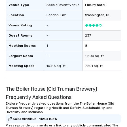
Venue Type
Special event venue
Luxury hotel
Location
London
, GB1
Washington
, US
Venue Rating
-
Guest Rooms
-
237
Meeting Rooms
1
8
Largest Room
-
1,800 sq. ft.
Meeting Space
10,115 sq. ft.
7,201 sq. ft.
The Boiler House (Old Truman Brewery)
Frequently Asked Questions
Explore frequently asked questions from the The Boiler House (Old
Truman Brewery) regarding Health and Safety, Sustainability, and
Diversity and Inclusion
SUSTAINABLE PRACTICES
Please provide comments or a link to any publicly communicated The