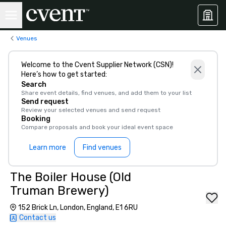
Venues
Welcome to the Cvent Supplier Network (CSN)!
Here’s how to get started:
Search
Share event details, find venues, and add them to your list
Send request
Review your selected venues and send request
Booking
Compare proposals and book your ideal event space
Learn more
Find venues
The Boiler House (Old
Truman Brewery)
152 Brick Ln, London, England, E1 6RU
Contact us