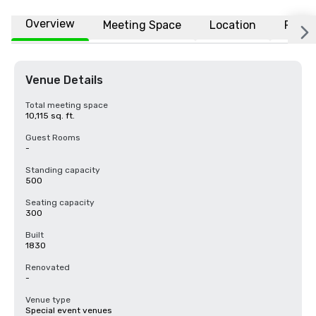
Overview
Meeting Space
Location
FAQs
Venue Details
Total meeting space
10,115 sq. ft.
Guest Rooms
-
Standing capacity
500
Seating capacity
300
Built
1830
Renovated
-
Venue type
Special event venues