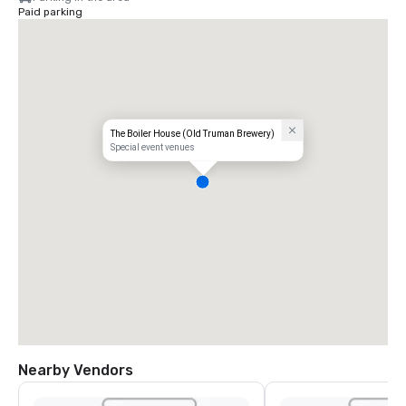
Paid parking
The Boiler House (Old Truman Brewery)
Special event venues
Nearby Vendors