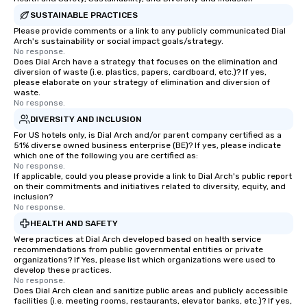
SUSTAINABLE PRACTICES
Please provide comments or a link to any publicly communicated Dial
Arch's sustainability or social impact goals/strategy.
No response.
Does Dial Arch have a strategy that focuses on the elimination and
diversion of waste (i.e. plastics, papers, cardboard, etc.)? If yes,
please elaborate on your strategy of elimination and diversion of
waste.
No response.
DIVERSITY AND INCLUSION
For US hotels only, is Dial Arch and/or parent company certified as a
51% diverse owned business enterprise (BE)? If yes, please indicate
which one of the following you are certified as:
No response.
If applicable, could you please provide a link to Dial Arch's public report
on their commitments and initiatives related to diversity, equity, and
inclusion?
No response.
HEALTH AND SAFETY
Were practices at Dial Arch developed based on health service
recommendations from public governmental entities or private
organizations? If Yes, please list which organizations were used to
develop these practices.
No response.
Does Dial Arch clean and sanitize public areas and publicly accessible
facilities (i.e. meeting rooms, restaurants, elevator banks, etc.)? If yes,