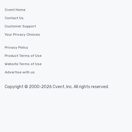
Cvent Home
Contact Us
Customer Support
Your Privacy Choices
Privacy Policy
Product Terms of Use
Website Terms of Use
Advertise with us
Copyright © 2000-2026 Cvent, Inc. All rights reserved.