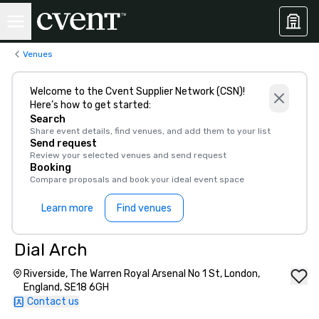
Venues
Welcome to the Cvent Supplier Network (CSN)!
Here’s how to get started:
Search
Share event details, find venues, and add them to your list
Send request
Review your selected venues and send request
Booking
Compare proposals and book your ideal event space
Learn more
Find venues
Dial Arch
Riverside, The Warren Royal Arsenal No 1 St, London,
England, SE18 6GH
Contact us