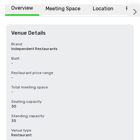
Overview
Meeting Space
Location
FAQs
Venue Details
Brand
Independent Restaurants
Built
-
Restaurant price range
-
Total meeting space
-
Seating capacity
30
Standing capacity
35
Venue type
Restaurant