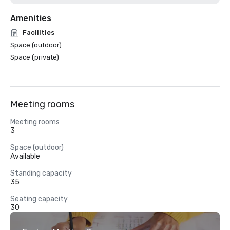
Amenities
Facilities
Space (outdoor)
Space (private)
Meeting rooms
Meeting rooms
3
Space (outdoor)
Available
Standing capacity
35
Seating capacity
30