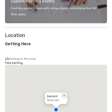
Explore Meeting Rooms
Find the perfect room with setup charts and interactive 3D
floor plans.
Location
Getting Here
Parking in the area
Paid parking
Dial Arch
Restaurant