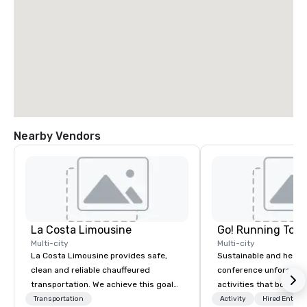
Nearby Vendors
La Costa Limousine
Go! Running Tour
Multi-city
Multi-city
La Costa Limousine provides safe,
Sustainable and healt
clean and reliable chauffeured
conference unforgetta
transportation. We achieve this goal
activities that boost 
with highly trained chauffeurs, the
lower carbon footprint
Transportation
Activity
Hired Entert