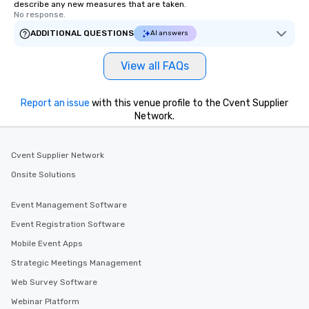
describe any new measures that are taken.
No response.
ADDITIONAL QUESTIONS
AI answers
View all FAQs
Report an issue
with this venue profile to the Cvent Supplier
Network.
Cvent Supplier Network
Onsite Solutions
Event Management Software
Event Registration Software
Mobile Event Apps
Strategic Meetings Management
Web Survey Software
Webinar Platform