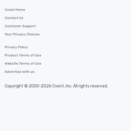
Cvent Home
Contact Us
Customer Support
Your Privacy Choices
Privacy Policy
Product Terms of Use
Website Terms of Use
Advertise with us
Copyright © 2000-2026 Cvent, Inc. All rights reserved.