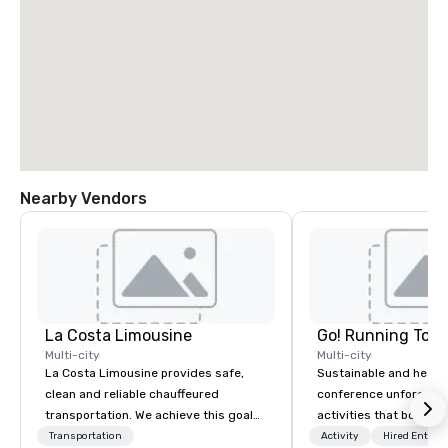
Nearby Vendors
La Costa Limousine
Go! Running Tour
Multi-city
Multi-city
La Costa Limousine provides safe,
Sustainable and healt
clean and reliable chauffeured
conference unforgetta
transportation. We achieve this goal
activities that boost 
with highly trained chauffeurs, the
lower carbon footprint
Transportation
Activity
Hired Entert