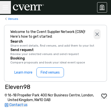
Venues
Welcome to the Cvent Supplier Network (CSN)!
Here’s how to get started:
Search
Share event details, find venues, and add them to your list
Send request
Review your selected venues and send request
Booking
Compare proposals and book your ideal event space
Learn more
Find venues
Eleven98
16-18 Propeller Park 400 Ncr Business Centre, London,
United Kingdom, NW10 0AB
Contact us