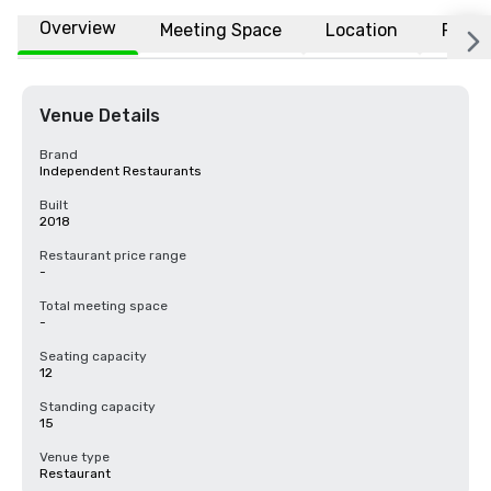
Overview
Meeting Space
Location
FAQs
Venue Details
Brand
Independent Restaurants
Built
2018
Restaurant price range
-
Total meeting space
-
Seating capacity
12
Standing capacity
15
Venue type
Restaurant