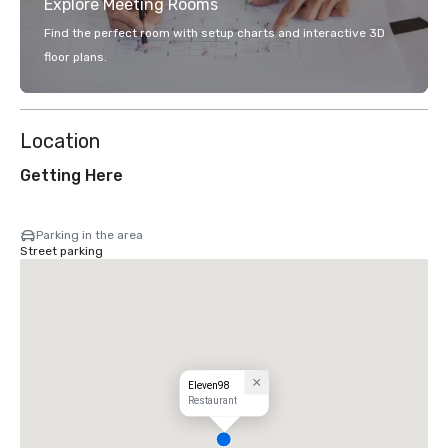
Explore Meeting Rooms
Find the perfect room with setup charts and interactive 3D
floor plans.
Location
Getting Here
Parking in the area
Street parking
Eleven98
Restaurant