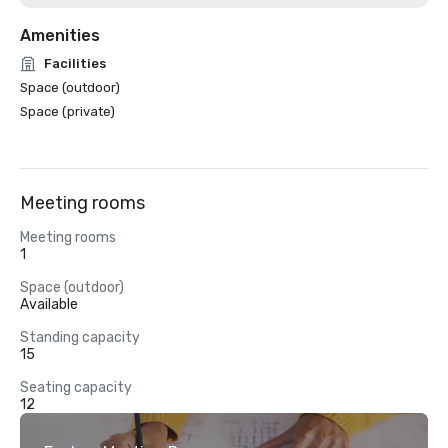
Amenities
Facilities
Space (outdoor)
Space (private)
Meeting rooms
Meeting rooms
1
Space (outdoor)
Available
Standing capacity
15
Seating capacity
12