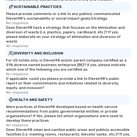
SUSTAINABLE PRACTICES
Please provide comments or a link to any publicly communicated
Eleven98's sustainability or social impact goals/strategy.
No response.
Does Eleven98 have a strategy that focuses on the elimination and
diversion of waste (i.e. plastics, papers, cardboard, etc.)? If yes,
please elaborate on your strategy of elimination and diversion of
waste.
No response.
DIVERSITY AND INCLUSION
For US hotels only, is Eleven98 and/or parent company certified as a
51% diverse owned business enterprise (BE)? If yes, please indicate
which one of the following you are certified as:
No response.
If applicable, could you please provide a link to Eleven98's public
report on their commitments and initiatives related to diversity,
equity, and inclusion?
No response.
HEALTH AND SAFETY
Were practices at Eleven98 developed based on health service
recommendations from public governmental entities or private
organizations? If Yes, please list which organizations were used to
develop these practices.
No response.
Does Eleven98 clean and sanitize public areas and publicly accessible
facilities (i.e. meeting rooms, restaurants, elevator banks, etc.)? If yes,