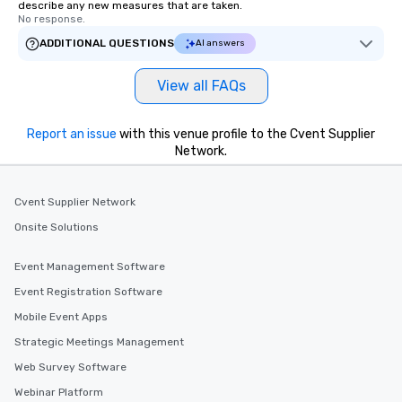
describe any new measures that are taken.
No response.
ADDITIONAL QUESTIONS
AI answers
View all FAQs
Report an issue
with this venue profile to the Cvent Supplier
Network.
Cvent Supplier Network
Onsite Solutions
Event Management Software
Event Registration Software
Mobile Event Apps
Strategic Meetings Management
Web Survey Software
Webinar Platform