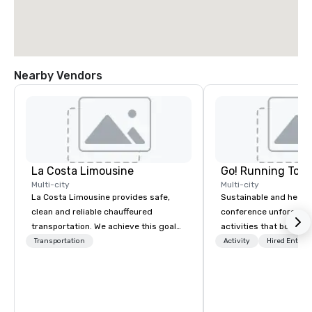
Nearby Vendors
La Costa Limousine
Go! Running Tour
Multi-city
Multi-city
La Costa Limousine provides safe,
Sustainable and healt
clean and reliable chauffeured
conference unforgetta
transportation. We achieve this goal
activities that boost 
with highly trained chauffeurs, the
lower carbon footprint
Transportation
Activity
Hired Entert
newest vehicles available and a
world on the run with e
commitment to Five Star service. The
running guides.
difference between La Costa
Limousine and other companies can