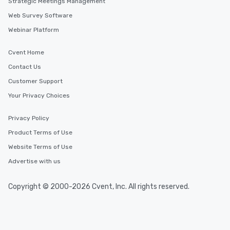
Strategic Meetings Management
Web Survey Software
Webinar Platform
Cvent Home
Contact Us
Customer Support
Your Privacy Choices
Privacy Policy
Product Terms of Use
Website Terms of Use
Advertise with us
Copyright © 2000-2026 Cvent, Inc. All rights reserved.