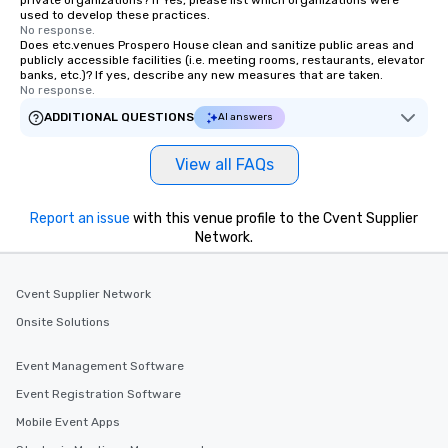
private organizations? If Yes, please list which organizations were
used to develop these practices.
No response.
Does etc.venues Prospero House clean and sanitize public areas and
publicly accessible facilities (i.e. meeting rooms, restaurants, elevator
banks, etc.)? If yes, describe any new measures that are taken.
No response.
ADDITIONAL QUESTIONS
AI answers
View all FAQs
Report an issue
with this venue profile to the Cvent Supplier
Network.
Cvent Supplier Network
Onsite Solutions
Event Management Software
Event Registration Software
Mobile Event Apps