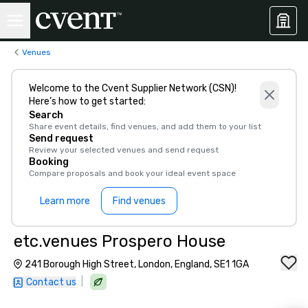
Venues
Welcome to the Cvent Supplier Network (CSN)!
Here’s how to get started:
Search
Share event details, find venues, and add them to your list
Send request
Review your selected venues and send request
Booking
Compare proposals and book your ideal event space
Learn more
Find venues
etc.venues Prospero House
241 Borough High Street, London, England, SE1 1GA
|
Contact us