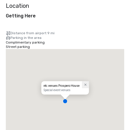
Location
Getting Here
Distance from airport 9 mi
Parking in the area
Complimentary parking
Street parking
etc.venues Prospero House
Special event venues