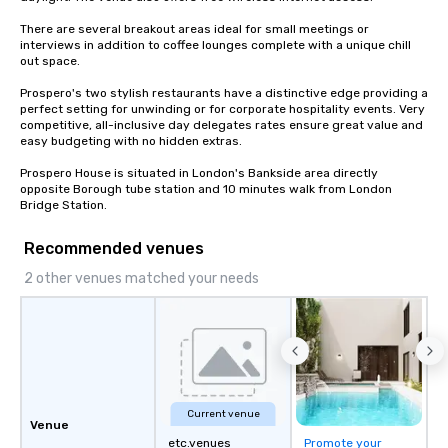
There are several breakout areas ideal for small meetings or 
interviews in addition to coffee lounges complete with a unique chill 
out space.

Prospero's two stylish restaurants have a distinctive edge providing a 
perfect setting for unwinding or for corporate hospitality events. Very 
competitive, all-inclusive day delegates rates ensure great value and 
easy budgeting with no hidden extras.

Prospero House is situated in London's Bankside area directly 
opposite Borough tube station and 10 minutes walk from London 
Bridge Station.
Recommended venues
2 other venues matched your needs
Current venue
Venue
etc.venues
Promote your