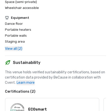
Space (semi-private)
Wheelchair accessible
Equipment
Dance floor
Portable heaters
Portable walls
Staging area
View all (2)
Sustainability
This venue holds verified sustainability certifications, based on 
certification data provided by BeCause in collaboration with 
Cvent.
Learn more
Certifications (2)
ECOsmart