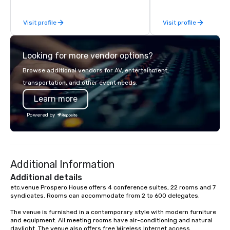
be explained using one word – quality.
From our perfectly maintained fleet of
Visit profile
Visit profile
late model luxury vehicles to the
highly experienced and professional
team of chauffeurs and support staff;
Looking for more vendor options?
you will know quality when you travel
with La Costa Limousine.
Browse additional vendors for AV, entertainment,
transportation, and other event needs.
Learn more
Powered by
Additional Information
Additional details
etc.venue Prospero House offers 4 conference suites, 22 rooms and 7 
syndicates. Rooms can accommodate from 2 to 600 delegates.

The venue is furnished in a contemporary style with modern furniture 
and equipment. All meeting rooms have air-conditioning and natural 
daylight. The venue also offers free Wireless Internet access.
