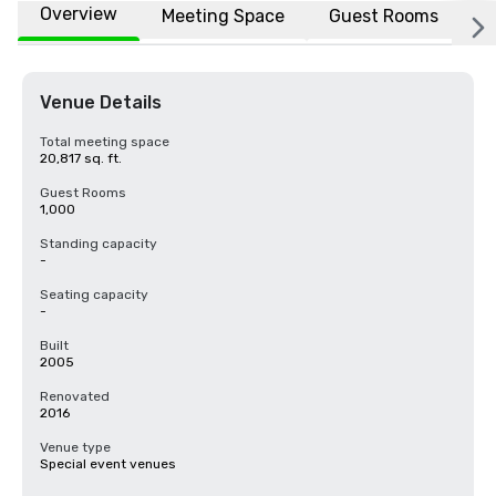
Overview
Meeting Space
Guest Rooms
L
Venue Details
Total meeting space
20,817 sq. ft.
Guest Rooms
1,000
Standing capacity
-
Seating capacity
-
Built
2005
Renovated
2016
Venue type
Special event venues