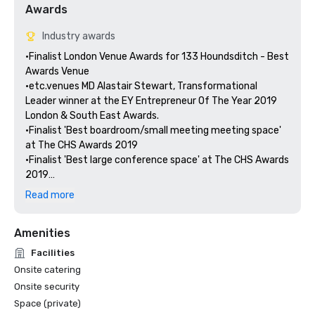
Awards
Industry awards
•Finalist London Venue Awards for 133 Houndsditch - Best 
Awards Venue

•etc.venues MD Alastair Stewart, Transformational 
Leader winner at the EY Entrepreneur Of The Year 2019 
London & South East Awards.

•Finalist 'Best boardroom/small meeting meeting space' 
at The CHS Awards 2019

•Finalist 'Best large conference space' at The CHS Awards 
2019

Read more
Amenities
Facilities
Onsite catering
Onsite security
Space (private)