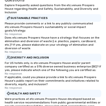
Questions
Explore frequently asked questions from the etc.venues Prospero
House regarding Health and Safety, Sustainability, and Diversity and
Inclusion
SUSTAINABLE PRACTICES
Please provide comments or a link to any publicly communicated
etc.venues Prospero House's sustainability or social impact
goals/strategy.
No response.
Does etc.venues Prospero House have a strategy that focuses on the
elimination and diversion of waste (i.e. plastics, papers, cardboard,
etc.)? If yes, please elaborate on your strategy of elimination and
diversion of waste.
No response.
DIVERSITY AND INCLUSION
For US hotels only, is etc.venues Prospero House and/or parent
company certified as a 51% diverse owned business enterprise (BE)? If
yes, please indicate which one of the following you are certified as:
No response.
If applicable, could you please provide a link to etc.venues Prospero
House's public report on their commitments and initiatives related to
diversity, equity, and inclusion?
No response.
HEALTH AND SAFETY
Were practices at etc.venues Prospero House developed based on
health service recommendations from public governmental entities or