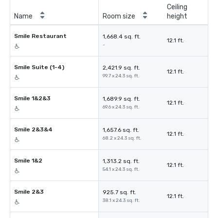
Ceiling
Name
Room size
height
Smile Restaurant
1,668.4 sq. ft.
12.1 ft.
-
Smile Suite (1-4)
2,421.9 sq. ft.
12.1 ft.
99.7 x 24.3 sq. ft.
Smile 1&2&3
1,689.9 sq. ft.
12.1 ft.
69.6 x 24.3 sq. ft.
Smile 2&3&4
1,657.6 sq. ft.
12.1 ft.
68.2 x 24.3 sq. ft.
Smile 1&2
1,313.2 sq. ft.
12.1 ft.
54.1 x 24.3 sq. ft.
Smile 2&3
925.7 sq. ft.
12.1 ft.
38.1 x 24.3 sq. ft.