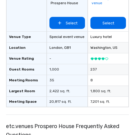
Prospero House
venue
Select
Select
Venue Type
Special event venue
Luxury hotel
Location
London
, GB1
Washington
, US
Venue Rating
-
Guest Rooms
1,000
237
Meeting Rooms
35
8
Largest Room
2,422 sq. ft.
1,800 sq. ft.
Meeting Space
20,817 sq. ft.
7,201 sq. ft.
etc.venues Prospero House Frequently Asked