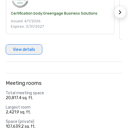
Certification body:
Greengage Business Solutions
S
Ce
Issued: 4/1/2026
Expires: 3/31/2027
Is
Ex
View details
Meeting rooms
Total meeting space
20,817.4 sq. ft.
Largest room
2,421.9 sq. ft.
Space (private)
107,639.2 sq. ft.