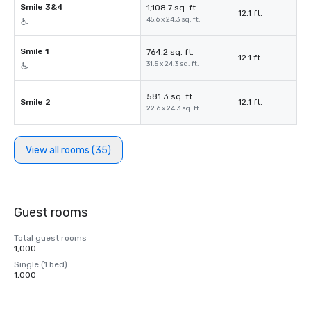
Smile 3&4
1,108.7 sq. ft.
12.1 ft.
45.6 x 24.3 sq. ft.
Smile 1
764.2 sq. ft.
12.1 ft.
31.5 x 24.3 sq. ft.
581.3 sq. ft.
Smile 2
12.1 ft.
22.6 x 24.3 sq. ft.
View all rooms (35)
Guest rooms
Total guest rooms
1,000
Single (1 bed)
1,000