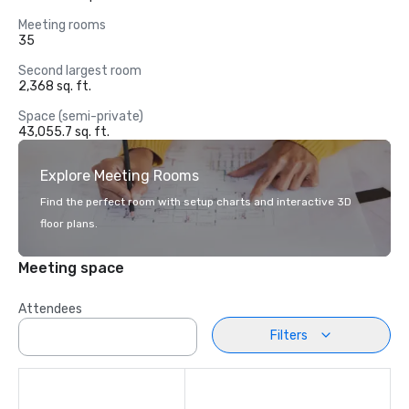
Meeting rooms
35
Second largest room
2,368 sq. ft.
Space (semi-private)
43,055.7 sq. ft.
Explore Meeting Rooms
Find the perfect room with setup charts and interactive 3D
floor plans.
Meeting space
Attendees
Filters