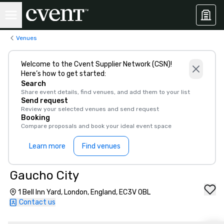
Venues
Welcome to the Cvent Supplier Network (CSN)!
Here’s how to get started:
Search
Share event details, find venues, and add them to your list
Send request
Review your selected venues and send request
Booking
Compare proposals and book your ideal event space
Learn more
Find venues
Gaucho City
1 Bell Inn Yard, London, England, EC3V 0BL
Contact us