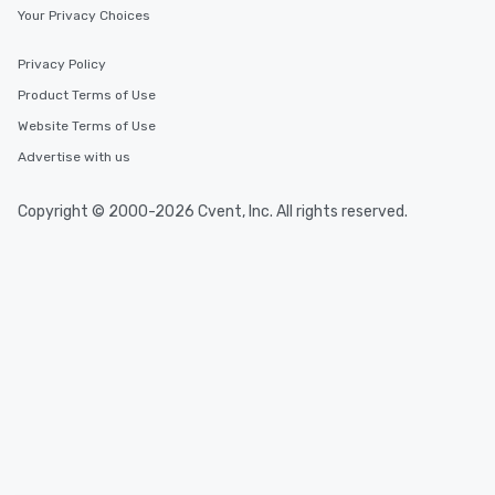
Your Privacy Choices
Privacy Policy
Product Terms of Use
Website Terms of Use
Advertise with us
Copyright © 2000-2026 Cvent, Inc. All rights reserved.