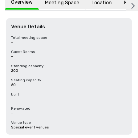
Overview
Meeting Space
Location
More
Venue Details
Total meeting space
-
Guest Rooms
-
Standing capacity
200
Seating capacity
60
Built
-
Renovated
-
Venue type
Special event venues