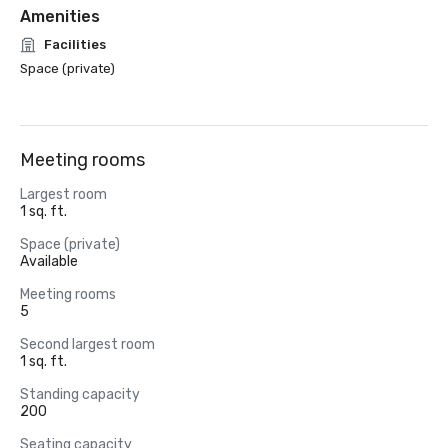
Amenities
Facilities
Space (private)
Meeting rooms
Largest room
1 sq. ft.
Space (private)
Available
Meeting rooms
5
Second largest room
1 sq. ft.
Standing capacity
200
Seating capacity