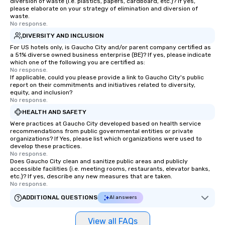
diversion of waste (i.e. plastics, papers, cardboard, etc.)? If yes,
please elaborate on your strategy of elimination and diversion of
waste.
No response.
DIVERSITY AND INCLUSION
For US hotels only, is Gaucho City and/or parent company certified as
a 51% diverse owned business enterprise (BE)? If yes, please indicate
which one of the following you are certified as:
No response.
If applicable, could you please provide a link to Gaucho City's public
report on their commitments and initiatives related to diversity,
equity, and inclusion?
No response.
HEALTH AND SAFETY
Were practices at Gaucho City developed based on health service
recommendations from public governmental entities or private
organizations? If Yes, please list which organizations were used to
develop these practices.
No response.
Does Gaucho City clean and sanitize public areas and publicly
accessible facilities (i.e. meeting rooms, restaurants, elevator banks,
etc.)? If yes, describe any new measures that are taken.
No response.
ADDITIONAL QUESTIONS
AI answers
View all FAQs