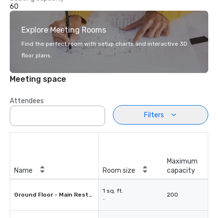
60
Explore Meeting Rooms
Find the perfect room with setup charts and interactive 3D
floor plans.
Meeting space
Attendees
Filters
Maximum
Name
Room size
capacity
1 sq. ft.
Ground Floor - Main Restaurant
200
-