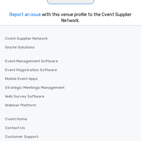
Report an issue
with this venue profile to the Cvent Supplier
Network.
Cvent Supplier Network
Onsite Solutions
Event Management Software
Event Registration Software
Mobile Event Apps
Strategic Meetings Management
Web Survey Software
Webinar Platform
Cvent Home
Contact Us
Customer Support