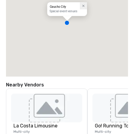
Gaucho City
Special event venues
Nearby Vendors
La Costa Limousine
Go! Running Tour
Multi-city
Multi-city