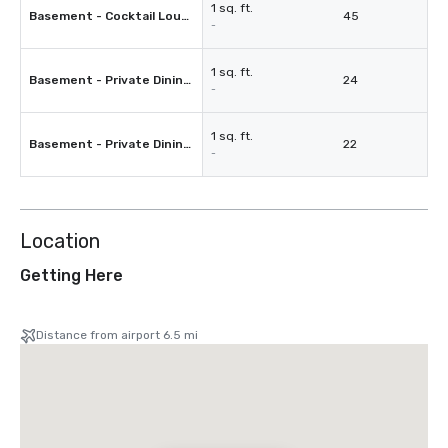
1 sq. ft.
Basement - Cocktail Lounge
45
-
1 sq. ft.
Basement - Private Dining Room 1
24
-
1 sq. ft.
Basement - Private Dining Room 2
22
-
Location
Getting Here
Distance from airport 6.5 mi