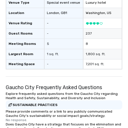
Venue Type
Special event venue
Luxury hotel
Location
London
, GB1
Washington
, US
Venue Rating
-
Guest Rooms
-
237
Meeting Rooms
5
8
Largest Room
1 sq. ft.
1,800 sq. ft.
Meeting Space
-
7,201 sq. ft.
Gaucho City Frequently Asked Questions
Explore frequently asked questions from the Gaucho City regarding
Health and Safety, Sustainability, and Diversity and Inclusion
SUSTAINABLE PRACTICES
Please provide comments or a link to any publicly communicated
Gaucho City's sustainability or social impact goals/strategy.
No response.
Does Gaucho City have a strategy that focuses on the elimination and