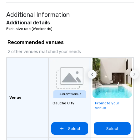
Additional Information
Additional details
Exclusive use (Weekends)
Recommended venues
2 other venues matched your needs
Current venue
Venue
Gaucho City
Promote your
venue
Select
Select