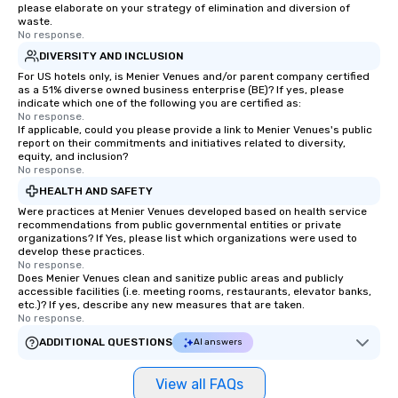
please elaborate on your strategy of elimination and diversion of
waste.
No response.
DIVERSITY AND INCLUSION
For US hotels only, is Menier Venues and/or parent company certified
as a 51% diverse owned business enterprise (BE)? If yes, please
indicate which one of the following you are certified as:
No response.
If applicable, could you please provide a link to Menier Venues's public
report on their commitments and initiatives related to diversity,
equity, and inclusion?
No response.
HEALTH AND SAFETY
Were practices at Menier Venues developed based on health service
recommendations from public governmental entities or private
organizations? If Yes, please list which organizations were used to
develop these practices.
No response.
Does Menier Venues clean and sanitize public areas and publicly
accessible facilities (i.e. meeting rooms, restaurants, elevator banks,
etc.)? If yes, describe any new measures that are taken.
No response.
ADDITIONAL QUESTIONS
AI answers
View all FAQs