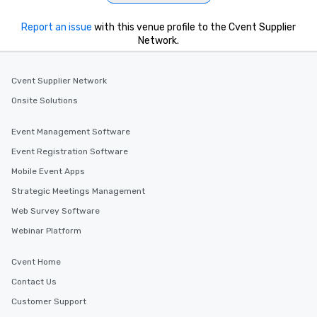
Report an issue
with this venue profile to the Cvent Supplier
Network.
Cvent Supplier Network
Onsite Solutions
Event Management Software
Event Registration Software
Mobile Event Apps
Strategic Meetings Management
Web Survey Software
Webinar Platform
Cvent Home
Contact Us
Customer Support