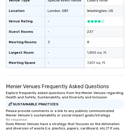
Venue Type
Special event venue
Luxury hotel
Location
London
, GB1
Washington
, US
Venue Rating
-
Guest Rooms
-
237
Meeting Rooms
3
8
Largest Room
-
1,800 sq. ft.
Meeting Space
-
7,201 sq. ft.
Menier Venues Frequently Asked Questions
Explore frequently asked questions from the Menier Venues regarding
Health and Safety, Sustainability, and Diversity and Inclusion
SUSTAINABLE PRACTICES
Please provide comments or a link to any publicly communicated
Menier Venues's sustainability or social impact goals/strategy.
No response.
Does Menier Venues have a strategy that focuses on the elimination
and diversion of waste (i.e. plastics, papers, cardboard, etc.)? If yes,