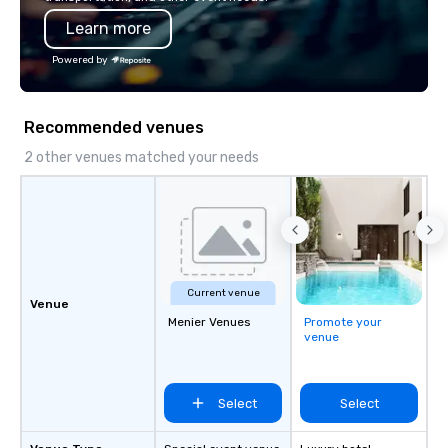
Learn more
Powered by
Recommended venues
2 other venues matched your needs
Current venue
Venue
Menier Venues
Promote your
venue
Select
Select