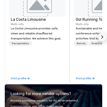
La Costa Limousine
Go! Running Tour
Multi-city
Multi-city
La Costa Limousine provides safe,
Sustainable and healt
clean and reliable chauffeured
conference unforgetta
transportation. We achieve this goal
activities that boost 
with highly trained chauffeurs, the
lower carbon footprint
Transportation
Activity
Hired Entert
newest vehicles available and a
world on the run with e
commitment to Five Star service. The
running guides.
difference between La Costa
Limousine and other companies can
be explained using one word – quality.
From our perfectly maintained fleet of
Visit profile
Visit profile
late model luxury vehicles to the
highly experienced and professional
team of chauffeurs and support staff;
Looking for more vendor options?
you will know quality when you travel
with La Costa Limousine.
Browse additional vendors for AV, entertainment,
transportation, and other event needs.