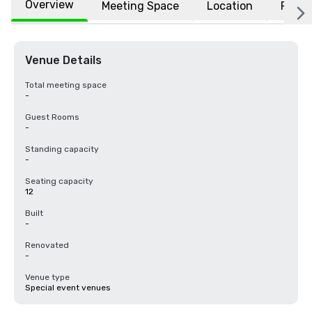
Overview
Meeting Space
Location
FAQs
Venue Details
Total meeting space
-
Guest Rooms
-
Standing capacity
-
Seating capacity
12
Built
-
Renovated
-
Venue type
Special event venues