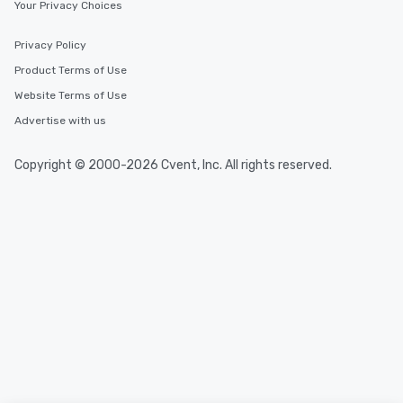
Your Privacy Choices
Privacy Policy
Product Terms of Use
Website Terms of Use
Advertise with us
Copyright © 2000-2026 Cvent, Inc. All rights reserved.