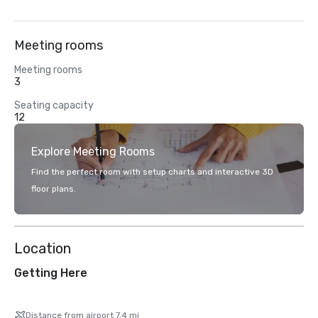
Meeting rooms
Meeting rooms
3
Seating capacity
12
Explore Meeting Rooms
Find the perfect room with setup charts and interactive 3D
floor plans.
Location
Getting Here
Distance from airport 7.4 mi