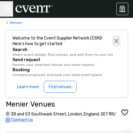
Venues
Welcome to the Cvent Supplier Network (CSN)!
Here’s how to get started:
Search
Share event details, find venues, and add them to your list
Send request
Review your selected venues and send request
Booking
Compare proposals and book your ideal event space
Learn more
Find venues
Menier Venues
38 and 53 Southwark Street, London, England, SE1 1RU
Contact us