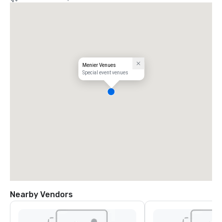
Menier Venues
Special event venues
Nearby Vendors