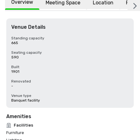
Overview
Meeting Space
Location
FAQs
Venue Details
Standing capacity
665
Seating capacity
590
Built
1901
Renovated
-
Venue type
Banquet facility
Amenities
Facilities
Furniture