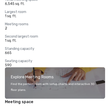
6,545 sq. ft.
Largest room
1 sq. ft.
Meeting rooms
2
Second largest room
1 sq. ft.
Standing capacity
665
Seating capacity
590
Explore Meeting Rooms
Find the perfect room with setup charts and interactive 3D
floor plans.
Meeting space