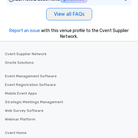
View all FAQs
Report an issue
with this venue profile to the Cvent Supplier
Network.
Cvent Supplier Network
Onsite Solutions
Event Management Software
Event Registration Software
Mobile Event Apps
Strategic Meetings Management
Web Survey Software
Webinar Platform
Cvent Home