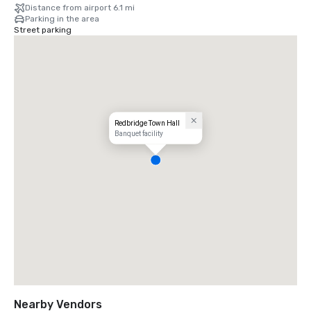
Distance from airport 6.1 mi
Parking in the area
Street parking
Redbridge Town Hall
Banquet facility
Nearby Vendors