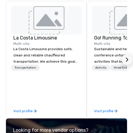
La Costa Limousine
Go! Running Tour
Multi-city
Multi-city
La Costa Limousine provides safe,
Sustainable and healt
clean and reliable chauffeured
conference unforgetta
transportation. We achieve this goal
activities that boost 
with highly trained chauffeurs, the
lower carbon footprint
Transportation
Activity
Hired Entert
newest vehicles available and a
world on the run with e
commitment to Five Star service. The
running guides.
difference between La Costa
Limousine and other companies can
be explained using one word – quality.
From our perfectly maintained fleet of
Visit profile
Visit profile
late model luxury vehicles to the
highly experienced and professional
team of chauffeurs and support staff;
Looking for more vendor options?
you will know quality when you travel