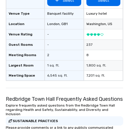
Select
Select
Venue Type
Banquet facility
Luxury hotel
Location
London
, GB1
Washington
, US
Venue Rating
-
Guest Rooms
-
237
Meeting Rooms
2
8
Largest Room
1 sq. ft.
1,800 sq. ft.
Meeting Space
6,545 sq. ft.
7,201 sq. ft.
Redbridge Town Hall Frequently Asked Questions
Explore frequently asked questions from the Redbridge Town Hall
regarding Health and Safety, Sustainability, and Diversity and
Inclusion
SUSTAINABLE PRACTICES
Please provide comments or a link to any publicly communicated