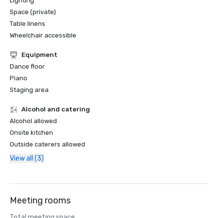
Lighting
Space (private)
Table linens
Wheelchair accessible
Equipment
Dance floor
Piano
Staging area
Alcohol and catering
Alcohol allowed
Onsite kitchen
Outside caterers allowed
View all (3)
Meeting rooms
Total meeting space