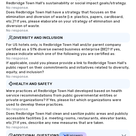
Redbridge Town Hall's sustainability or social impact goals/strategy.
No response.
Does Redbridge Town Hall have a strategy that focuses on the
elimination and diversion of waste (i.e. plastics, papers, cardboard,
etc.)? If yes, please elaborate on your strategy of elimination and
diversion of waste.
No response.
DIVERSITY AND INCLUSION
For US hotels only, is Redbridge Town Hall and/or parent company
certified as a 51% diverse owned business enterprise (BE)? If yes,
please indicate which one of the following you are certified as:
No response.
If applicable, could you please provide a link to Redbridge Town Hall's
public report on their commitments and initiatives related to diversity,
equity, and inclusion?
No response.
HEALTH AND SAFETY
Were practices at Redbridge Town Hall developed based on health
service recommendations from public governmental entities or
private organizations? If Yes, please list which organizations were
used to develop these practices.
No response.
Does Redbridge Town Hall clean and sanitize public areas and publicly
accessible facilities (i.e. meeting rooms, restaurants, elevator banks,
etc.)? If yes, describe any new measures that are taken.
No response.
ADDITIONAL QUESTIONS
AI answers