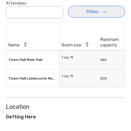
Attendees
Filters
Maximum
Name
Room size
capacity
1 sq. ft.
Town Hall Main Hall
665
-
1 sq. ft.
Town Hall Lambourne Room
200
-
Location
Getting Here