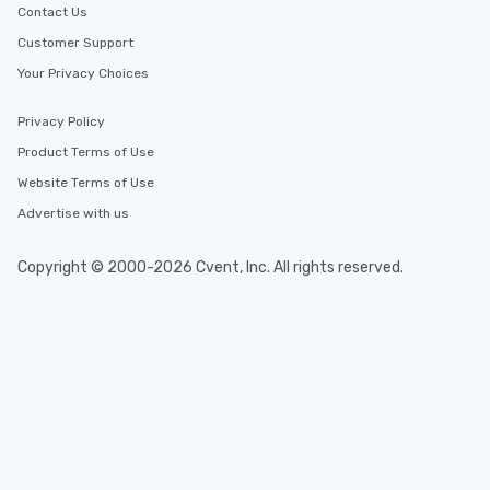
Contact Us
Customer Support
Your Privacy Choices
Privacy Policy
Product Terms of Use
Website Terms of Use
Advertise with us
Copyright © 2000-2026 Cvent, Inc. All rights reserved.