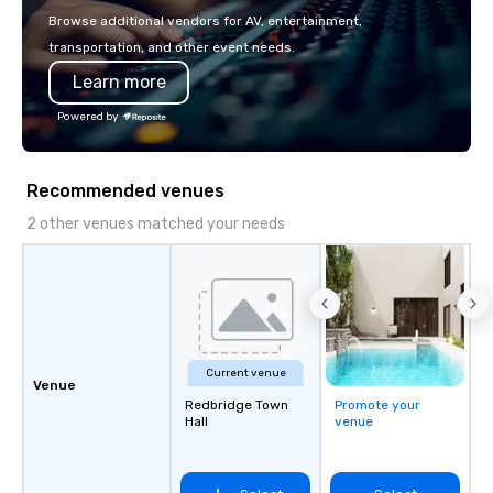
with La Costa Limousine.
Browse additional vendors for AV, entertainment,
transportation, and other event needs.
Learn more
Powered by
Recommended venues
2 other venues matched your needs
Current venue
Venue
Redbridge Town
Promote your
Hall
venue