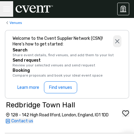
Venues
Welcome to the Cvent Supplier Network (CSN)!
Here’s how to get started:
Search
Share event details, find venues, and add them to your list
Send request
Review your selected venues and send request
Booking
Compare proposals and book your ideal event space
Learn more
Find venues
Redbridge Town Hall
128 - 142 High Road Ilford, London, England, IG1 1DD
Contact us