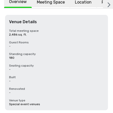
Overview
Meeting Space
Location
FAQs
Venue Details
Total meeting space
2,486 sq. ft.
Guest Rooms
-
Standing capacity
180
Seating capacity
-
Built
-
Renovated
-
Venue type
Special event venues