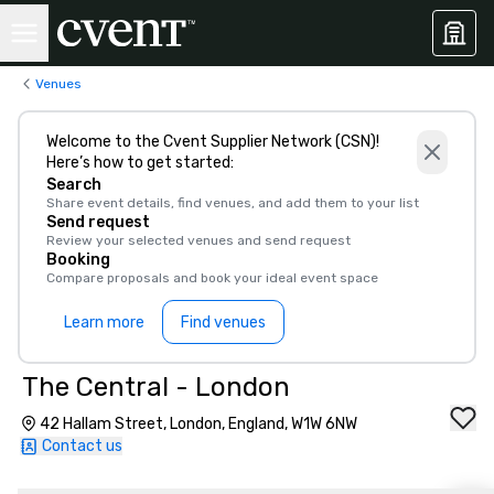
Venues
Welcome to the Cvent Supplier Network (CSN)!
Here’s how to get started:
Search
Share event details, find venues, and add them to your list
Send request
Review your selected venues and send request
Booking
Compare proposals and book your ideal event space
Learn more
Find venues
The Central - London
42 Hallam Street, London, England, W1W 6NW
Contact us