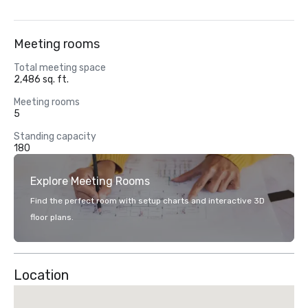
Meeting rooms
Total meeting space
2,486 sq. ft.
Meeting rooms
5
Standing capacity
180
Explore Meeting Rooms
Find the perfect room with setup charts and interactive 3D
floor plans.
Location