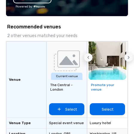
Powered by
Recommended venues
2 other venues matched your needs
Current venue
Venue
The Central -
Promote your
London
venue
Select
Select
Venue Type
Special event venue
Luxury hotel
Location
London
, GB1
Washington
, US