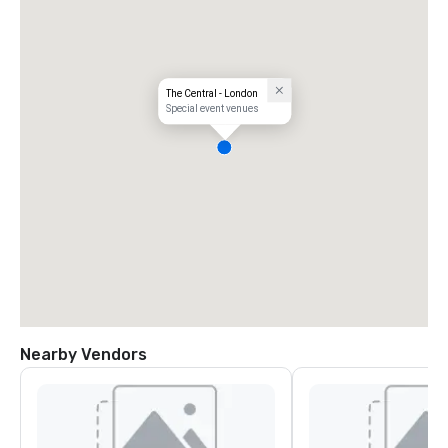
The Central - London
Special event venues
Nearby Vendors