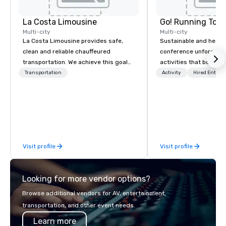
La Costa Limousine
Go! Running Tour
Multi-city
Multi-city
La Costa Limousine provides safe,
Sustainable and healt
clean and reliable chauffeured
conference unforgetta
transportation. We achieve this goal
activities that boost 
with highly trained chauffeurs, the
lower carbon footprint
Transportation
Activity
Hired Entert
newest vehicles available and a
world on the run with e
commitment to Five Star service. The
running guides.
difference between La Costa
Limousine and other companies can
be explained using one word – quality.
From our perfectly maintained fleet of
Visit profile
Visit profile
late model luxury vehicles to the
highly experienced and professional
team of chauffeurs and support staff;
Looking for more vendor options?
you will know quality when you travel
with La Costa Limousine.
Browse additional vendors for AV, entertainment,
transportation, and other event needs.
Learn more