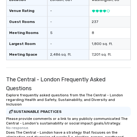
Venue Rating
-
Guest Rooms
-
237
Meeting Rooms
5
8
Largest Room
-
1,800 sq. ft.
Meeting Space
2,486 sq. ft.
7,201 sq. ft.
The Central - London Frequently Asked
Questions
Explore frequently asked questions from the The Central - London
regarding Health and Safety, Sustainability, and Diversity and
Inclusion
SUSTAINABLE PRACTICES
Please provide comments or a link to any publicly communicated The
Central - London's sustainability or social impact goals/strategy.
No response.
Does The Central - London have a strategy that focuses on the