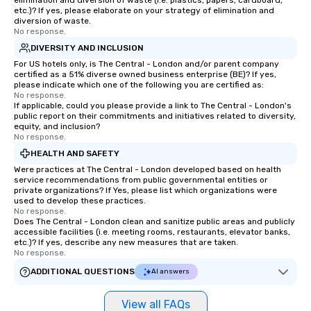
elimination and diversion of waste (i.e. plastics, papers, cardboard,
etc.)? If yes, please elaborate on your strategy of elimination and
diversion of waste.
No response.
DIVERSITY AND INCLUSION
For US hotels only, is The Central - London and/or parent company
certified as a 51% diverse owned business enterprise (BE)? If yes,
please indicate which one of the following you are certified as:
No response.
If applicable, could you please provide a link to The Central - London's
public report on their commitments and initiatives related to diversity,
equity, and inclusion?
No response.
HEALTH AND SAFETY
Were practices at The Central - London developed based on health
service recommendations from public governmental entities or
private organizations? If Yes, please list which organizations were
used to develop these practices.
No response.
Does The Central - London clean and sanitize public areas and publicly
accessible facilities (i.e. meeting rooms, restaurants, elevator banks,
etc.)? If yes, describe any new measures that are taken.
No response.
ADDITIONAL QUESTIONS
AI answers
View all FAQs