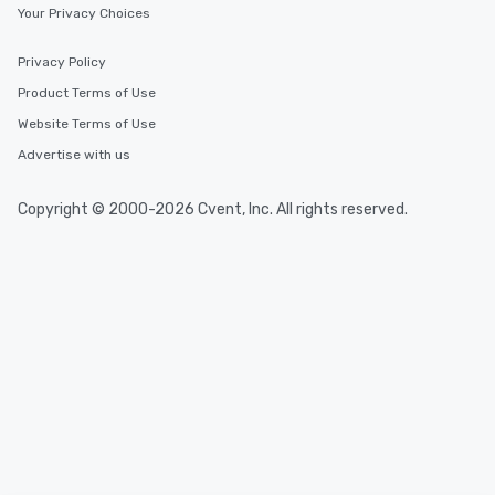
Your Privacy Choices
Privacy Policy
Product Terms of Use
Website Terms of Use
Advertise with us
Copyright © 2000-2026 Cvent, Inc. All rights reserved.