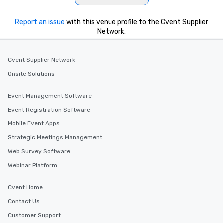
Report an issue
with this venue profile to the Cvent Supplier
Network.
Cvent Supplier Network
Onsite Solutions
Event Management Software
Event Registration Software
Mobile Event Apps
Strategic Meetings Management
Web Survey Software
Webinar Platform
Cvent Home
Contact Us
Customer Support