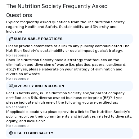
The Nutrition Society Frequently Asked
Questions
Explore frequently asked questions from the The Nutrition Society
regarding Health and Safety, Sustainability, and Diversity and
Inclusion
SUSTAINABLE PRACTICES
Please provide comments or a link to any publicly communicated The
Nutrition Society's sustainability or social impact goals/strategy.
No response.
Does The Nutrition Society have a strategy that focuses on the
elimination and diversion of waste (i.e. plastics, papers, cardboard,
etc.)? If yes, please elaborate on your strategy of elimination and
diversion of waste.
No response.
DIVERSITY AND INCLUSION
For US hotels only, is The Nutrition Society and/or parent company
certified as a 51% diverse owned business enterprise (BE)? If yes,
please indicate which one of the following you are certified as:
No response.
If applicable, could you please provide a link to The Nutrition Society's
public report on their commitments and initiatives related to diversity,
equity, and inclusion?
No response.
HEALTH AND SAFETY