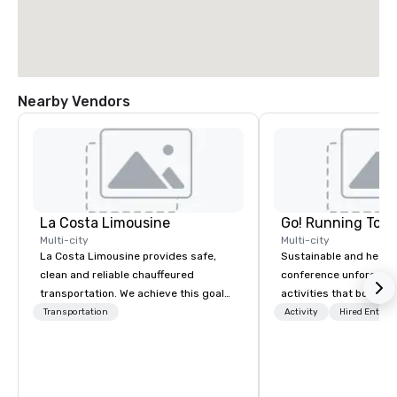
Nearby Vendors
La Costa Limousine
Go! Running Tour
Multi-city
Multi-city
La Costa Limousine provides safe,
Sustainable and healt
clean and reliable chauffeured
conference unforgetta
transportation. We achieve this goal
activities that boost 
with highly trained chauffeurs, the
lower carbon footprint
Transportation
Activity
Hired Entert
newest vehicles available and a
world on the run with e
commitment to Five Star service. The
running guides.
difference between La Costa
Limousine and other companies can