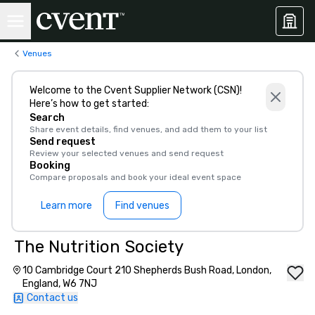
Venues
Welcome to the Cvent Supplier Network (CSN)!
Here’s how to get started:
Search
Share event details, find venues, and add them to your list
Send request
Review your selected venues and send request
Booking
Compare proposals and book your ideal event space
Learn more
Find venues
The Nutrition Society
10 Cambridge Court 210 Shepherds Bush Road, London,
England, W6 7NJ
Contact us