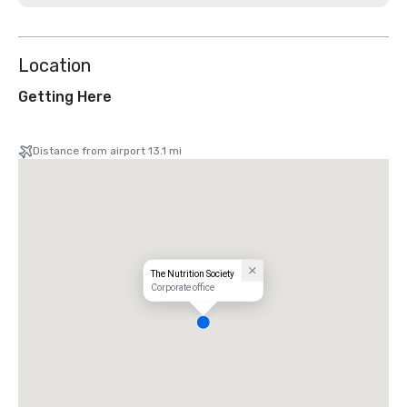
Location
Getting Here
Distance from airport 13.1 mi
The Nutrition Society
Corporate office