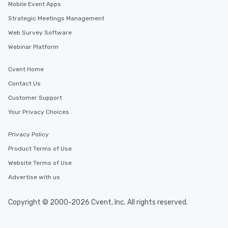
Mobile Event Apps
Strategic Meetings Management
Web Survey Software
Webinar Platform
Cvent Home
Contact Us
Customer Support
Your Privacy Choices
Privacy Policy
Product Terms of Use
Website Terms of Use
Advertise with us
Copyright © 2000-2026 Cvent, Inc. All rights reserved.