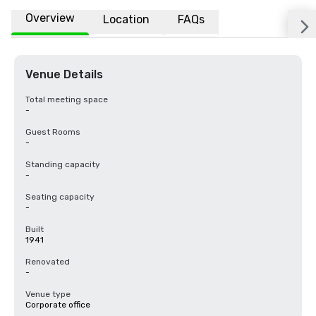
Overview
Location
FAQs
Venue Details
Total meeting space
-
Guest Rooms
-
Standing capacity
-
Seating capacity
-
Built
1941
Renovated
-
Venue type
Corporate office