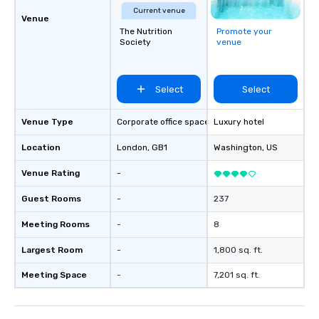
Current venue
Venue
The Nutrition
Promote your
Society
venue
Select
Select
Venue Type
Corporate office space
Luxury hotel
Location
London
, GB1
Washington
, US
Venue Rating
-
Guest Rooms
-
237
Meeting Rooms
-
8
Largest Room
-
1,800 sq. ft.
Meeting Space
-
7,201 sq. ft.