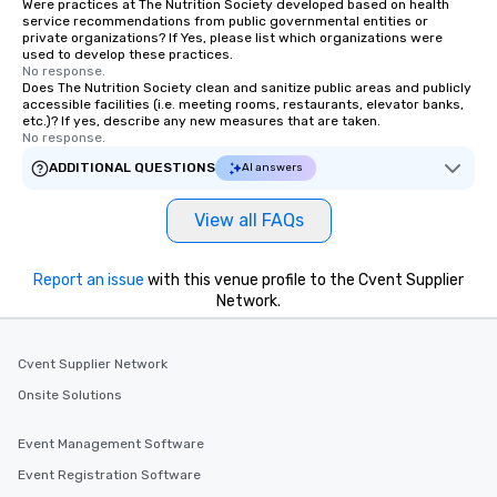
Were practices at The Nutrition Society developed based on health
service recommendations from public governmental entities or
private organizations? If Yes, please list which organizations were
used to develop these practices.
No response.
Does The Nutrition Society clean and sanitize public areas and publicly
accessible facilities (i.e. meeting rooms, restaurants, elevator banks,
etc.)? If yes, describe any new measures that are taken.
No response.
ADDITIONAL QUESTIONS
AI answers
View all FAQs
Report an issue
with this venue profile to the Cvent Supplier
Network.
Cvent Supplier Network
Onsite Solutions
Event Management Software
Event Registration Software