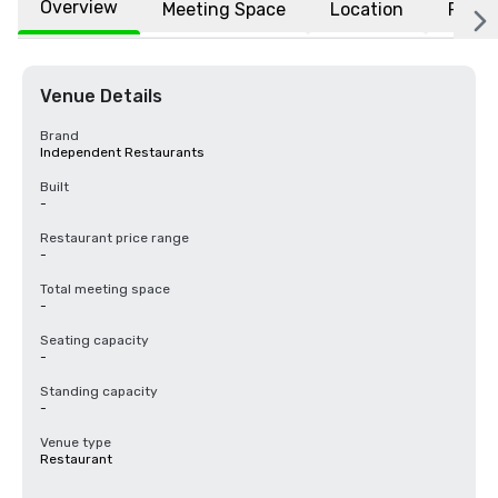
Overview
Meeting Space
Location
FAQs
Venue Details
Brand
Independent Restaurants
Built
-
Restaurant price range
-
Total meeting space
-
Seating capacity
-
Standing capacity
-
Venue type
Restaurant