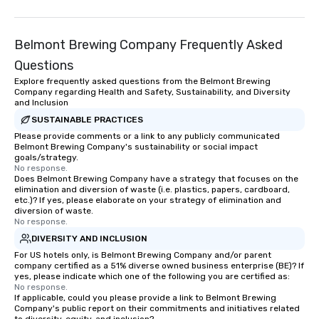
something extraordinary together—
background music; we 
contact us today!
curated atmosphere. W
Belmont Brewing Company Frequently Asked
high-stakes corporate 
intimate boutique wedd
Questions
brand launch, our ens
Explore frequently asked questions from the Belmont Brewing
styled and coached to
Company regarding Health and Safety, Sustainability, and Diversity
and Inclusion
aesthetic excellence of
Bespoke Curation: From
SUSTAINABLE PRACTICES
pianists to full "Big B
Please provide comments or a link to any publicly communicated
Belmont Brewing Company's sustainability or social impact
orchestras. Versatile R
goals/strategy.
library of hundreds of
No response.
Does Belmont Brewing Company have a strategy that focuses on the
rearranged with synco
elimination and diversion of waste (i.e. plastics, papers, cardboard,
and soul. ► Visual Sophistication: Our
etc.)? If yes, please elaborate on your strategy of elimination and
performers reflect the
diversion of waste.
No response.
aesthetic—classic ele
DIVERSITY AND INCLUSION
modern edge. By choo
Nouveau Jazz, you aren
For US hotels only, is Belmont Brewing Company and/or parent
company certified as a 51% diverse owned business enterprise (BE)? If
a band; you are securi
yes, please indicate which one of the following you are certified as:
immersive experience.
No response.
If applicable, could you please provide a link to Belmont Brewing
in that "golden hour"
Company's public report on their commitments and initiatives related
the music is sophistic