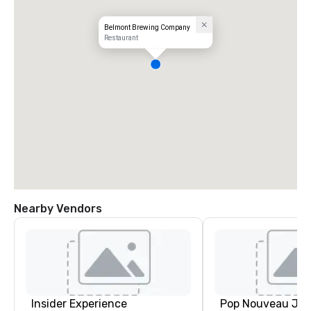
Belmont Brewing Company
Restaurant
Nearby Vendors
Insider Experience