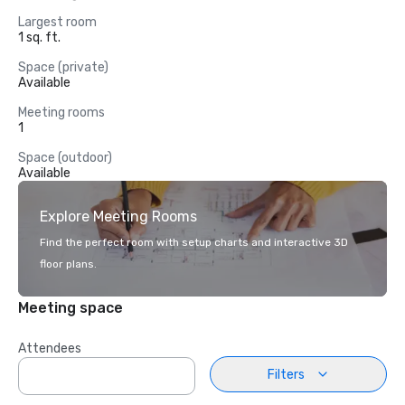
Largest room
1 sq. ft.
Space (private)
Available
Meeting rooms
1
Space (outdoor)
Available
Explore Meeting Rooms
Find the perfect room with setup charts and interactive 3D
floor plans.
Meeting space
Attendees
Filters