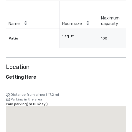
Maximum
Name
Room size
capacity
1 sq. ft.
Patio
100
-
Location
Getting Here
Distance from airport 17.2 mi
Parking in the area
Paid parking
(
$1.00
/
day
)