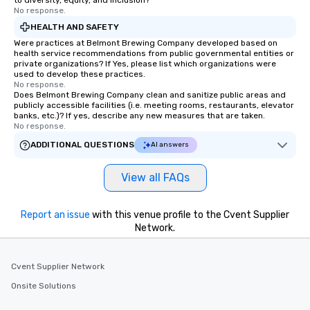
to diversity, equity, and inclusion?
cocktails and conversa
No response.
infectious enough to 
HEALTH AND SAFETY
engaged and energize
Were practices at Belmont Brewing Company developed based on
the night. ► Pop Nouveau has
health service recommendations from public governmental entities or
private organizations? If Yes, please list which organizations were
decades of experience
used to develop these practices.
weddings all over the 
No response.
Does Belmont Brewing Company clean and sanitize public areas and
ready to provide you w
publicly accessible facilities (i.e. meeting rooms, restaurants, elevator
soundtrack to enhanc
banks, etc.)? If yes, describe any new measures that are taken.
of your special day! F
No response.
mood for your "I do" m
ADDITIONAL QUESTIONS
AI answers
creating a swinging vib
hour, to providing som
View all FAQs
for dinner which lead r
unforgettable all night
Pop Nouveau will be th
Report an issue
with this venue profile to the Cvent Supplier
Network.
of the way to make pl
wedding day a breeze
options available for 
Cvent Supplier Network
and every budget.
Onsite Solutions