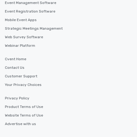
Event Management Software
Event Registration Software
Mobile Event Apps
Strategic Meetings Management
Web Survey Software
Webinar Platform
Cvent Home
Contact Us
Customer Support
Your Privacy Choices
Privacy Policy
Product Terms of Use
Website Terms of Use
Advertise with us