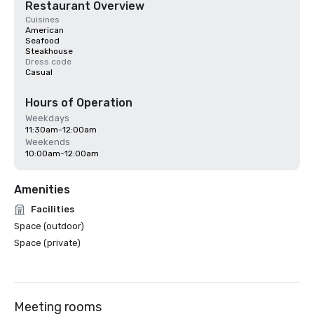
Restaurant Overview
Cuisines
American
Seafood
Steakhouse
Dress code
Casual
Hours of Operation
Weekdays
11:30am-12:00am
Weekends
10:00am-12:00am
Amenities
Facilities
Space (outdoor)
Space (private)
Meeting rooms