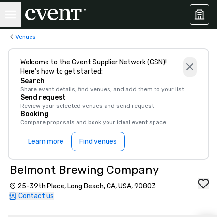
Venues
Welcome to the Cvent Supplier Network (CSN)!
Here’s how to get started:
Search
Share event details, find venues, and add them to your list
Send request
Review your selected venues and send request
Booking
Compare proposals and book your ideal event space
Learn more
Find venues
Belmont Brewing Company
25-39th Place, Long Beach, CA, USA, 90803
Contact us