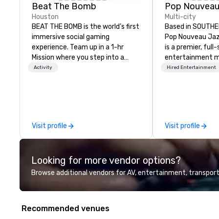
Beat The Bomb
Houston
Multi-city
BEAT THE BOMB is the world’s first
Based in SOUTHE
immersive social gaming
Pop Nouveau Jaz
experience. Team up in a 1-hr
is a premier, full
Mission where you step into a
entertainment 
real-life video game and 💥 get
company speciali
Activity
Hired Entertainment
blasted 💥 by paint or foam if you
sophisticated, c
lose. Or rent our private arcade
musical experien
lounges with access to a library of
Nouveau Jazz." Ou
15+ original games while enjoying
create and curat
delicious cocktails and eats from
jazz entertainm
Visit profile
Visit profile
The Bomb Bar. Come
that your client
#HaveABlast with friends, family,
talk about with 
and colleagues for any and all
every event! ► What makes our
Looking for more vendor options?
occasions. As seen on NBC, Today
approach special 
Show, FOX5, and TikTok. Locations
"Recognition Fac
Browse additional vendors for AV, entertainment, transport
open in NYC, Atlanta, and
audience hears a 
Washington DC. BEAT THE BOMB
Spears, Bruno Mar
VIRTUAL designs video games for
melody reimagin
Recommended venues
virtual team building. Our 1-hr fully
vintage 1940s len