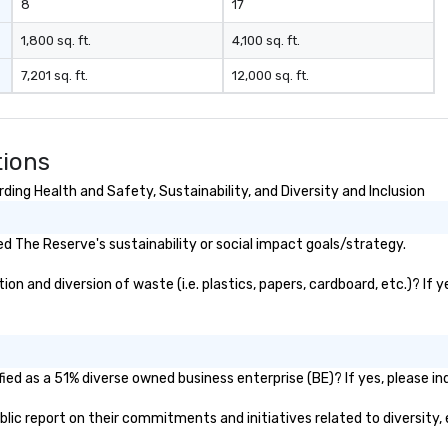
8
17
y choosing Pop
u aren't just
1,800 sq. ft.
4,100 sq. ft.
ou are securing
7,201 sq. ft.
12,000 sq. ft.
erience. We
t "golden hour"
e music is
ough for
tions
nversation, yet
h to keep guests
ing Health and Safety, Sustainability, and Diversity and Inclusion
rgized
. ► Pop
 The Reserve's sustainability or social impact goals/strategy.
ades of
rming at
n and diversion of waste (i.e. plastics, papers, cardboard, etc.)? If y
 the planet! We
ide you with the
ack to enhance
 your special
g the mood for
ed as a 51% diverse owned business enterprise (BE)? If yes, please ind
t, to creating a
ublic report on their commitments and initiatives related to diversity, 
 cocktail hour, to
ultry sounds for