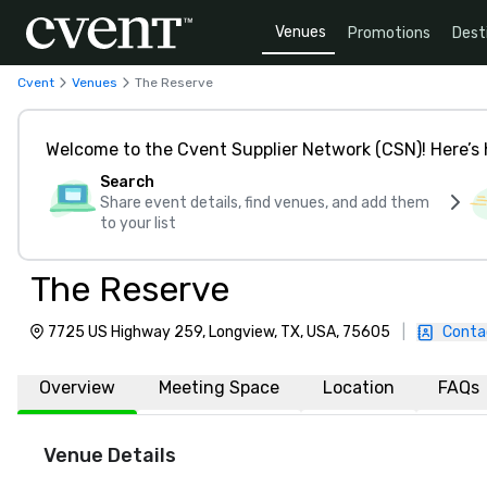
Venues
Promotions
Dest
Cvent
Venues
The Reserve
Welcome to the Cvent Supplier Network (CSN)! Here’s 
Search
Share event details, find venues, and add them
to your list
The Reserve
7725 US Highway 259, Longview, TX, USA, 75605
|
Conta
Overview
Meeting Space
Location
FAQs
Venue Details