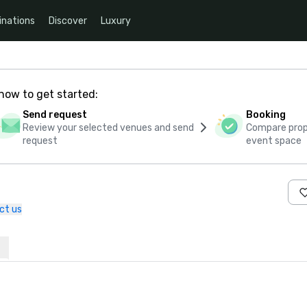
inations
Discover
Luxury
how to get started:
Send request
Booking
Review your selected venues and send
Compare propo
request
event space
ct us