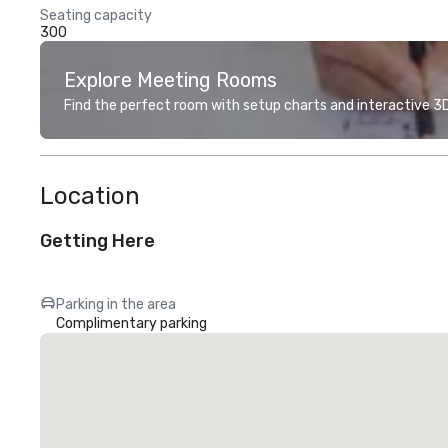
Seating capacity
300
Explore Meeting Rooms
Find the perfect room with setup charts and interactive 3D 
Location
Getting Here
Parking in the area
Complimentary parking