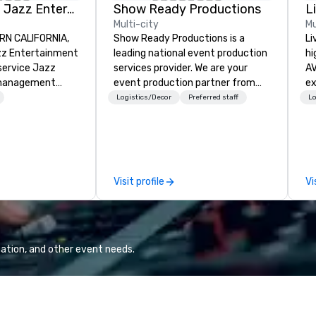
Pop Nouveau Jazz Entertainment
Show Ready Productions
L
Multi-city
Mu
RN CALIFORNIA,
Show Ready Productions is a
Li
z Entertainment
leading national event production
hi
-service Jazz
services provider. We are your
AV
management
event production partner from
experts
zing in a
start to finish. Our team is
fr
Logistics/Decor
Preferred staff
Lo
ross-genre
dedicated to making sure we
ba
ce we call "Pop
begin with your vision and leave
pr
r mission is to
you and your attendees inspired
me
e memorable live
by the experience.
to
ent experiences
tr
Visit profile
Vi
s and audiences
ar
enthusiasm after
is the
tor." When an
ation, and other event needs.
familiar Britany
s, or Beatles
ed through a
s, it creates an