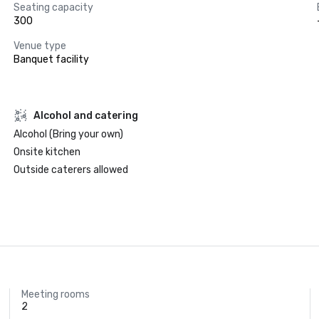
Seating capacity
300
Venue type
Banquet facility
Alcohol and catering
Alcohol (Bring your own)
Onsite kitchen
Outside caterers allowed
Meeting rooms
2