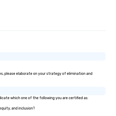
es, please elaborate on your strategy of elimination and
icate which one of the following you are certified as:
equity, and inclusion?