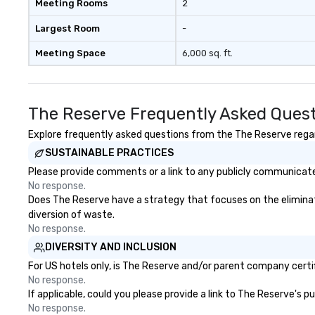
Meeting Rooms
2
a modern edge. B
Nouveau Jazz, yo
Largest Room
-
booking a band; y
Meeting Space
6,000 sq. ft.
an immersive exp
specialize in tha
energy—where th
sophisticated en
The Reserve Frequently Asked Ques
cocktails and co
infectious enoug
Explore frequently asked questions from the The Reserve regard
engaged and ene
SUSTAINABLE PRACTICES
throughout the night
Please provide comments or a link to any publicly communicated
Nouveau has dec
No response.
experience perfo
Does The Reserve have a strategy that focuses on the eliminatio
weddings all over
diversion of waste.
are ready to prov
No response.
perfect soundtr
DIVERSITY AND INCLUSION
every moment of
day! From settin
For US hotels only, is The Reserve and/or parent company certifi
your "I do" momen
No response.
If applicable, could you please provide a link to The Reserve's p
swinging vibe for
No response.
providing some s