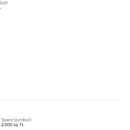
Built
-
Space (outdoor)
2,000 sq. ft.