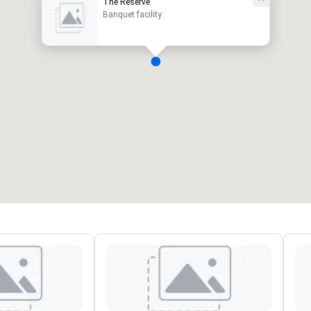
The Reserve
Banquet facility