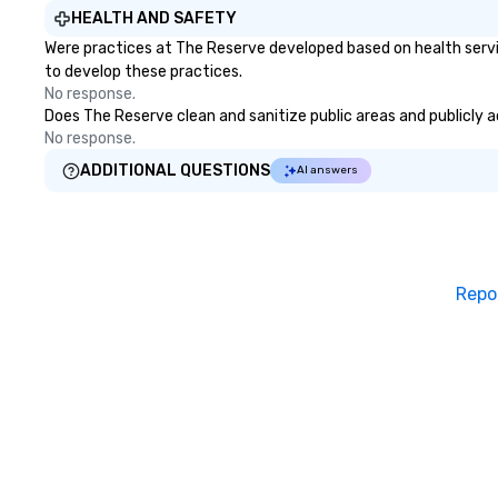
dinner which lead
HEALTH AND SAFETY
unforgettable al
Were practices at The Reserve developed based on health servi
party! Pop Nouvea
to develop these practices.
every step of th
No response.
planning your we
Does The Reserve clean and sanitize public areas and publicly ac
breeze. We have
No response.
available for eve
ADDITIONAL QUESTIONS
AI answers
every budget.
Repo