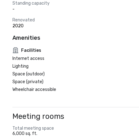
Standing capacity
-
Renovated
2020
Amenities
Facilities
Internet access
Lighting
Space (outdoor)
Space (private)
Wheelchair accessible
Meeting rooms
Total meeting space
6,000 sq. ft.