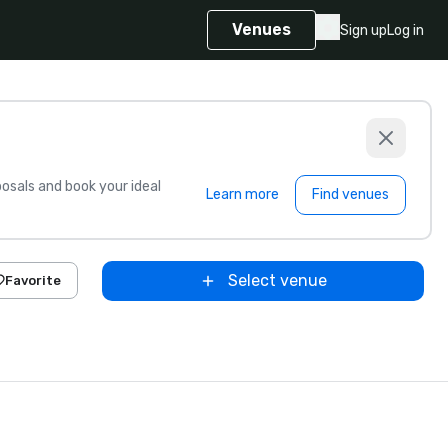
Venues
Sign up
Log in
sals and book your ideal
Learn more
Find venues
Select venue
Favorite