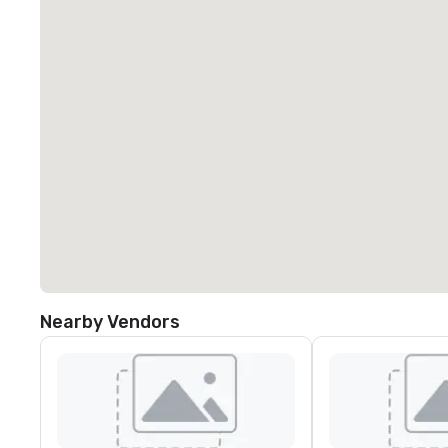
Nearby Vendors