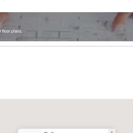
floor plans.