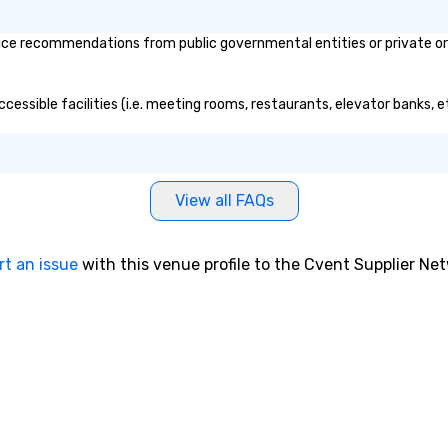
 right into an
l night dance
ce recommendations from public governmental entities or private orga
u will be there
e way to make
dding day a
cessible facilities (i.e. meeting rooms, restaurants, elevator banks, 
 many options
ry size venue and
View all FAQs
rt an issue
with this venue profile to the Cvent Supplier Ne