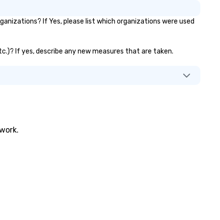
nizations? If Yes, please list which organizations were used
etc.)? If yes, describe any new measures that are taken.
twork.