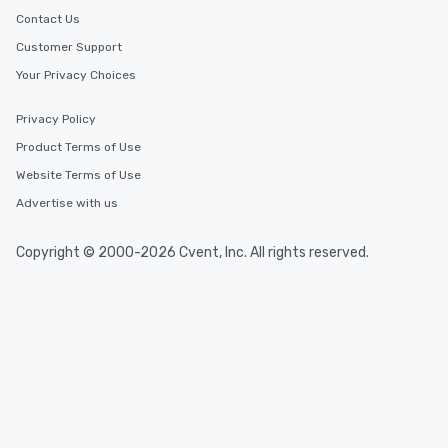
Contact Us
Customer Support
Your Privacy Choices
Privacy Policy
Product Terms of Use
Website Terms of Use
Advertise with us
Copyright © 2000-2026 Cvent, Inc. All rights reserved.