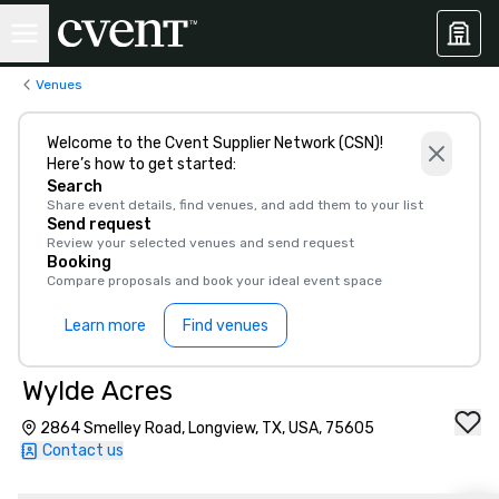
Venues
Welcome to the Cvent Supplier Network (CSN)!
Here’s how to get started:
Search
Share event details, find venues, and add them to your list
Send request
Review your selected venues and send request
Booking
Compare proposals and book your ideal event space
Learn more
Find venues
Wylde Acres
2864 Smelley Road, Longview, TX, USA, 75605
Contact us