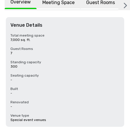
Overview
Meeting Space
Guest Rooms
L
Venue Details
Total meeting space
7,000 sq. ft.
Guest Rooms
7
Standing capacity
300
Seating capacity
-
Built
-
Renovated
-
Venue type
Special event venues