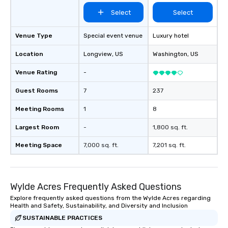
Select
Select
Venue Type
Special event venue
Luxury hotel
Location
Longview
, US
Washington
, US
Venue Rating
-
Guest Rooms
7
237
Meeting Rooms
1
8
Largest Room
-
1,800 sq. ft.
Meeting Space
7,000 sq. ft.
7,201 sq. ft.
Wylde Acres Frequently Asked Questions
Explore frequently asked questions from the Wylde Acres regarding
Health and Safety, Sustainability, and Diversity and Inclusion
SUSTAINABLE PRACTICES