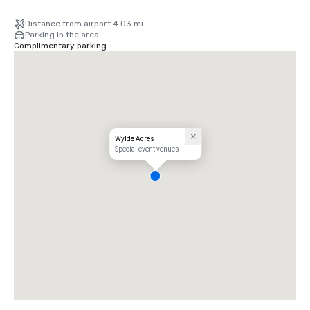
Distance from airport 4.03 mi
Parking in the area
Complimentary parking
Wylde Acres
Special event venues