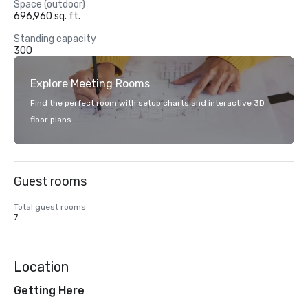
Space (outdoor)
696,960 sq. ft.
Standing capacity
300
Explore Meeting Rooms
Find the perfect room with setup charts and interactive 3D
floor plans.
Guest rooms
Total guest rooms
7
Location
Getting Here