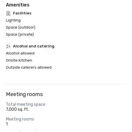
Amenities
Facilities
Lighting
Space (outdoor)
Space (private)
Alcohol and catering
Alcohol allowed
Onsite kitchen
Outside caterers allowed
Meeting rooms
Total meeting space
7,000 sq. ft.
Meeting rooms
1