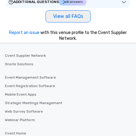
ADDITIONAL QUESTIONS
AI answers
View all FAQs
Report an issue
with this venue profile to the Cvent Supplier
Network.
Cvent Supplier Network
Onsite Solutions
Event Management Software
Event Registration Software
Mobile Event Apps
Strategic Meetings Management
Web Survey Software
Webinar Platform
Cvent Home