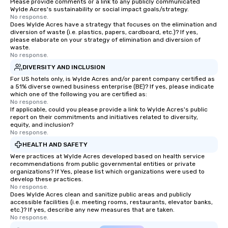
Please provide comments or a link to any publicly communicated
Wylde Acres's sustainability or social impact goals/strategy.
No response.
Does Wylde Acres have a strategy that focuses on the elimination and
diversion of waste (i.e. plastics, papers, cardboard, etc.)? If yes,
please elaborate on your strategy of elimination and diversion of
waste.
No response.
DIVERSITY AND INCLUSION
For US hotels only, is Wylde Acres and/or parent company certified as
a 51% diverse owned business enterprise (BE)? If yes, please indicate
which one of the following you are certified as:
No response.
If applicable, could you please provide a link to Wylde Acres's public
report on their commitments and initiatives related to diversity,
equity, and inclusion?
No response.
HEALTH AND SAFETY
Were practices at Wylde Acres developed based on health service
recommendations from public governmental entities or private
organizations? If Yes, please list which organizations were used to
develop these practices.
No response.
Does Wylde Acres clean and sanitize public areas and publicly
accessible facilities (i.e. meeting rooms, restaurants, elevator banks,
etc.)? If yes, describe any new measures that are taken.
No response.