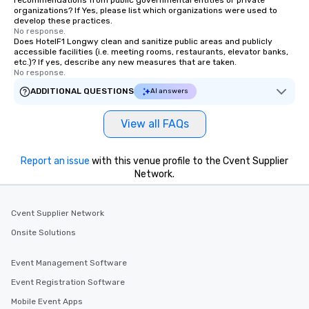
recommendations from public governmental entities or private
organizations? If Yes, please list which organizations were used to
develop these practices.
No response.
Does HotelF1 Longwy clean and sanitize public areas and publicly
accessible facilities (i.e. meeting rooms, restaurants, elevator banks,
etc.)? If yes, describe any new measures that are taken.
No response.
ADDITIONAL QUESTIONS
AI answers
View all FAQs
Report an issue
with this venue profile to the Cvent Supplier
Network.
Cvent Supplier Network
Onsite Solutions
Event Management Software
Event Registration Software
Mobile Event Apps