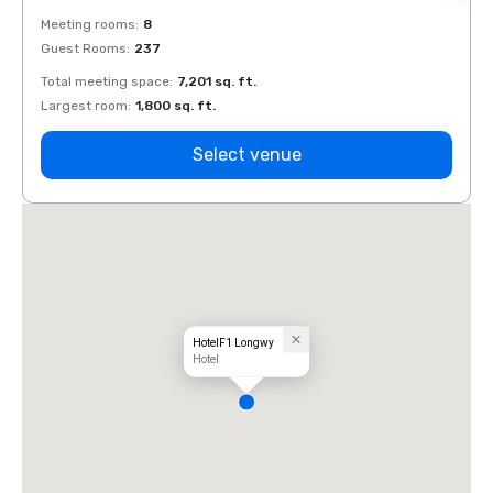
Meeting rooms
:
8
Meeti
Guest Rooms
:
237
Guest
Total meeting space
:
7,201 sq. ft.
Total 
Largest room
:
1,800 sq. ft.
Large
Select venue
HotelF1 Longwy
Hotel