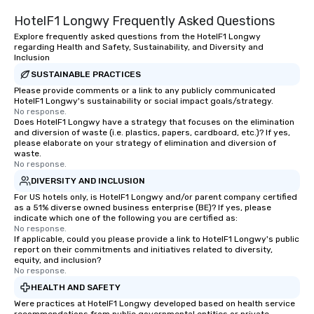
HotelF1 Longwy Frequently Asked Questions
Explore frequently asked questions from the HotelF1 Longwy
regarding Health and Safety, Sustainability, and Diversity and
Inclusion
SUSTAINABLE PRACTICES
Please provide comments or a link to any publicly communicated
HotelF1 Longwy's sustainability or social impact goals/strategy.
No response.
Does HotelF1 Longwy have a strategy that focuses on the elimination
and diversion of waste (i.e. plastics, papers, cardboard, etc.)? If yes,
please elaborate on your strategy of elimination and diversion of
waste.
No response.
DIVERSITY AND INCLUSION
For US hotels only, is HotelF1 Longwy and/or parent company certified
as a 51% diverse owned business enterprise (BE)? If yes, please
indicate which one of the following you are certified as:
No response.
If applicable, could you please provide a link to HotelF1 Longwy's public
report on their commitments and initiatives related to diversity,
equity, and inclusion?
No response.
HEALTH AND SAFETY
Were practices at HotelF1 Longwy developed based on health service