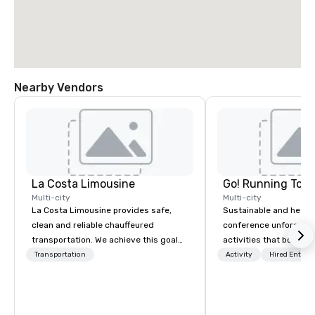
Nearby Vendors
La Costa Limousine
Go! Running Tour
Multi-city
Multi-city
La Costa Limousine provides safe,
Sustainable and healt
clean and reliable chauffeured
conference unforgetta
transportation. We achieve this goal
activities that boost 
with highly trained chauffeurs, the
lower carbon footprint
Transportation
Activity
Hired Entert
newest vehicles available and a
world on the run with e
commitment to Five Star service. The
running guides.
difference between La Costa
Limousine and other companies can