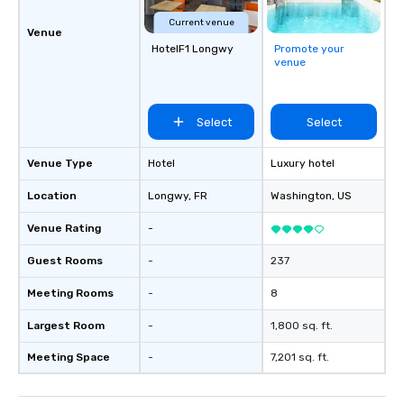
Current venue
Venue
HotelF1 Longwy
Promote your
venue
Select
Select
Venue Type
Hotel
Luxury hotel
Location
Longwy
, FR
Washington
, US
Venue Rating
-
Guest Rooms
-
237
Meeting Rooms
-
8
Largest Room
-
1,800 sq. ft.
Meeting Space
-
7,201 sq. ft.