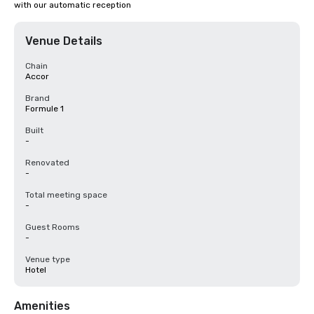
with our automatic reception
Venue Details
Chain
Accor
Brand
Formule 1
Built
-
Renovated
-
Total meeting space
-
Guest Rooms
-
Venue type
Hotel
Amenities