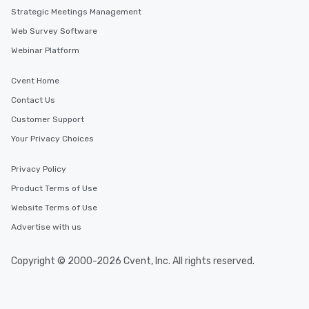
Strategic Meetings Management
Web Survey Software
Webinar Platform
Cvent Home
Contact Us
Customer Support
Your Privacy Choices
Privacy Policy
Product Terms of Use
Website Terms of Use
Advertise with us
Copyright © 2000-2026 Cvent, Inc. All rights reserved.