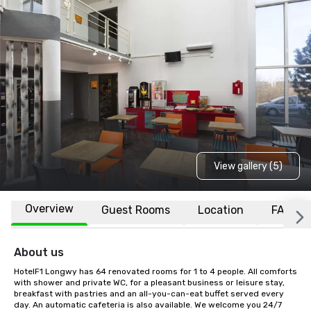
View gallery (5)
Overview
Guest Rooms
Location
FAQs
About us
HotelF1 Longwy has 64 renovated rooms for 1 to 4 people. All comforts 
with shower and private WC, for a pleasant business or leisure stay, 
breakfast with pastries and an all-you-can-eat buffet served every 
day. An automatic cafeteria is also available. We welcome you 24/7 