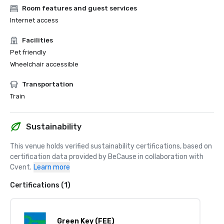
Room features and guest services
Internet access
Facilities
Pet friendly
Wheelchair accessible
Transportation
Train
Sustainability
This venue holds verified sustainability certifications, based on 
certification data provided by BeCause in collaboration with 
Cvent.
Learn more
Certifications (1)
Green Key (FEE)