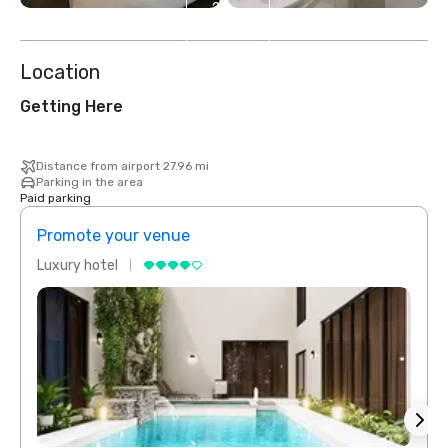
2
more
Location
Getting Here
Distance from airport 27.96 mi
Parking in the area
Paid parking
Promote your venue
Prom
Luxury hotel
Luxur