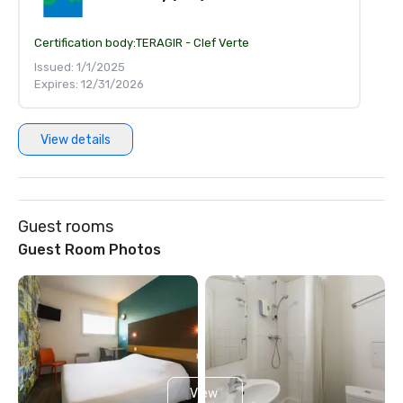
Certification body:
TERAGIR - Clef Verte
Issued: 1/1/2025
Expires: 12/31/2026
View details
Guest rooms
Guest Room Photos
View