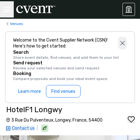
Venues
Welcome to the Cvent Supplier Network (CSN)!
Here’s how to get started:
Search
Share event details, find venues, and add them to your list
Send request
Review your selected venues and send request
Booking
Compare proposals and book your ideal event space
Learn more
Find venues
HotelF1 Longwy
3 Rue Du Pulventeux, Longwy, France, 54400
|
Contact us