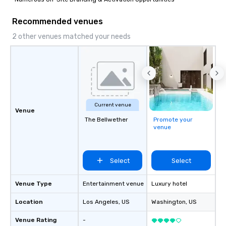
Recommended venues
2 other venues matched your needs
Current venue
Venue
The Bellwether
Promote your
venue
Select
Select
Venue Type
Entertainment venue
Luxury hotel
Location
Los Angeles
, US
Washington
, US
Venue Rating
-