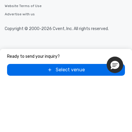
Website Terms of Use
Advertise with us
Copyright © 2000-2026 Cvent, Inc. All rights reserved.
Ready to send your inquiry?
Select venue