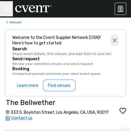
Venues
Welcome to the Cvent Supplier Network (CSN)!
Here’s how to get started:
Search
Share event details, find venues, and add them to your list
Send request
Review your selected venues and send request
Booking
Compare proposals and book your ideal event space
Learn more
Find venues
The Bellwether
333 S. Boylston Street, Los Angeles, CA, USA, 90017
Contact us