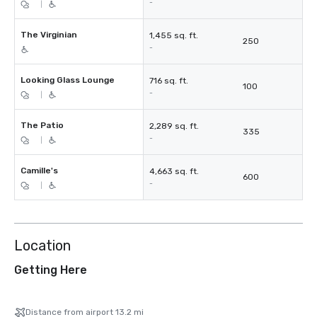
-
|
The Virginian
1,455 sq. ft.
250
-
Looking Glass Lounge
716 sq. ft.
100
-
|
The Patio
2,289 sq. ft.
335
-
|
Camille's
4,663 sq. ft.
600
-
|
Location
Getting Here
Distance from airport 13.2 mi