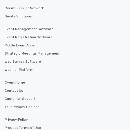
Cvent Supplier Network
Onsite Solutions
Event Management Software
Event Registration Software
Mobile Event Apps
Strategic Meetings Management
Web Survey Software
Webinar Platform
Cvent Home
Contact Us
Customer Support
Your Privacy Choices
Privacy Policy
Product Terms of Use