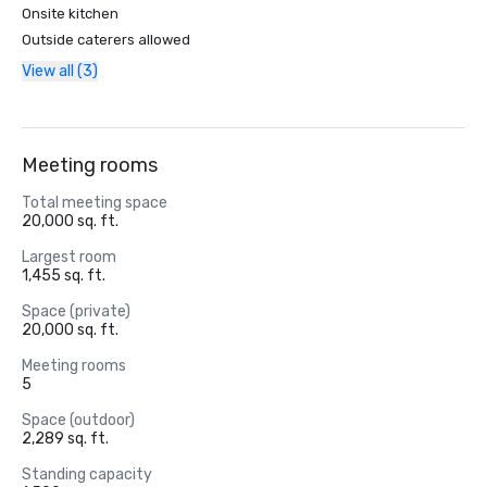
Onsite kitchen
Outside caterers allowed
View all (3)
Meeting rooms
Total meeting space
20,000 sq. ft.
Largest room
1,455 sq. ft.
Space (private)
20,000 sq. ft.
Meeting rooms
5
Space (outdoor)
2,289 sq. ft.
Standing capacity