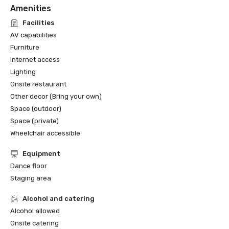
Amenities
Facilities
AV capabilities
Furniture
Internet access
Lighting
Onsite restaurant
Other decor (Bring your own)
Space (outdoor)
Space (private)
Wheelchair accessible
Equipment
Dance floor
Staging area
Alcohol and catering
Alcohol allowed
Onsite catering