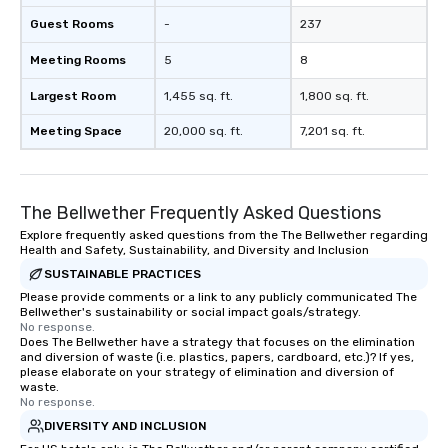
Guest Rooms
-
237
Meeting Rooms
5
8
Largest Room
1,455 sq. ft.
1,800 sq. ft.
Meeting Space
20,000 sq. ft.
7,201 sq. ft.
The Bellwether Frequently Asked Questions
Explore frequently asked questions from the The Bellwether regarding
Health and Safety, Sustainability, and Diversity and Inclusion
SUSTAINABLE PRACTICES
Please provide comments or a link to any publicly communicated The
Bellwether's sustainability or social impact goals/strategy.
No response.
Does The Bellwether have a strategy that focuses on the elimination
and diversion of waste (i.e. plastics, papers, cardboard, etc.)? If yes,
please elaborate on your strategy of elimination and diversion of
waste.
No response.
DIVERSITY AND INCLUSION