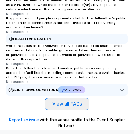
For US hotels only, is The Bellwether and/or parent company certified
as a 51% diverse owned business enterprise (BE)? If yes, please
indicate which one of the following you are certified as:
No response.
If applicable, could you please provide a link to The Bellwether's public
report on their commitments and initiatives related to diversity,
equity, and inclusion?
No response.
HEALTH AND SAFETY
Were practices at The Bellwether developed based on health service
recommendations from public governmental entities or private
organizations? If Yes, please list which organizations were used to
develop these practices.
No response.
Does The Bellwether clean and sanitize public areas and publicly
accessible facilities (i.e. meeting rooms, restaurants, elevator banks,
etc.)? If yes, describe any new measures that are taken.
No response.
ADDITIONAL QUESTIONS
AI answers
View all FAQs
Report an issue
with this venue profile to the Cvent Supplier
Network.