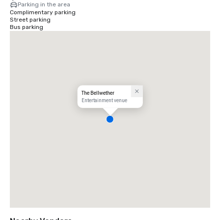
Parking in the area
Complimentary parking
Street parking
Bus parking
The Bellwether
Entertainment venue