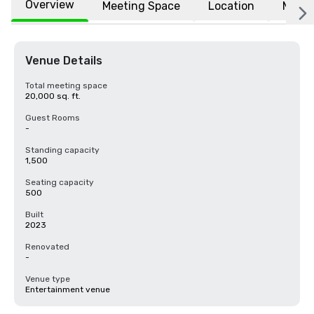
Overview
Meeting Space
Location
More
Venue Details
Total meeting space
20,000 sq. ft.
Guest Rooms
-
Standing capacity
1,500
Seating capacity
500
Built
2023
Renovated
-
Venue type
Entertainment venue