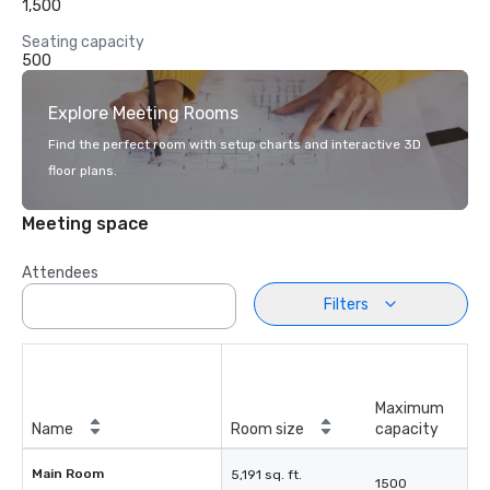
1,500
Seating capacity
500
Explore Meeting Rooms
Find the perfect room with setup charts and interactive 3D
floor plans.
Meeting space
Attendees
Filters
Maximum
Name
Room size
capacity
Main Room
5,191 sq. ft.
1500