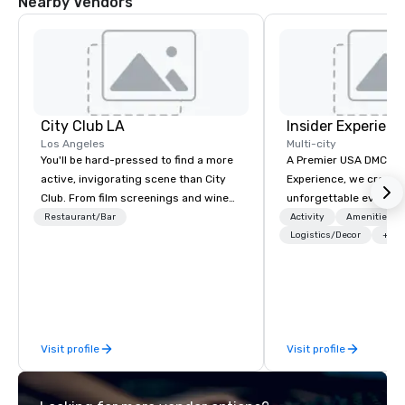
Nearby Vendors
City Club LA
Insider Experienc
Los Angeles
Multi-city
You'll be hard-pressed to find a more
A Premier USA DMC Partner At 
active, invigorating scene than City
Experience, we create
Club. From film screenings and wine
unforgettable events w
dinners to high-profile speaker and
access to premium ve
Restaurant/Bar
Activity
Amenities/Gi
networking mixers, City Club is LA's
class entertainment, a
Logistics/Decor
+3
modern forum where the best and
experiences. With over
brightest of our city exchange ideas
expertise, we handle e
and then make them reality.
behind the scenes, en
flawless, five-star exp
Planners value our qu
Visit profile
Visit profile
times, all-inclusive b
turnarounds, strong i
relationships, and ope