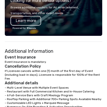
Looking for more vendor options?
precision. We operate 
in key destinations su
Browse additional vendors for AV, entertainment,
Los Angeles, San Fran
transportation, and other event needs.
Diego, Orange County,
Learn more
York, Chicago and Miam
offices enable us to eff
Powered by
both U.S. and internati
across multiple time zones. Let
something extraordin
contact us today!
Additional Information
Event Insurance
Event insurance is mandatory.
Cancellation Policy
If Licensee cancels within one (1) month of the first day of Event 
(including load-in days), Licensee is responsible for 100% of the Rent 
Fee.
Additional details
- Multi-Level Venue with Multiple Event Spaces

- Restaurant with Full Commercial Kitchen and In-House Catering

- 6 Full-Service Bars with Craft Mixology Program

- Rooftop Parking with Additional 700+ Parking Spots Available Nearby

- Customizable LED Lights + Marquee Message

- Numerous On-Site Branding & Activation Opportunities