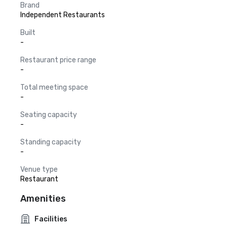
Brand
Independent Restaurants
Built
-
Restaurant price range
-
Total meeting space
-
Seating capacity
-
Standing capacity
-
Venue type
Restaurant
Amenities
Facilities