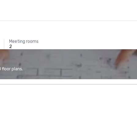
Meeting rooms
2
floor plans.