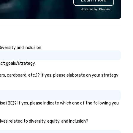
ecognition Factor." When an
options, guests can discover
Powered by
dience hears a familiar Britany
something new at every turn
ears, Bruno Mars, or Beatles
lody reimagined through a
ntage 1940s lens, it creates an
stant "aha!" moment. It invites
e audience to lean in, sparking
iversity and Inclusion
nversation and connection. ►
w We Elevate Your Event: We
n’t just provide background
act goals/strategy.
sic; we provide a curated
mosphere. Whether it’s a high-
s, cardboard, etc.)? If yes, please elaborate on your strategy
akes corporate gala, an
timate boutique wedding, or a
xury brand launch, our
sembles are styled and
e (BE)? If yes, please indicate which one of the following you
ached to match the aesthetic
cellence of your venue. ►
spoke Curation: From solo "Noir"
ves related to diversity, equity, and inclusion?
anists to full "Big Band" Pop
uveau orchestras. Versatile