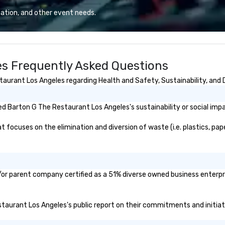
r 300 people. His
and refined service to the worlds’
"R
ation, and other event needs.
iety of everything
most renowned and demanding
au
y listening, pop,
corporate, cultural and
Sp
to modern hits.
entertainment clients.
me
musicianship
vi
s Frequently Asked Questions
performances
in
t acoustic
th
urant Los Angeles regarding Health and Safety, Sustainability, and D
o mid-tempo
co
ith vocals all the
Ho
nce floor top
do
d Barton G The Restaurant Los Angeles's sustainability or social imp
c guitar, making
mu
 versatile
at
ocuses on the elimination and diversion of waste (i.e. plastics, paper
an be a unique
st
DJ or having to
in
cians for
lu
f an event. He is
en
or parent company certified as a 51% diverse owned business enterpris
irelessly, walking
co
forming,
ex
 the crowd, and
Be
estaurant Los Angeles's public report on their commitments and initiati
y of the room.
pi
nsive history in
No