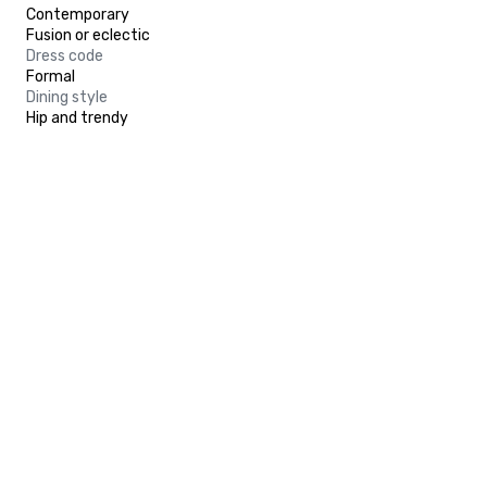
Contemporary
Fusion or eclectic
Dress code
Formal
Dining style
Hip and trendy