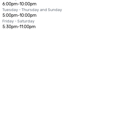
6:00pm-10:00pm
Tuesday - Thursday and Sunday
5:00pm-10:00pm
Friday - Saturday
5:30pm-11:00pm