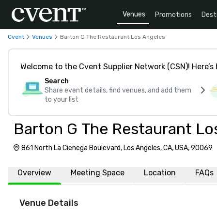
Venues
Promotions
Dest
Cvent
Venues
Barton G The Restaurant Los Angeles
Welcome to the Cvent Supplier Network (CSN)! Here’s 
Search
Share event details, find venues, and add them
to your list
Barton G The Restaurant Lo
861 North La Cienega Boulevard, Los Angeles, CA, USA, 90069
Overview
Meeting Space
Location
FAQs
Venue Details