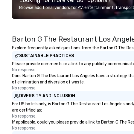
audiences of ove
Browse additional vendors for AV, entertainment, transport
song list is a var
from classics, eas
and 80s and 90s 
His unparalleled 
Barton G The Restaurant Los Angele
offers dynamic 
ranging from sof
Explore frequently asked questions from the Barton G The Resta
instrumentals t
SUSTAINABLE PRACTICES
acoustic guitar w
way to upbeat da
Please provide comments or a link to any publicly communicate
40’s with electri
No response.
him an incredibly
Does Barton G The Restaurant Los Angeles have a strategy that f
performer that c
of elimination and diversion of waste.
alternative to a 
No response.
hire several musi
DIVERSITY AND INCLUSION
different parts o
For US hotels only, is Barton G The Restaurant Los Angeles and/
able to perform w
are certified as:
around while per
No response.
interacting with
If applicable, could you please provide a link to Barton G The R
raising the energ
No response.
Dylan has an exte