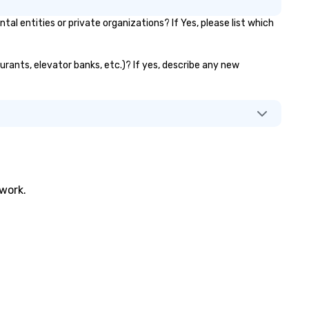
pertoire: A library of hundreds
entities or private organizations? If Yes, please list which
 modern hits rearranged with
ncopation, swing, and soul. ►
sual Sophistication: Our
urants, elevator banks, etc.)? If yes, describe any new
rformers reflect the "Nouveau"
sthetic—classic elegance with
modern edge. By choosing Pop
uveau Jazz, you aren't just
oking a band; you are securing
 immersive experience. We
ecialize in that "golden hour"
ergy—where the music is
phisticated enough for
twork.
cktails and conversation, yet
fectious enough to keep guests
gaged and energized
roughout the night. ► Pop
uveau has decades of
perience performing at
ddings all over the planet! We
e ready to provide you with the