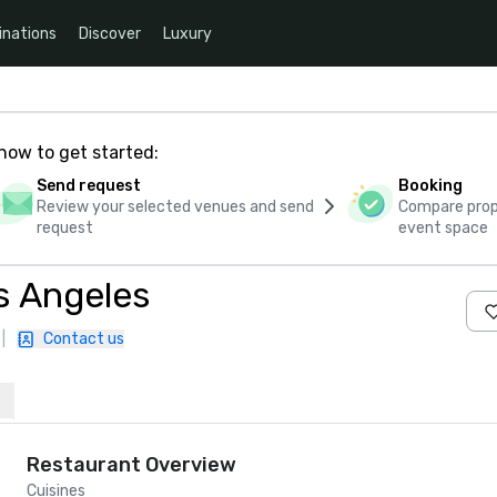
inations
Discover
Luxury
how to get started:
Send request
Booking
Review your selected venues and send
Compare propo
request
event space
s Angeles
|
Contact us
Restaurant Overview
Cuisines