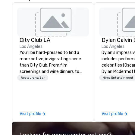
City Club LA
Los Angeles
Los Angeles
You'll be hard-pressed to find a
Dylan’s impressi
more active, invigorating scene
includes perform
than City Club. From film
celebrities (Osca
screenings and wine dinners to
Dylan Mcdermott)
high-profile speaker and
Brands (Coca Cola
Restaurant/Bar
Hired Entertainment
networking mixers, City Club is
Delta, Chick-Fil-A
LA's modern forum where the
international au
best and brightest of our city
profile clients at
exchange ideas and then make
(The Venetian, SL
them reality.
1 Hotel, Willis To
Visit profile
Visit profile
Resort). Dylan offers a full-stop
live entertainme
including the to
Looking for more vendor options?
sound system sui