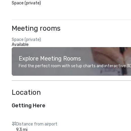
Space (private)
Meeting rooms
Space (private)
Available
Explore Meeting Rooms
Find the perfect room with setup charts and interactive 3D 
Location
Getting Here
Distance from airport
9.3 mi