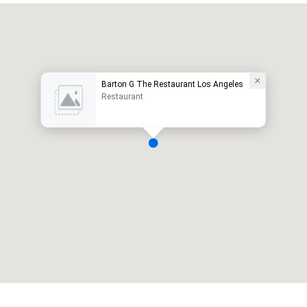
Barton G The Restaurant Los Angeles
Restaurant