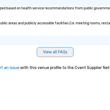
recording at the
Re
ed based on health service recommendations from public governmental 
est Studios,
of
Beatles, U2, and
sy
 recorded. He’s
Vi
ic areas and publicly accessible facilities (i.e. meeting rooms, resta
ns Zimmer’s first
pe
’s cellist, and
ae
rms with Cindy
a 
 player. He has
No
 music on Spotify
bo
ted and starred
an
View all FAQs
videos, shared
sp
ers of the off-
en
l STOMP, and
so
rt an issue
with this venue profile to the Cvent Supplier Ne
usic for the
co
e Essential
in
aked at #1 in the
en
ntaries
th
No
lerie
ex
The Vibe Agency
we
options as well
ar