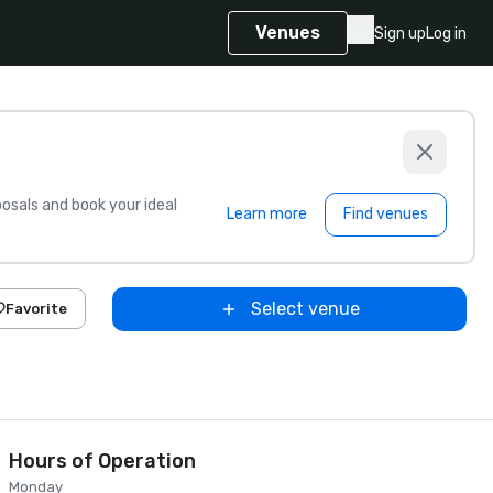
Venues
Sign up
Log in
sals and book your ideal
Learn more
Find venues
Select venue
Favorite
Hours of Operation
Monday