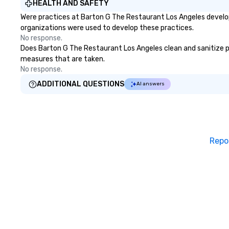
HEALTH AND SAFETY
music, including 
Were practices at Barton G The Restaurant Los Angeles develop
legendary East W
organizations were used to develop these practices.
where Elvis, The 
No response.
Harry Styles also
Does Barton G The Restaurant Los Angeles clean and sanitize publ
recorded with Ha
measures that are taken.
violinist, Dua Lipa
No response.
frequently perfo
Lauper’s keyboard
ADDITIONAL QUESTIONS
AI answers
released original
and has co-direc
in several music 
stages with memb
Broadway musica
Repo
even composed m
documentary “Th
Church,” which pe
Apple TV Docume
category. “Nothing short of
spectacular” - Va
Vandenberghe | 
Inquire for other 