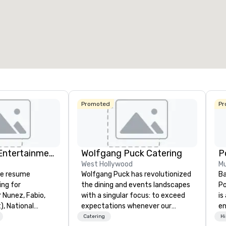
Promoted
Pr
Dylan Galvin Entertainment
Wolfgang Puck Catering
West Hollywood
Mu
ve resume
Wolfgang Puck has revolutionized
Ba
ing for
the dining and events landscapes
Po
r Nunez, Fabio,
with a singular focus: to exceed
is
, National
expectations whenever our
e
, Wells Fargo,
guests gather for a meal.
co
Catering
Hi