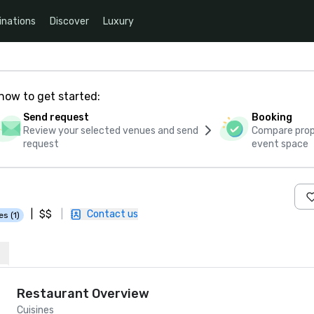
inations
Discover
Luxury
how to get started:
Send request
Booking
Review your selected venues and send
Compare propo
request
event space
|
$$
|
Contact us
es (1)
Restaurant Overview
Cuisines