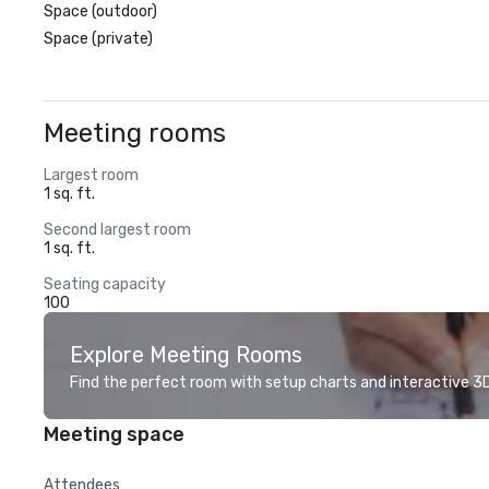
Space (outdoor)
Space (private)
Meeting rooms
Largest room
1 sq. ft.
Second largest room
1 sq. ft.
Seating capacity
100
Explore Meeting Rooms
Find the perfect room with setup charts and interactive 3D 
Meeting space
Attendees