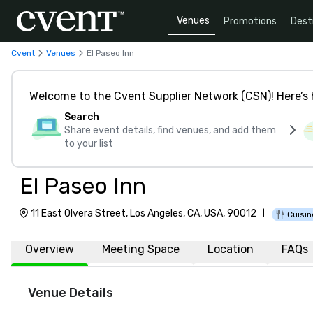
Venues
Promotions
Dest
Cvent
Venues
El Paseo Inn
Welcome to the Cvent Supplier Network (CSN)! Here’s 
Search
Share event details, find venues, and add them
to your list
El Paseo Inn
11 East Olvera Street, Los Angeles, CA, USA, 90012
|
Cuisin
Overview
Meeting Space
Location
FAQs
Venue Details