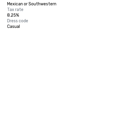
Mexican or Southwestern
Tax rate
8.25%
Dress code
Casual