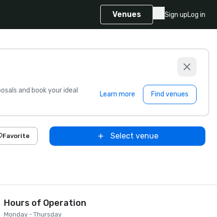
Venues
Sign up
Log in
sals and book your ideal
Learn more
Find venues
Select venue
Favorite
Hours of Operation
Monday - Thursday