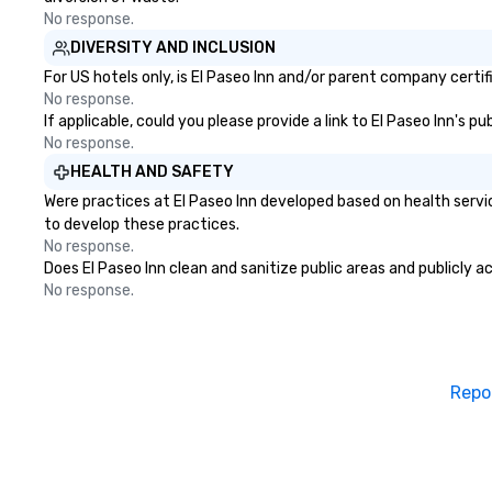
alternative to a 
No response.
hire several musi
DIVERSITY AND INCLUSION
different parts o
For US hotels only, is El Paseo Inn and/or parent company certif
able to perform w
No response.
around while per
If applicable, could you please provide a link to El Paseo Inn's p
interacting with
No response.
raising the energ
HEALTH AND SAFETY
Dylan has an exte
Were practices at El Paseo Inn developed based on health servi
music, including 
to develop these practices.
legendary East W
No response.
where Elvis, The 
Does El Paseo Inn clean and sanitize public areas and publicly a
Harry Styles also
No response.
recorded with Ha
violinist, Dua Lipa
frequently perfo
Lauper’s keyboard
released original
Repo
and has co-direc
in several music 
stages with memb
Broadway musica