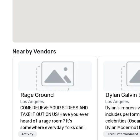
Nearby Vendors
Rage Ground
Los Angeles
Los Angeles
COME RELIEVE YOUR STRESS AND
Dylan’s impressi
TAKE IT OUT ON US! Have you ever
includes perform
heard of a rage room? It’s
celebrities (Osca
somewhere everyday folks can
Dylan Mcdermott)
take out their anger- uninhibited
Brands (Coca Cola
Activity
Hired Entertainment