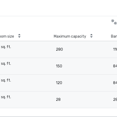
oom size
Maximum capacity
Ban
1 sq. ft.
280
11
-
1 sq. ft.
150
8
-
1 sq. ft.
120
8
-
1 sq. ft.
28
2
-