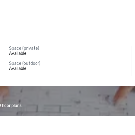
Space (private)
Available
Space (outdoor)
Available
floor plans.