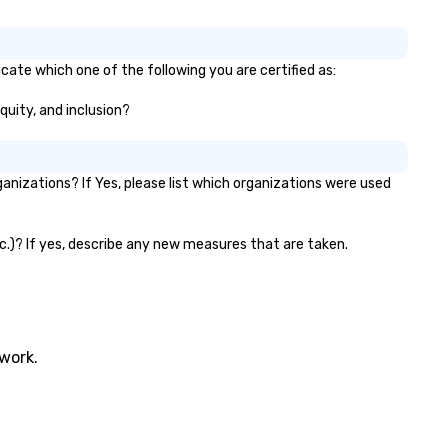
timate boutique wedding, or a
xury brand launch, our
sembles are styled and
icate which one of the following you are certified as:
ached to match the aesthetic
cellence of your venue. ►
equity, and inclusion?
spoke Curation: From solo "Noir"
anists to full "Big Band" Pop
uveau orchestras. Versatile
nizations? If Yes, please list which organizations were used
pertoire: A library of hundreds
 modern hits rearranged with
ncopation, swing, and soul. ►
etc.)? If yes, describe any new measures that are taken.
sual Sophistication: Our
rformers reflect the "Nouveau"
sthetic—classic elegance with
modern edge. By choosing Pop
uveau Jazz, you aren't just
oking a band; you are securing
twork.
 immersive experience. We
ecialize in that "golden hour"
ergy—where the music is
phisticated enough for