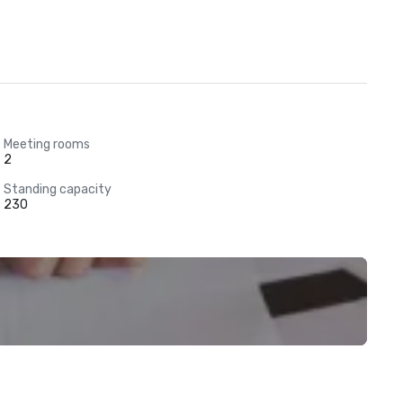
Meeting rooms
2
Standing capacity
230