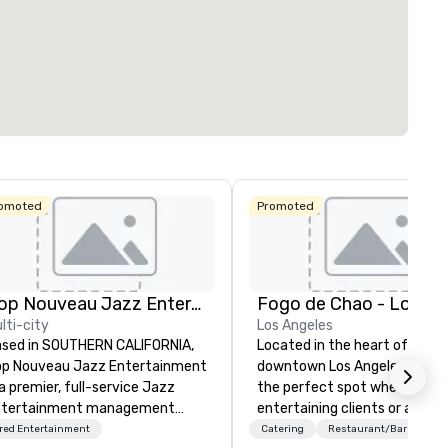
omoted
Promoted
Pop Nouveau Jazz Entertainment
lti-city
Los Angeles
sed in SOUTHERN CALIFORNIA,
Located in the heart of
p Nouveau Jazz Entertainment
downtown Los Angeles, Fogo L
 a premier, full-service Jazz
the perfect spot whether
ntertainment management
entertaining clients or a nigh
mpany specializing in a
with friends. We are just a sh
red Entertainment
Catering
Restaurant/Bar