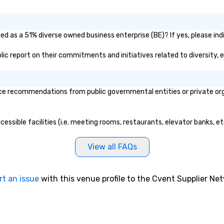
DJ or having to
in
cians for
lu
f an event. He is
en
ied as a 51% diverse owned business enterprise (BE)? If yes, please ind
irelessly, walking
co
forming,
ex
ublic report on their commitments and initiatives related to diversity, 
 the crowd, and
Be
y of the room.
pi
nsive history in
No
ce recommendations from public governmental entities or private orga
recording at the
Re
est Studios,
of
Beatles, U2, and
sy
ccessible facilities (i.e. meeting rooms, restaurants, elevator banks, 
 recorded. He’s
Vi
ns Zimmer’s first
pe
’s cellist, and
ae
View all FAQs
rms with Cindy
a 
 player. He has
No
 music on Spotify
bo
rt an issue
with this venue profile to the Cvent Supplier Ne
ted and starred
an
videos, shared
sp
ers of the off-
en
l STOMP, and
so