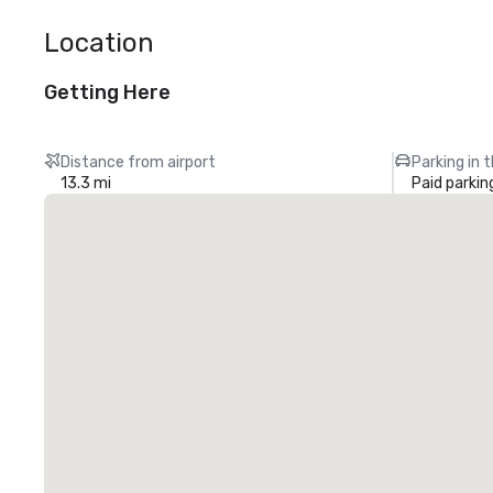
Location
Getting Here
Distance from airport
Parking in 
13.3 mi
Paid parkin