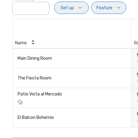
Set up
Feature
Name
R
Main Dining Room
The Fiesta Room
Patio Vista al Mercado
El Balcon Bohemio