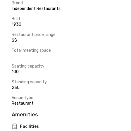
Brand
Independent Restaurants
Built
1930
Restaurant price range
$$
Total meeting space
-
Seating capacity
100
Standing capacity
230
Venue type
Restaurant
Amenities
Facilities