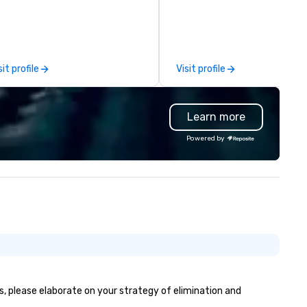
phisticated, cross-genre
walk from LA Live and Staple
sical experience we call "Pop
Center and just steps from 
uveau Jazz." Our mission is to
of the city’s most prominent
eate and curate memorable live
hotels. With a variety of
zz entertainment experiences
differentiated menus for all
sit profile
Visit profile
at your clients and audiences
dayparts including lunch, dinn
lk about with enthusiasm after
weekend brunch and group din
 event! ► What makes our
plus full-service catering and
Learn more
proach special is the
contactless takeout and deli
ecognition Factor." When an
options, guests can discover
Powered by
dience hears a familiar Britany
something new at every turn
ears, Bruno Mars, or Beatles
lody reimagined through a
ntage 1940s lens, it creates an
stant "aha!" moment. It invites
e audience to lean in, sparking
nversation and connection. ►
w We Elevate Your Event: We
n’t just provide background
sic; we provide a curated
mosphere. Whether it’s a high-
es, please elaborate on your strategy of elimination and
akes corporate gala, an