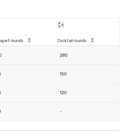
quet rounds
Cocktail rounds
0
280
4
150
4
120
8
-