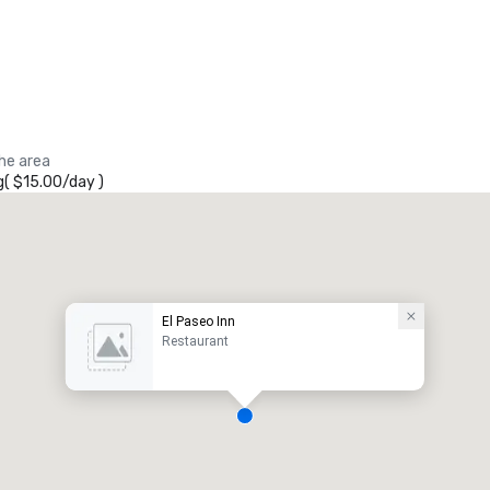
the area
g
(
$15.00
/
day
)
El Paseo Inn
Restaurant