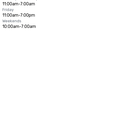
11:00am-7:00am
Friday
11:00am-7:00pm
Weekends
10:00am-7:00am