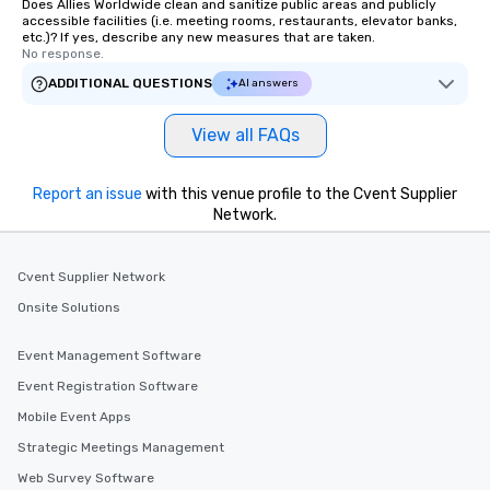
Does Allies Worldwide clean and sanitize public areas and publicly
accessible facilities (i.e. meeting rooms, restaurants, elevator banks,
etc.)? If yes, describe any new measures that are taken.
No response.
ADDITIONAL QUESTIONS
AI answers
View all FAQs
Report an issue
with this venue profile to the Cvent Supplier
Network.
Cvent Supplier Network
Onsite Solutions
Event Management Software
Event Registration Software
Mobile Event Apps
Strategic Meetings Management
Web Survey Software