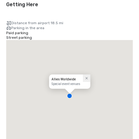
Getting Here
Distance from airport 18.5 mi
Parking in the area
Paid parking
Street parking
Allies Worldwide
Special event venues