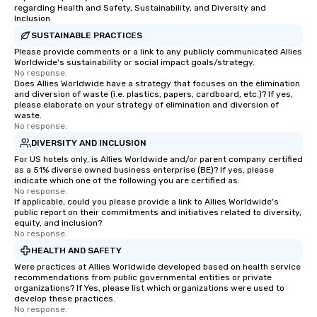
regarding Health and Safety, Sustainability, and Diversity and
Inclusion
SUSTAINABLE PRACTICES
Please provide comments or a link to any publicly communicated Allies
Worldwide's sustainability or social impact goals/strategy.
No response.
Does Allies Worldwide have a strategy that focuses on the elimination
and diversion of waste (i.e. plastics, papers, cardboard, etc.)? If yes,
please elaborate on your strategy of elimination and diversion of
waste.
No response.
DIVERSITY AND INCLUSION
For US hotels only, is Allies Worldwide and/or parent company certified
as a 51% diverse owned business enterprise (BE)? If yes, please
indicate which one of the following you are certified as:
No response.
If applicable, could you please provide a link to Allies Worldwide's
public report on their commitments and initiatives related to diversity,
equity, and inclusion?
No response.
HEALTH AND SAFETY
Were practices at Allies Worldwide developed based on health service
recommendations from public governmental entities or private
organizations? If Yes, please list which organizations were used to
develop these practices.
No response.