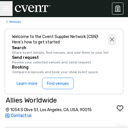
Venues
Welcome to the Cvent Supplier Network (CSN)!
Here’s how to get started:
Search
Share event details, find venues, and add them to your list
Send request
Review your selected venues and send request
Booking
Compare proposals and book your ideal event space
Learn more
Find venues
Allies Worldwide
1054 S Olive St, Los Angeles, CA, USA, 90015
Contact us