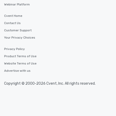
Webinar Platform
Cvent Home
Contact Us
Customer Support
Your Privacy Choices
Privacy Policy
Product Terms of Use
Website Terms of Use
Advertise with us
Copyright © 2000-2026 Cvent, Inc. All rights reserved.