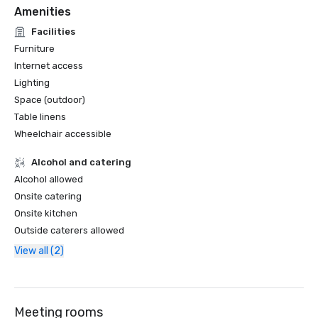
Amenities
Facilities
Furniture
Internet access
Lighting
Space (outdoor)
Table linens
Wheelchair accessible
Alcohol and catering
Alcohol allowed
Onsite catering
Onsite kitchen
Outside caterers allowed
View all (2)
Meeting rooms