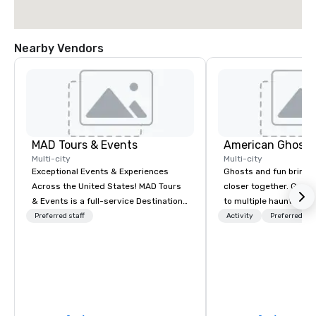
Nearby Vendors
MAD Tours & Events
American Ghost 
Multi-city
Multi-city
Exceptional Events & Experiences
Ghosts and fun bring 
Across the United States! MAD Tours
closer together. Guided experiences
& Events is a full-service Destination
to multiple haunted loc
Management Company specializing in
group will be treated t
Preferred staff
Activity
Preferred sta
corporate events, incentive trips,
experience during a 9
executive retreats, conferences,
walking tour, 3-hour b
product launches, team-building
pick a custom experie
programs, and luxury group travel
and alcohol options or 
across the U.S. We provide end-to-
oriented experience as well. Y
end support, including venue
has been on outings be