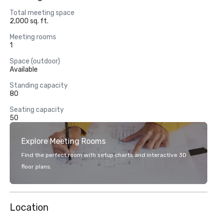
Total meeting space
2,000 sq. ft.
Meeting rooms
1
Space (outdoor)
Available
Standing capacity
80
Seating capacity
50
Explore Meeting Rooms
Find the perfect room with setup charts and interactive 3D
floor plans.
Location