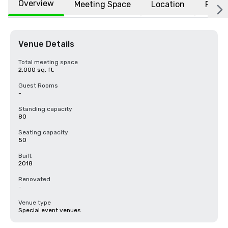
Overview
Meeting Space
Location
FAQs
Venue Details
Total meeting space
2,000 sq. ft.
Guest Rooms
-
Standing capacity
80
Seating capacity
50
Built
2018
Renovated
-
Venue type
Special event venues