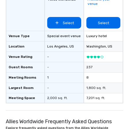
venue
life.
Select
Select
Venue Type
Special event venue
Luxury hotel
Location
Los Angeles
, US
Washington
, US
Venue Rating
-
Guest Rooms
-
237
Meeting Rooms
1
8
Largest Room
-
1,800 sq. ft.
Meeting Space
2,000 sq. ft.
7,201 sq. ft.
Allies Worldwide Frequently Asked Questions
Explore frequently asked questions from the Allies Worldwide