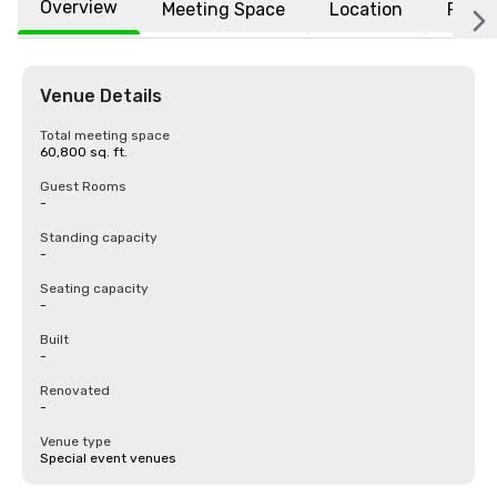
Overview
Meeting Space
Location
FAQs
Venue Details
Total meeting space
60,800 sq. ft.
Guest Rooms
-
Standing capacity
-
Seating capacity
-
Built
-
Renovated
-
Venue type
Special event venues