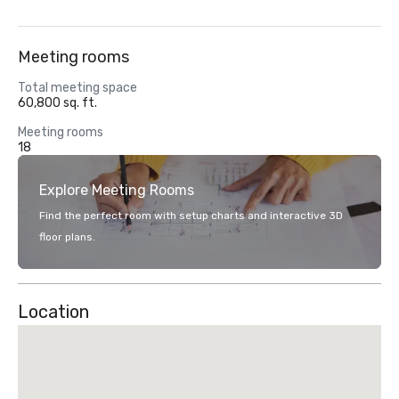
Meeting rooms
Total meeting space
60,800 sq. ft.
Meeting rooms
18
Explore Meeting Rooms
Find the perfect room with setup charts and interactive 3D
floor plans.
Location