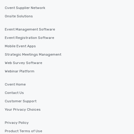
Cvent Supplier Network
Onsite Solutions
Event Management Software
Event Registration Software
Mobile Event Apps
Strategic Meetings Management
Web Survey Software
Webinar Platform
Cvent Home
Contact Us
Customer Support
Your Privacy Choices
Privacy Policy
Product Terms of Use