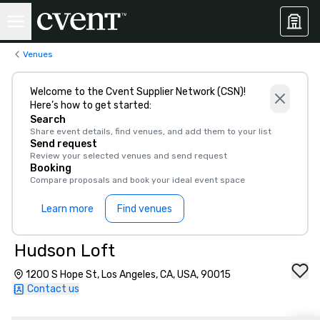
Venues
Welcome to the Cvent Supplier Network (CSN)!
Here’s how to get started:
Search
Share event details, find venues, and add them to your list
Send request
Review your selected venues and send request
Booking
Compare proposals and book your ideal event space
Learn more
Find venues
Hudson Loft
1200 S Hope St, Los Angeles, CA, USA, 90015
Contact us