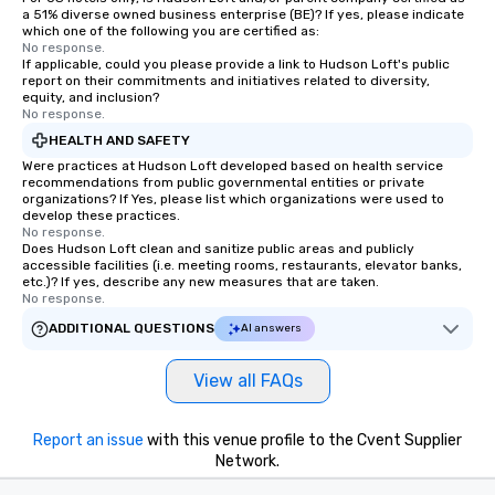
a 51% diverse owned business enterprise (BE)? If yes, please indicate
which one of the following you are certified as:
No response.
If applicable, could you please provide a link to Hudson Loft's public
report on their commitments and initiatives related to diversity,
equity, and inclusion?
No response.
HEALTH AND SAFETY
Were practices at Hudson Loft developed based on health service
recommendations from public governmental entities or private
organizations? If Yes, please list which organizations were used to
develop these practices.
No response.
Does Hudson Loft clean and sanitize public areas and publicly
accessible facilities (i.e. meeting rooms, restaurants, elevator banks,
etc.)? If yes, describe any new measures that are taken.
No response.
ADDITIONAL QUESTIONS
AI answers
View all FAQs
Report an issue
with this venue profile to the Cvent Supplier
Network.