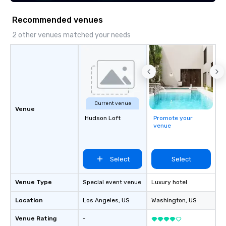
Recommended venues
2 other venues matched your needs
Current venue
Venue
Hudson Loft
Promote your
venue
Select
Select
Venue Type
Special event venue
Luxury hotel
Location
Los Angeles
, US
Washington
, US
Venue Rating
-