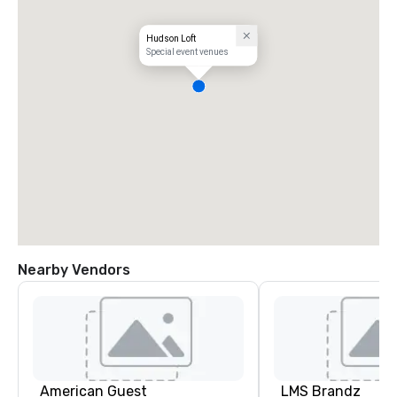
Hudson Loft
Special event venues
Nearby Vendors
American Guest
LMS Brandz