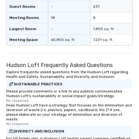
Guest Rooms
-
237
Meeting Rooms
18
8
Largest Room
-
1,800 sq. ft.
Meeting Space
60,800 sq. ft.
7,201 sq. ft.
Hudson Loft Frequently Asked Questions
Explore frequently asked questions from the Hudson Loft regarding
Health and Safety, Sustainability, and Diversity and Inclusion
SUSTAINABLE PRACTICES
Please provide comments or a link to any publicly communicated
Hudson Loft's sustainability or social impact goals/strategy.
No response.
Does Hudson Loft have a strategy that focuses on the elimination and
diversion of waste (i.e. plastics, papers, cardboard, etc.)? If yes,
please elaborate on your strategy of elimination and diversion of
waste.
No response.
DIVERSITY AND INCLUSION
For US hotels only, is Hudson Loft and/or parent company certified as