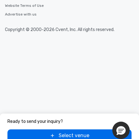
Website Terms of Use
Advertise with us
Copyright © 2000-2026 Cvent, Inc. All rights reserved.
Ready to send your inquiry?
Select venue