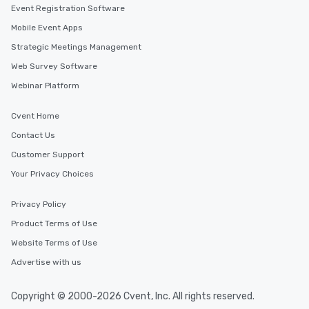
Event Registration Software
Mobile Event Apps
Strategic Meetings Management
Web Survey Software
Webinar Platform
Cvent Home
Contact Us
Customer Support
Your Privacy Choices
Privacy Policy
Product Terms of Use
Website Terms of Use
Advertise with us
Copyright © 2000-2026 Cvent, Inc. All rights reserved.