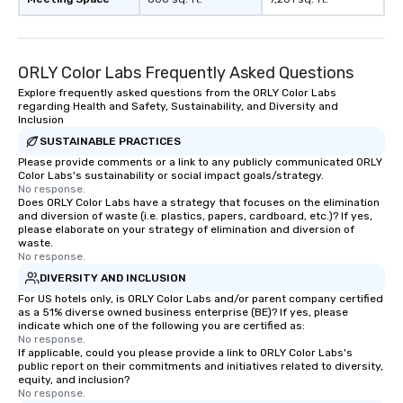
ORLY Color Labs Frequently Asked Questions
Explore frequently asked questions from the ORLY Color Labs
regarding Health and Safety, Sustainability, and Diversity and
Inclusion
SUSTAINABLE PRACTICES
Please provide comments or a link to any publicly communicated ORLY
Color Labs's sustainability or social impact goals/strategy.
No response.
Does ORLY Color Labs have a strategy that focuses on the elimination
and diversion of waste (i.e. plastics, papers, cardboard, etc.)? If yes,
please elaborate on your strategy of elimination and diversion of
waste.
No response.
DIVERSITY AND INCLUSION
For US hotels only, is ORLY Color Labs and/or parent company certified
as a 51% diverse owned business enterprise (BE)? If yes, please
indicate which one of the following you are certified as:
No response.
If applicable, could you please provide a link to ORLY Color Labs's
public report on their commitments and initiatives related to diversity,
equity, and inclusion?
No response.