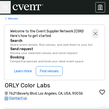
Venues
Welcome to the Cvent Supplier Network (CSN)!
Here’s how to get started:
Search
Share event details, find venues, and add them to your list
Send request
Review your selected venues and send request
Booking
Compare proposals and book your ideal event space
Learn more
Find venues
ORLY Color Labs
7621 Beverly Blvd, Los Angeles, CA, USA, 90036
Contact us