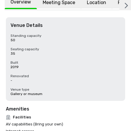
Overview
Meeting Space
Location
FAQs
Venue Details
Standing capacity
50
Seating capacity
35
Built
2019
Renovated
-
Venue type
Gallery or museum
Amenities
Facilities
AV capabilities (Bring your own)