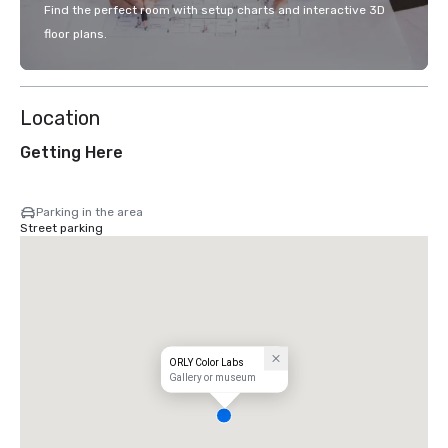
Find the perfect room with setup charts and interactive 3D
floor plans.
Location
Getting Here
Parking in the area
Street parking
ORLY Color Labs
Gallery or museum