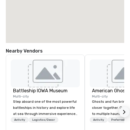
Nearby Vendors
Battleship IOWA Museum
American Ghost 
Multi-city
Multi-city
Step aboard one of the most powerful
Ghosts and fun bring 
battleships in history and explore life
closer together. Guided experiences
at sea through immersive experiences
to multiple haunted loc
designed for all ages. From self-
group will be treated t
Activity
Logistics/Decor
Activity
Preferred sta
guided tours and scavenger hunts
experience during a 9