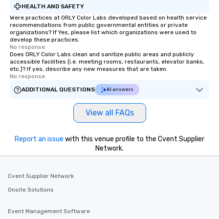
HEALTH AND SAFETY
Were practices at ORLY Color Labs developed based on health service
recommendations from public governmental entities or private
organizations? If Yes, please list which organizations were used to
develop these practices.
No response.
Does ORLY Color Labs clean and sanitize public areas and publicly
accessible facilities (i.e. meeting rooms, restaurants, elevator banks,
etc.)? If yes, describe any new measures that are taken.
No response.
ADDITIONAL QUESTIONS
AI answers
View all FAQs
Report an issue
with this venue profile to the Cvent Supplier
Network.
Cvent Supplier Network
Onsite Solutions
Event Management Software