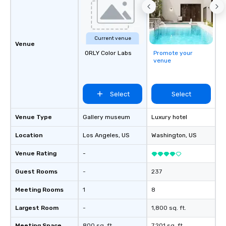
so you can expect a fu
and spooky event.
Current venue
Venue
ORLY Color Labs
Promote your
venue
Select
Select
Venue Type
Gallery museum
Luxury hotel
Location
Los Angeles
, US
Washington
, US
Venue Rating
-
Guest Rooms
-
237
Meeting Rooms
1
8
Largest Room
-
1,800 sq. ft.
Meeting Space
800 sq. ft.
7,201 sq. ft.