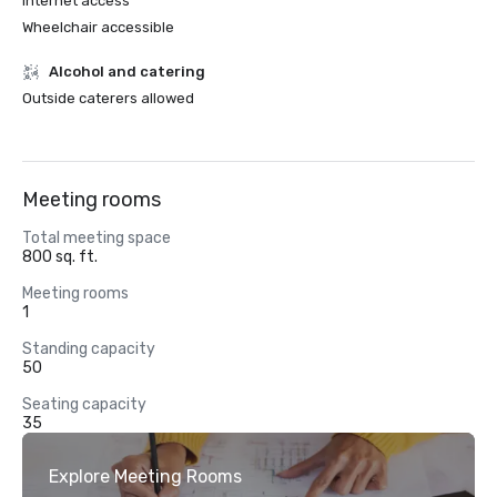
Internet access
Wheelchair accessible
Alcohol and catering
Outside caterers allowed
Meeting rooms
Total meeting space
800 sq. ft.
Meeting rooms
1
Standing capacity
50
Seating capacity
35
Explore Meeting Rooms