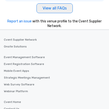
View all FAQs
Report an issue
with this venue profile to the Cvent Supplier
Network.
Cvent Supplier Network
Onsite Solutions
Event Management Software
Event Registration Software
Mobile Event Apps
Strategic Meetings Management
Web Survey Software
Webinar Platform
Cvent Home
Contact Us