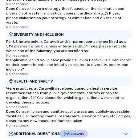
Tennessee and surroun
No response.
Does Caravelli have a strategy that focuses on the elimination and
diversion of waste (i.e. plastics, papers, cardboard, etc.)? If yes,
please elaborate on your strategy of elimination and diversion of
waste.
No response.
DIVERSITY AND INCLUSION
For US hotels only, is Caravelli and/or parent company certified as a
51% diverse owned business enterprise (BE)? If yes, please indicate
which one of the following you are certified as:
No response.
If applicable, could you please provide a link to Caravelli's public report
on their commitments and initiatives related to diversity, equity, and
inclusion?
No response.
HEALTH AND SAFETY
Were practices at Caravelli developed based on health service
recommendations from public governmental entities or private
organizations? If Yes, please list which organizations were used to
develop these practices.
No response.
Does Caravelli clean and sanitize public areas and publicly accessible
facilities (i.e. meeting rooms, restaurants, elevator banks, etc.)? If yes,
describe any new measures that are taken.
No response.
ADDITIONAL QUESTIONS
AI answers