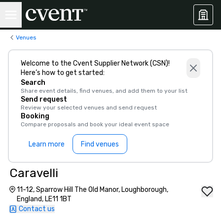
Venues
Welcome to the Cvent Supplier Network (CSN)!
Here’s how to get started:
Search
Share event details, find venues, and add them to your list
Send request
Review your selected venues and send request
Booking
Compare proposals and book your ideal event space
Learn more
Find venues
Caravelli
11-12, Sparrow Hill The Old Manor, Loughborough,
England, LE11 1BT
Contact us