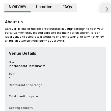
Overview
Location
FAQs
About us
Caravelli is one of the best restaurants in Loughborough to host your 
party. Conveniently placed opposite the main parish church, it is an 
ideal venue to celebrate a wedding or a christening. Or why not enjoy 
an Italian style birthday party at Caravelli.
Venue Details
Brand
Independent Restaurants
Built
-
Restaurant price range
-
Total meeting space
-
Seating capacity