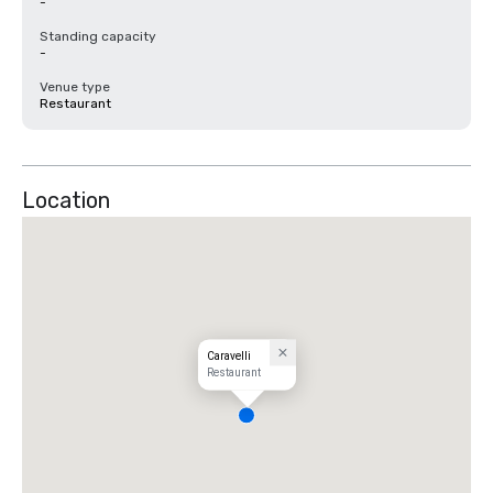
-
Standing capacity
-
Venue type
Restaurant
Location
Caravelli
Restaurant