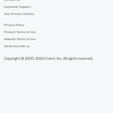
Customer Support
Your Privacy Choices
Privacy Policy
Product Terms of Use
Website Terms of Use
Advertise with us
Copyright © 2000-2026 Cvent, Inc. All rights reserved.