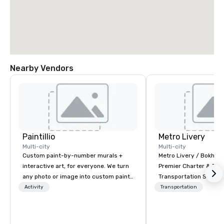
Nearby Vendors
Paintillio
Metro Livery
Multi-city
Multi-city
Custom paint-by-number murals +
Metro Livery / Bokhari
interactive art, for everyone. We turn
Premier Charter & Eve
any photo or image into custom paint-
Transportation Servin
by-number kits of any size for your
with Style, Comfort & R
Activity
Transportation
next corporate event, community
Whether you're planni
gathering, team building activity,
retreat, wedding celeb
conference, trade show booth,
festival, or sporting e