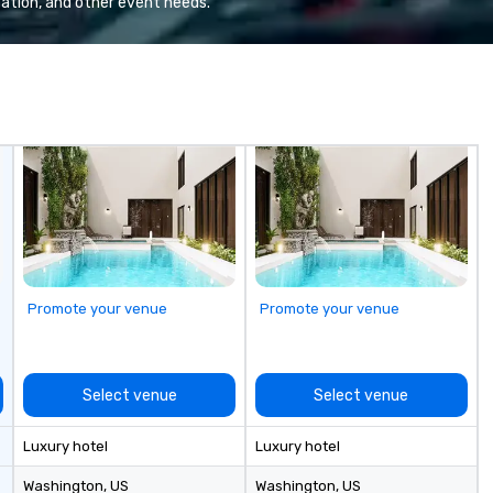
ation, and other event needs.
izations that
create immersive programs that
rship, clear
go far beyond logistics—bringing
nd a level of
together destination expertise,
reflects the
in-house production,
brand.
entertainment and TEAM
experiences into a fully
integrated execution. Unlike
traditional DMCs, we do not
believe in cookie-cutter programs
or hand-offs between vendors.
Every experience is thoughtfully
designed and produced as one
cohesive program, tailored
Promote your venue
Promote your venue
specifically to your group, your
goals and your destination. With
over 50 years of experience in
hospitality, production and
Select venue
Select venue
experiential design, our team
delivers elevated programs that
Luxury hotel
Luxury hotel
are creative, polished and
executed with precision across
Washington
, US
Washington
, US