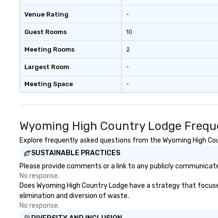
Venue Rating
-
Guest Rooms
10
Meeting Rooms
2
Largest Room
-
Meeting Space
-
Wyoming High Country Lodge Freque
Explore frequently asked questions from the Wyoming High Count
SUSTAINABLE PRACTICES
Please provide comments or a link to any publicly communicate
No response.
Does Wyoming High Country Lodge have a strategy that focuses on
elimination and diversion of waste.
No response.