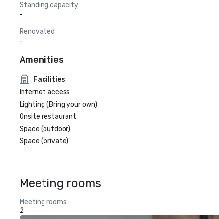
Standing capacity
-
Renovated
-
Amenities
Facilities
Internet access
Lighting (Bring your own)
Onsite restaurant
Space (outdoor)
Space (private)
Meeting rooms
Meeting rooms
2