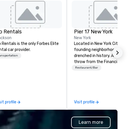
o Rentals
Pier 17 New York
ackson
New York
 Rentals is the only Forbes Elite
Located in New York City’s
ntal car provider.
founding neighborhood, Pier 17
drenched in history. A stone’s
ansportation
throw from the Financial Dist
and The World Trade Center, 
Restaurant/Bar
area has more recently been
synonymous with Wall Street
workers and tourists visiting 
9/11 Memorial. But this summ
changes all that with the re-
sit profile
Visit profile
launch of Pier 17 at the Seap
District NYC. Home to the
Seaport Museum and the city
Learn more
largest concentration of res
maritime buildings, Pier 17 is 