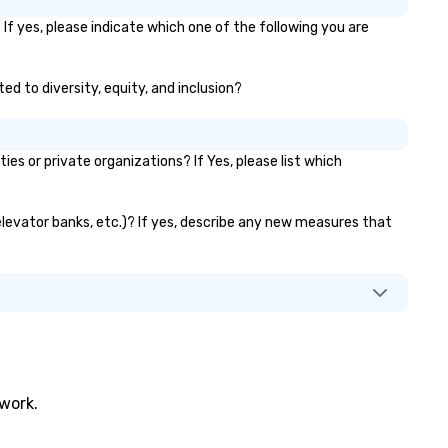
businesses were all located in
dense port) and accompanyi
f yes, please indicate which one of the following you are
vice (the area is home to so
the city’s oldest drinking dens
ed to diversity, equity, and inclusion?
which played host to all man
of illicit activities back in the
the Seaport was the first 24
district in New York, hence th
 or private organizations? If Yes, please list which
phrase “the city that never
sleeps”.
elevator banks, etc.)? If yes, describe any new measures that
twork.