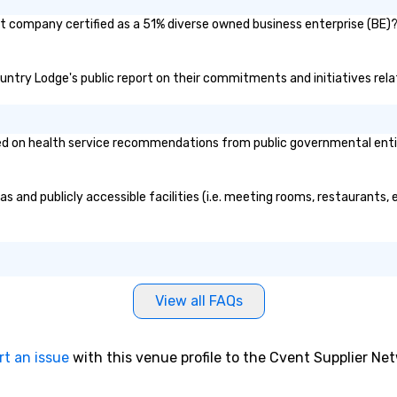
t company certified as a 51% diverse owned business enterprise (BE)? I
ountry Lodge's public report on their commitments and initiatives relat
on health service recommendations from public governmental entities
 and publicly accessible facilities (i.e. meeting rooms, restaurants, 
View all FAQs
rt an issue
with this venue profile to the Cvent Supplier Ne