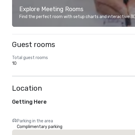
Explore Meeting Rooms
Find the perfect room with setup charts and interactive 3D 
Guest rooms
Total guest rooms
10
Location
Getting Here
Parking in the area
Complimentary parking