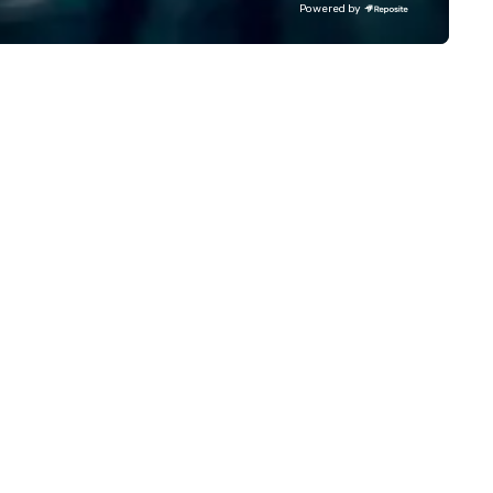
Powered by
reclaimed for New Yorkers via
dynamic food, drink, art,
architecture, retail, and
entertainment concepts tha
foster community and enga
the city’s denizens, year-rou
Pier 17 and the surrounding
Seaport District comes out of
tourist trap shadows as its n
tenants incorporate the
neighborhood’s rich past, whil
embracing its future as a por
discovery. For history buffs, Pier 17
is one of the most interestin
places in NYC. The economic
growth of New York in the firs
half of the 19th century was
driven by the Port of New Yor
position as an import–export
exchange and cargo center f
emerging American and globa