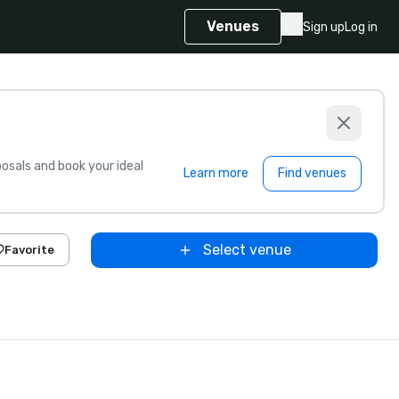
Venues
Sign up
Log in
sals and book your ideal
Learn more
Find venues
Select venue
Favorite