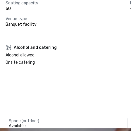
Seating capacity
50
Venue type
Banquet facility
Alcohol and catering
Alcohol allowed
Onsite catering
Space (outdoor)
Available