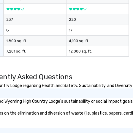
the Rocky Mountain region. One
Program. At A Time.
237
220
8
17
1,800 sq. ft.
4,100 sq. ft.
7,201 sq. ft.
12,000 sq. ft.
ntly Asked Questions
ry Lodge regarding Health and Safety, Sustainability, and Diversity 
d Wyoming High Country Lodge's sustainability or social impact goals
 the elimination and diversion of waste (i.e. plastics, papers, cardb