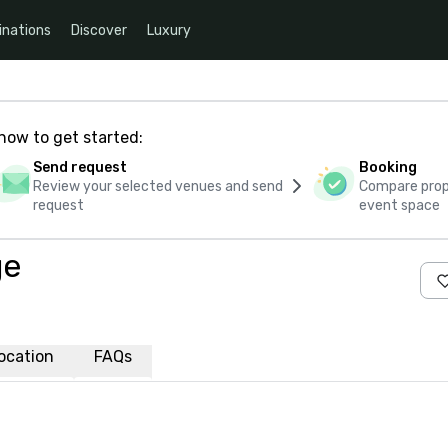
inations
Discover
Luxury
how to get started:
Send request
Booking
Review your selected venues and send
Compare propo
request
event space
ge
ocation
FAQs