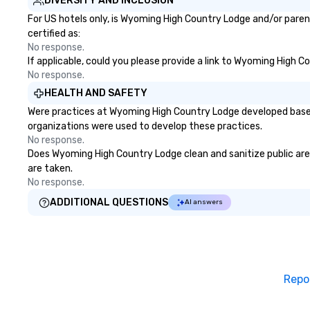
DIVERSITY AND INCLUSION
For US hotels only, is Wyoming High Country Lodge and/or paren
certified as:
No response.
If applicable, could you please provide a link to Wyoming High C
No response.
HEALTH AND SAFETY
Were practices at Wyoming High Country Lodge developed based 
organizations were used to develop these practices.
No response.
Does Wyoming High Country Lodge clean and sanitize public areas
are taken.
No response.
ADDITIONAL QUESTIONS
AI answers
Repo