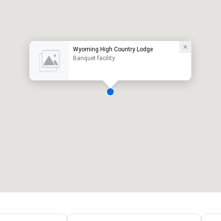
Wyoming High Country Lodge
Banquet facility