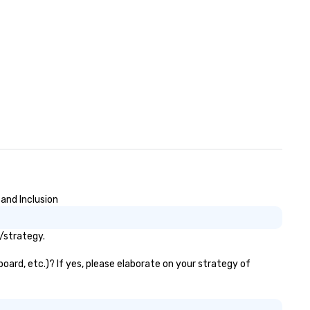
markets. The Seaport and Pie
became a gateway for
international shipping, marit
activities and the wholesale f
trade. South Street was kno
the “Street of Ships” and the
Wavertree, which is docked
alongside Pier 17 to this day,
arrived in New York City in 18
route to Calcutta with jute c
aboard. The ship was acquire
the South Street Seaport
Museum in 1968 and went
through a 16-month, $13 mill
and Inclusion
restoration. “These are the k
of ships that built New York,”
/strategy.
Jonathan Boulware, executi
director of the South Street
oard, etc.)? If yes, please elaborate on your strategy of
Seaport Museum. A hub of
commercial virtue (the financ
sea trade and printing press