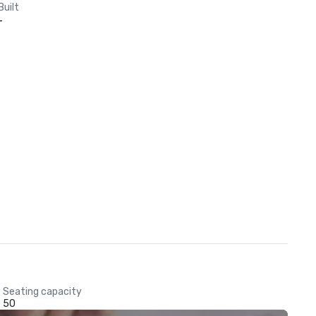
Built
-
Seating capacity
50