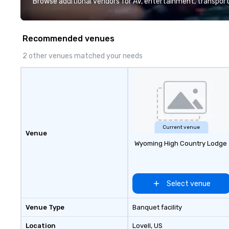
Browse additional vendors for AV, entertainment, transport
trusted by organ
expect calm leade
communication, a
Recommended venues
hospitality that 
stature of their 
2 other venues matched your needs
Current venue
Venue
Wyoming High Country Lodge
Select venue
Venue Type
Banquet facility
Location
Lovell
, US