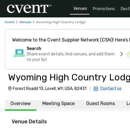
Venues
Promotions
Dest
Cvent
Venues
Wyoming High Country Lodge
Welcome to the Cvent Supplier Network (CSN)! Here’s 
Search
Share event details, find venues, and add them
to your list
Wyoming High Country Lod
Forest Roadd 13, Lovell, WY, USA, 82431
|
Contact us
Overview
Meeting Space
Guest Rooms
L
Venue Details