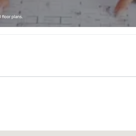
floor plans.