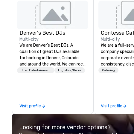
Denver's Best DJs
Contessa Cat
Multi-city
Multi-city
We are Denver’s Best DJs. A
We are a full-ser
coalition of great DJs available
company specializ
for booking in Denver, Colorado
corporate events
and around the world. We can rock
consistency, disc
any type of party from nightclubs
polished executi
Hired Entertainment
Logistics/Decor
Catering
and promotional events to
supports executi
amazing weddings, proms,
conferences, inc
company parties, school dances,
and multi-day co
pool parties, graduation parties
collaborating se
and store promotions.
planners, venues
Visit profile
Visit profile
deliver culinary
that are brand-a
designed to scale
Looking for more vendor options?
maintaining refi
and service stan