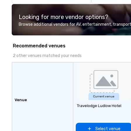
events are perfe
executed. Our te
Looking for more vendor options?
with stakeholder
working to creat
Browse additional vendors for AV, entertainment, transport
opportunities fo
engagement and 
your events leave
Recommended venues
impression.
2 other venues matched your needs
Current venue
Venue
Travelodge Ludlow Hotel
Select venue