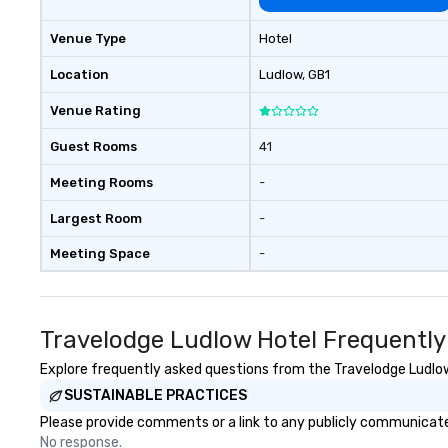
Venue Type
Hotel
Location
Ludlow
, GB1
Venue Rating
Guest Rooms
41
Meeting Rooms
-
Largest Room
-
Meeting Space
-
Travelodge Ludlow Hotel Frequently
Explore frequently asked questions from the Travelodge Ludlow 
SUSTAINABLE PRACTICES
Please provide comments or a link to any publicly communicated
No response.