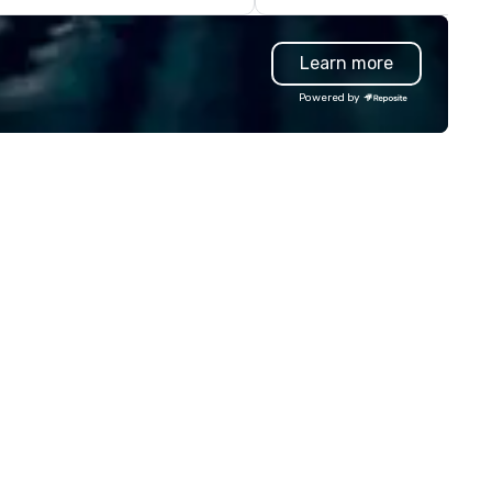
rty with his big sax sound and
artworks that are uniquely yo
ofessional backing tracks. He
own. Big Hugs photo booth is a
Learn more
ecializes in giving a unique
multi awarded Photo Booth r
perience to his clients by
company based in Chicago, 
Powered by
tering to their taste and style.
York, LA, Texas and Manila th
 the event is mellow, he blends in
specializes in making your ev
th smooth background music. If
memorable with lots of excit
e event is high-energy, he amps
extras, endless choices and
 up with high energy music,
unlimited print. We have an a
ten dancing with guests as he
of photo booths from, Open
ays. Engaging, personable, and
Airphoto booth, Classic photo
namic, Kevin was the featured
booth, Vintage photo booth,
tertainer at UC San Diego’s
Photo booth 360, Vogue Boot
ommencement ceremony in
Inflatable booth, Photo Mosai
ont of 7000 people, pushing the
Mirror photo booth, Selfie Boo
mits of audience engagement,
Smart Photography and our
ilding epic solos, and creating
newest to our arsenal which i
e ultimate show. Based in San
Video Robot arms. We have d
ego, California, he travels to any
over 10000 events since 201
rket worldwide.
from small events like birthd
parties to big events like tra