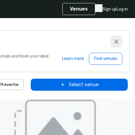
Venues
Sign up
Log in
sals and book your ideal
Learn more
Find venues
Select venue
Favorite