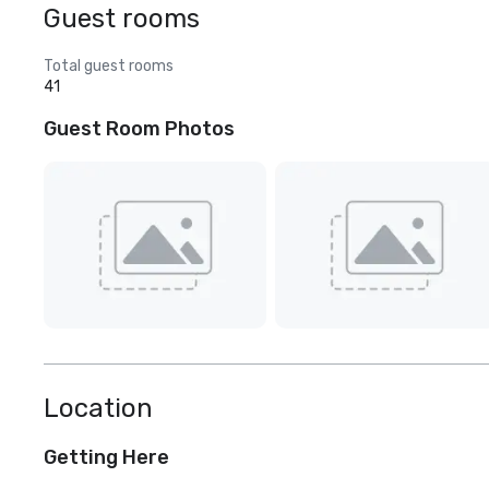
Guest rooms
Total guest rooms
41
Guest Room Photos
Location
Getting Here