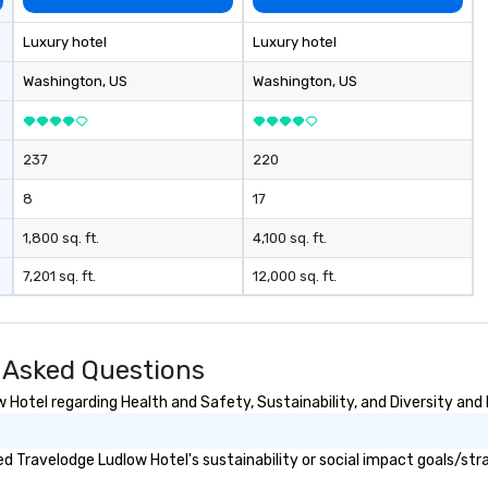
Luxury hotel
Luxury hotel
Washington
, US
Washington
, US
237
220
8
17
1,800 sq. ft.
4,100 sq. ft.
7,201 sq. ft.
12,000 sq. ft.
 Asked Questions
Hotel regarding Health and Safety, Sustainability, and Diversity and 
 Travelodge Ludlow Hotel's sustainability or social impact goals/str