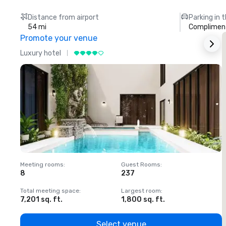
Distance from airport
Parking in 
54 mi
Compliment
Promote your venue
Luxury hotel
L
Meeting rooms
:
Guest Rooms
:
M
8
237
1
Total meeting space
:
Largest room
:
T
7,201 sq. ft.
1,800 sq. ft.
1
Select venue