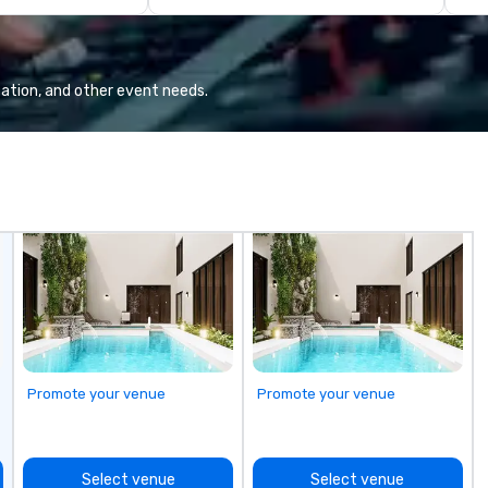
ctly planned and
pa
am collaborates
pr
s and vendors,
sp
e meaningful
ex
ation, and other event needs.
r attendee
ca
interaction so
If
 an indelible
wi
th
it
of
pl
dy
en
c
fr
li
bu
Promote your venue
Promote your venue
th
Di
ma
Select venue
Select venue