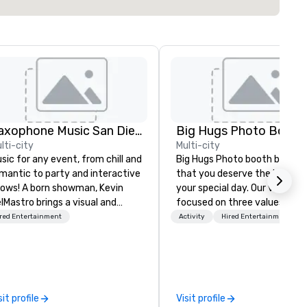
Saxophone Music San Diego
Big Hugs Photo Booth
lti-city
Multi-city
sic for any event, from chill and
Big Hugs Photo booth believe
mantic to party and interactive
that you deserve the best fo
ows! A born showman, Kevin
your special day. Our vision is
lMastro brings a visual and
focused on three values -
sical spectacle to lounges,
Creativity. Fun. Quality. What
red Entertainment
Activity
Hired Entertainment
cktail parties, weddings,
makes us the best photo boot
mantic dates, and corporate
Chicago? We don't just settle
ents. Offering jazz, Latin, soul,
standard design. We go the e
nce, and instrumentals of pop
mile to customize designs b
d rock favorites, Kevin loves
on your event's theme or colo
sit profile
Visit profile
tertaining and starting the
your prints become creative