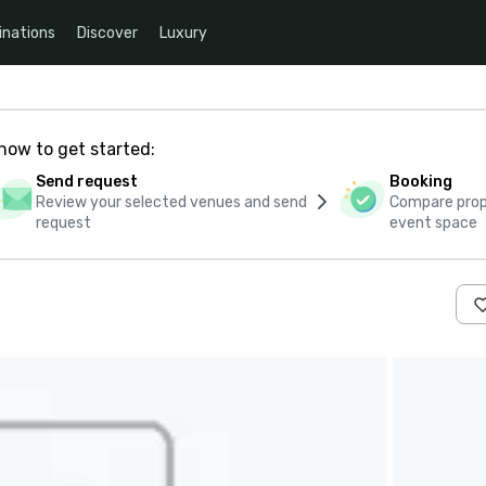
inations
Discover
Luxury
how to get started:
Send request
Booking
Review your selected venues and send
Compare propo
request
event space