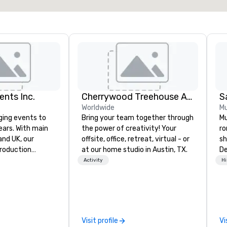
ents Inc.
Cherrywood Treehouse Art Studio
Worldwide
Mu
ging events to
Bring your team together through
Mu
years. With main
the power of creativity! Your
ro
d UK, our
offsite, office, retreat, virtual - or
sh
production
at our home studio in Austin, TX.
De
pped to manage
mu
Activity
Hi
 elements for
co
dwide. We proudly
ro
quipment, skilled
ev
 experienced
da
le every detail,
an
Visit profile
Vi
id, and virtual
en