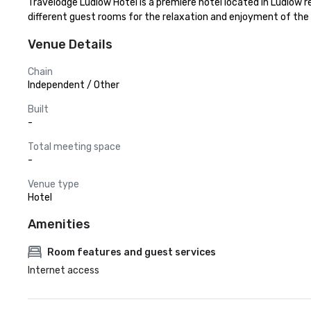
Travelodge Ludlow Hotel is a premiere hotel located in Ludlow r
different guest rooms for the relaxation and enjoyment of the
Venue Details
Chain
Independent / Other
Built
-
Total meeting space
-
Venue type
Hotel
Amenities
Room features and guest services
Internet access