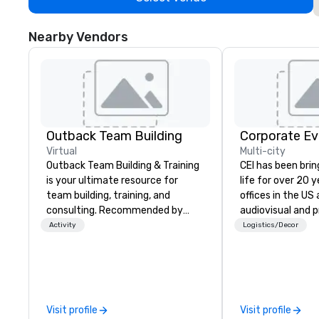
Nearby Vendors
Outback Team Building
Corporate Ev
Virtual
Multi-city
Outback Team Building & Training
CEI has been brin
is your ultimate resource for
life for over 20 
team building, training, and
offices in the US an
consulting. Recommended by
audiovisual and 
over 30,000+ corporate groups
company is equi
Activity
Logistics/Decor
across North America, our 80+
all the technical
solutions are available anywhere,
your events worl
anytime, for any sized group.
provide quality e
technicians, and
managers to hand
Visit profile
Visit profile
so your live, hybr