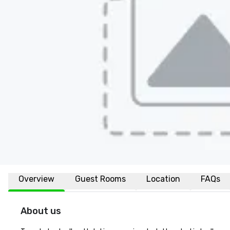
Overview
Guest Rooms
Location
FAQs
About us