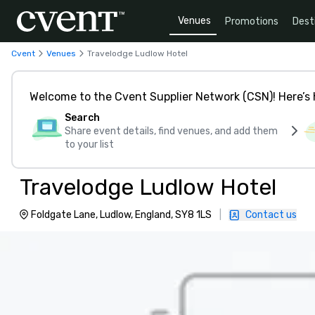
Venues
Promotions
Dest
Cvent
Venues
Travelodge Ludlow Hotel
Welcome to the Cvent Supplier Network (CSN)! Here’s 
Search
Share event details, find venues, and add them
to your list
Travelodge Ludlow Hotel
Foldgate Lane, Ludlow, England, SY8 1LS
|
Contact us