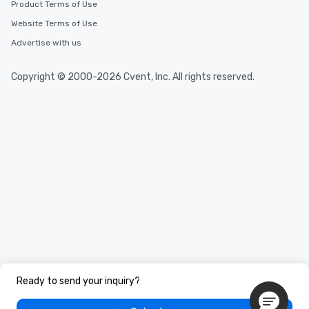
Product Terms of Use
Website Terms of Use
Advertise with us
Copyright © 2000-2026 Cvent, Inc. All rights reserved.
Ready to send your inquiry?