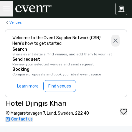
Venues
Welcome to the Cvent Supplier Network (CSN)!
Here’s how to get started:
Search
Share event details, find venues, and add them to your list
Send request
Review your selected venues and send request
Booking
Compare proposals and book your ideal event space
Learn more
Find venues
Hotel Djingis Khan
Margaretavagen 7, Lund, Sweden, 222 40
Contact us