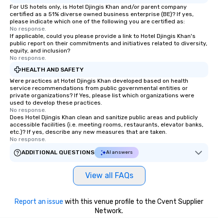
For US hotels only, is Hotel Djingis Khan and/or parent company
certified as a 51% diverse owned business enterprise (BE)? If yes,
please indicate which one of the following you are certified as:
No response.
If applicable, could you please provide a link to Hotel Djingis Khan's
public report on their commitments and initiatives related to diversity,
equity, and inclusion?
No response.
HEALTH AND SAFETY
Were practices at Hotel Djingis Khan developed based on health
service recommendations from public governmental entities or
private organizations? If Yes, please list which organizations were
used to develop these practices.
No response.
Does Hotel Djingis Khan clean and sanitize public areas and publicly
accessible facilities (i.e. meeting rooms, restaurants, elevator banks,
etc.)? If yes, describe any new measures that are taken.
No response.
ADDITIONAL QUESTIONS
AI answers
View all FAQs
Report an issue
with this venue profile to the Cvent Supplier
Network.