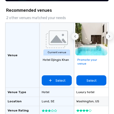
seniority, and objectiv
Recommended venues
2 other venues matched your needs
Current venue
Venue
Hotel Djingis Khan
Promote your
venue
Select
Select
Venue Type
Hotel
Luxury hotel
Location
Lund
, SE
Washington
, US
Venue Rating