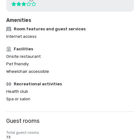
Amenities
Room features and guest services
Internet access
Facilities
Onsite restaurant
Pet friendly
Wheelchair accessible
Recreational activities
Health club
Spa or salon
Guest rooms
Total guest rooms
73