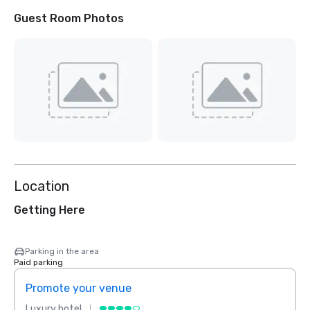
Guest Room Photos
Location
Getting Here
Parking in the area
Paid parking
Promote your venue
Prom
Luxury hotel
Luxur