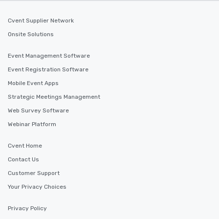
Cvent Supplier Network
Onsite Solutions
Event Management Software
Event Registration Software
Mobile Event Apps
Strategic Meetings Management
Web Survey Software
Webinar Platform
Cvent Home
Contact Us
Customer Support
Your Privacy Choices
Privacy Policy