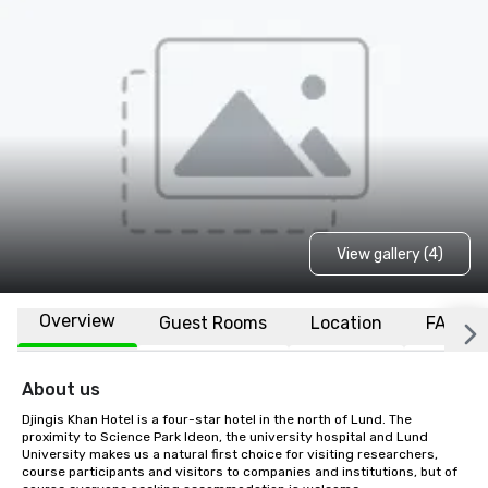
View gallery (4)
Overview
Guest Rooms
Location
FAQs
About us
Djingis Khan Hotel is a four-star hotel in the north of Lund. The 
proximity to Science Park Ideon, the university hospital and Lund 
University makes us a natural first choice for visiting researchers, 
course participants and visitors to companies and institutions, but of 