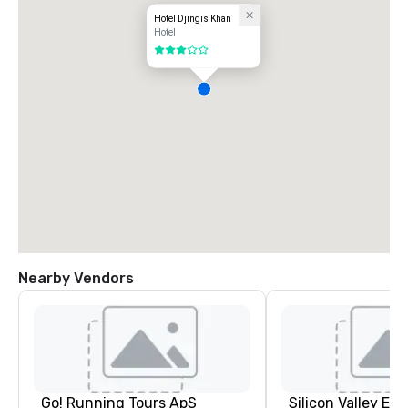
Hotel Djingis Khan
Hotel
3 out of 5
Nearby Vendors
Go! Running Tours ApS