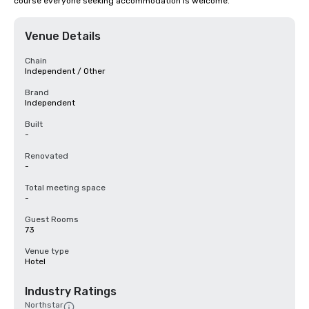
course everyone seeking accommodation is welcome.
Venue Details
Chain
Independent / Other
Brand
Independent
Built
-
Renovated
-
Total meeting space
-
Guest Rooms
73
Venue type
Hotel
Industry Ratings
Northstar