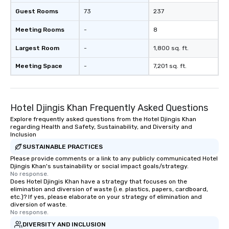
Guest Rooms
73
237
Meeting Rooms
-
8
Largest Room
-
1,800 sq. ft.
Meeting Space
-
7,201 sq. ft.
Hotel Djingis Khan Frequently Asked Questions
Explore frequently asked questions from the Hotel Djingis Khan
regarding Health and Safety, Sustainability, and Diversity and
Inclusion
SUSTAINABLE PRACTICES
Please provide comments or a link to any publicly communicated Hotel
Djingis Khan's sustainability or social impact goals/strategy.
No response.
Does Hotel Djingis Khan have a strategy that focuses on the
elimination and diversion of waste (i.e. plastics, papers, cardboard,
etc.)? If yes, please elaborate on your strategy of elimination and
diversion of waste.
No response.
DIVERSITY AND INCLUSION