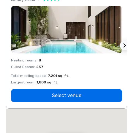
Meeting rooms
:
8
Meeti
Guest Rooms
:
237
Guest
Total meeting space
:
7,201 sq. ft.
Total 
Largest room
:
1,800 sq. ft.
Large
Select venue