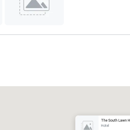
Promote your venue
uxury hotel
The South Lawn H
Hotel