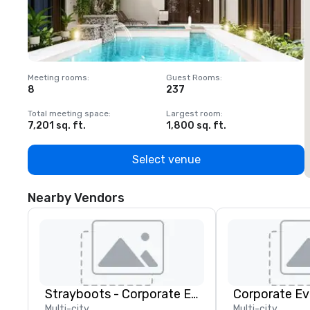
Meeting rooms
:
Guest Rooms
:
M
8
237
1
Total meeting space
:
Largest room
:
T
7,201 sq. ft.
1,800 sq. ft.
1
Select venue
Nearby Vendors
Strayboots - Corporate Events and Team Building Activities
Corporate Ev
Multi-city
Multi-city