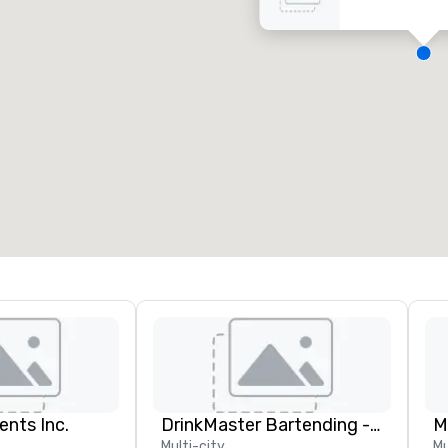
eeting rooms
:
Guest Rooms
:
7
220
otal meeting space
:
Largest room
:
2,000 sq. ft.
4,100 sq. ft.
Select venue
ents Inc.
DrinkMaster Bartending - Mixology Team Building
M
Multi-city
Mu