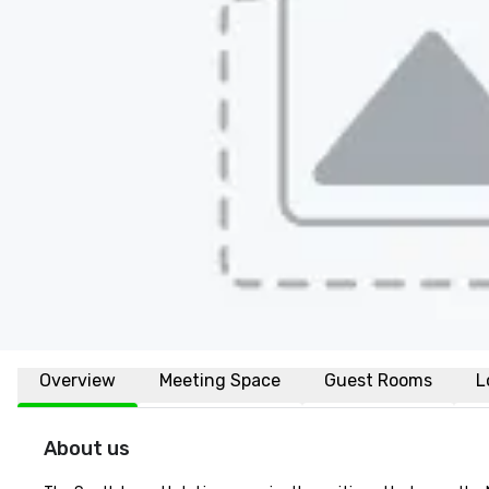
Overview
Meeting Space
Guest Rooms
L
About us