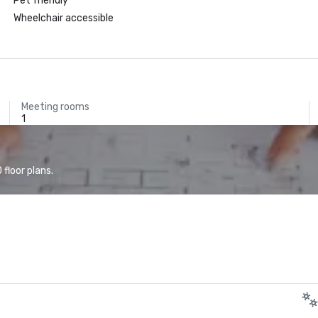
Pet friendly
Wheelchair accessible
Meeting rooms
1
floor plans.