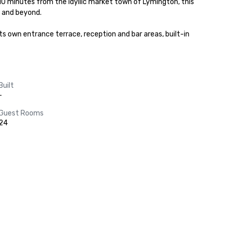
0 minutes from the idyllic market town of Lymington, this 
 and beyond.

Built
-
Guest Rooms
24