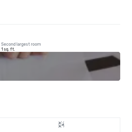
Second largest room
1 sq. ft.