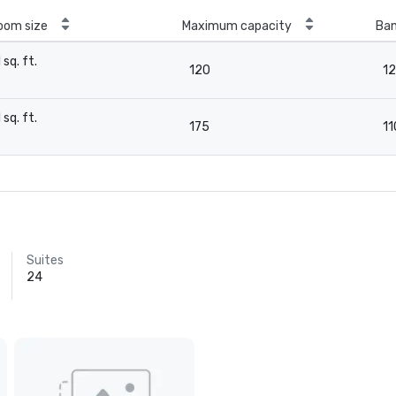
oom size
Maximum capacity
Ban
1 sq. ft.
120
1
-
1 sq. ft.
175
11
-
Suites
24