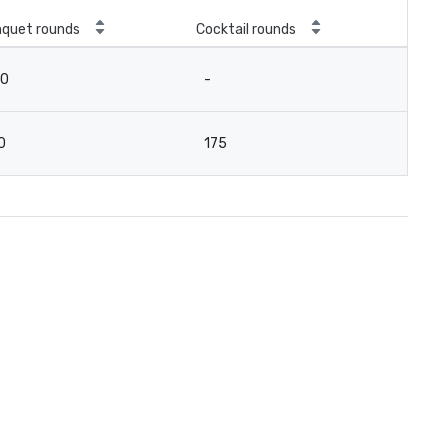
quet rounds
Cocktail rounds
20
-
0
175