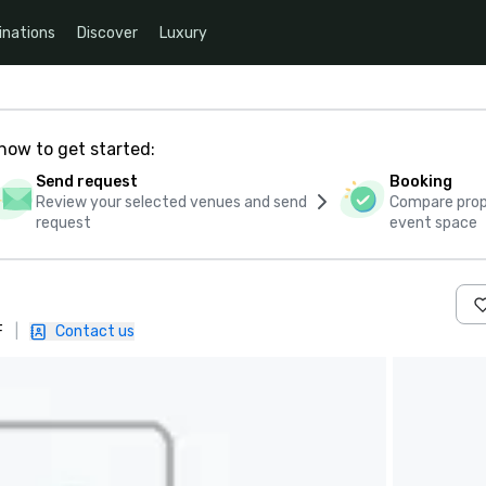
inations
Discover
Luxury
how to get started:
Send request
Booking
Review your selected venues and send
Compare propo
request
event space
F
|
Contact us