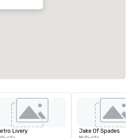
etro Livery
Jake Of Spades
lti-city
Multi-city