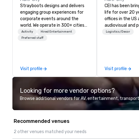
Strayboots designs and delivers
CEI has been brin
engaging group experiences for
life for over 20 
corporate events around the
offices in the US an
world. We operate in 300+ cities
audiovisual and 
globally, supporting programs for
company is equi
Activity
Hired Entertainment
Logistics/Decor
50 to 50,000 participants—from
all the technical
Preferred staff
leadership offsites and
your events worl
conferences to large outdoor
provide quality e
activations and multi-day
technicians, and
programs. Our portfolio includes
managers to hand
Visit profile
Visit profile
team-building experiences, CSR
so your live, hybr
initiatives, conference
events are perfe
engagement, offsite
executed. Our te
Looking for more vendor options?
programming, and outdoor group
with stakeholder
activities, all built to fit
working to creat
Browse additional vendors for AV, entertainment, transport
seamlessly into meetings,
opportunities fo
incentives, retreats, and
engagement and 
company-wide events. Programs
your events leave
Recommended venues
can be indoor, outdoor, on-
impression.
property, or city-based.
2 other venues matched your needs
Strayboots manages the full