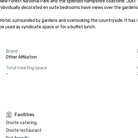
ew Forest National Park and the splendid Hampshire coastline. Just 1
 individually decorated en suite bedrooms have views over the gardens
be used as syndicate space or for a buffet lunch.
Brand
Other Affiliation
Total meeting space
-
Facilities
Onsite catering
Onsite restaurant