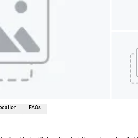
ocation
FAQs