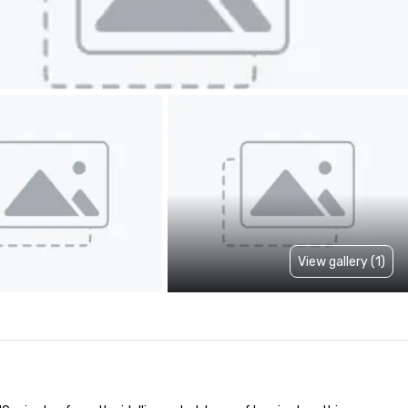
View gallery (1)