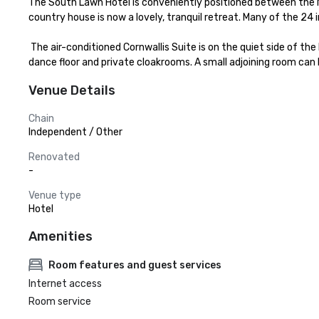
The South Lawn Hotel is conveniently positioned between the N
country house is now a lovely, tranquil retreat. Many of the 24
 The air-conditioned Cornwallis Suite is on the quiet side of the Hotel, surrounded by gardens and overlooking the countryside. It has its own entrance terrace, reception and bar areas, built-in 
dance floor and private cloakrooms. A small adjoining room can 
Venue Details
Chain
Independent / Other
Renovated
-
Venue type
Hotel
Amenities
Room features and guest services
Internet access
Room service