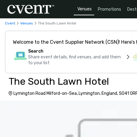
Venues
Promotions
Dest
Cvent
Venues
The South Lawn Hotel
Welcome to the Cvent Supplier Network (CSN)! Here’s 
Search
Share event details, find venues, and add them
to your list
The South Lawn Hotel
Lymington Road Milford-on-Sea, Lymington, England, SO41 0R