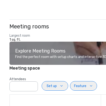
Meeting rooms
Largest room
1 sq. ft.
Explore Meeting Rooms
Find the perfect room with setup charts and interactive 3D 
Meeting space
Attendees
Set up
Feature