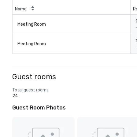
Name
R
Meeting Room
Meeting Room
Guest rooms
Total guest rooms
24
Guest Room Photos