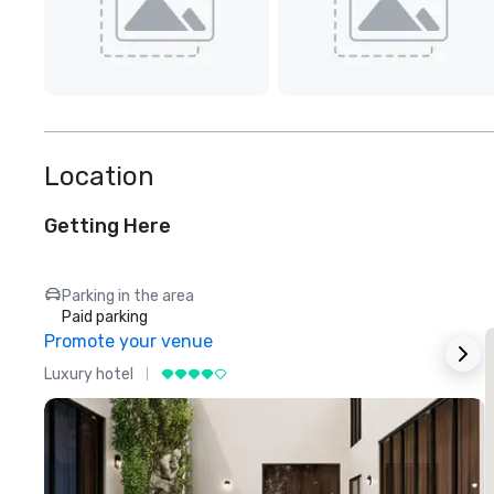
Location
Getting Here
Parking in the area
Paid parking
Promote your venue
Luxury hotel
L