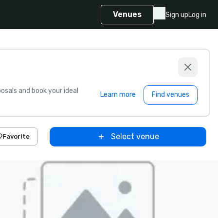
Venues
Sign up
Log in
sals and book your ideal
Learn more
Find venues
Select venue
Favorite