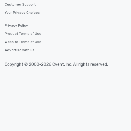
Customer Support
Your Privacy Choices
Privacy Policy
Product Terms of Use
Website Terms of Use
Advertise with us
Copyright © 2000-2026 Cvent, Inc. All rights reserved.