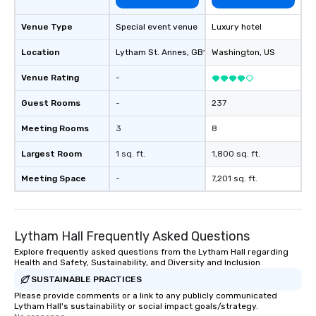
Venue Type
Special event venue
Luxury hotel
Location
Lytham St. Annes
, GB1
Washington
, US
Venue Rating
-
Guest Rooms
-
237
Meeting Rooms
3
8
Largest Room
1 sq. ft.
1,800 sq. ft.
Meeting Space
-
7,201 sq. ft.
Lytham Hall Frequently Asked Questions
Explore frequently asked questions from the Lytham Hall regarding
Health and Safety, Sustainability, and Diversity and Inclusion
SUSTAINABLE PRACTICES
Please provide comments or a link to any publicly communicated
Lytham Hall's sustainability or social impact goals/strategy.