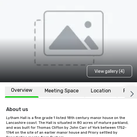
View gallery (4)
Overview
Meeting Space
Location
FAQs
About us
Lytham Hall is a fine grade 1 listed 18th century manor house on the 
Lancashire coast. The Hall is situated in 80 acres of mature parkland, 
and was built for Thomas Clifton by John Carr of York between 1752-
1764 on the site of an earlier manor house and Priory settled by 