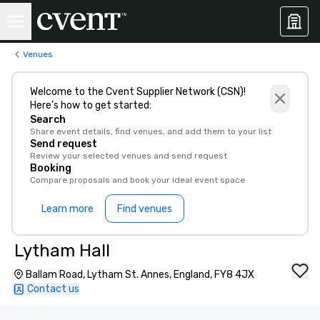
Venues
Welcome to the Cvent Supplier Network (CSN)!
Here’s how to get started:
Search
Share event details, find venues, and add them to your list
Send request
Review your selected venues and send request
Booking
Compare proposals and book your ideal event space
Learn more
Find venues
Lytham Hall
Ballam Road, Lytham St. Annes, England, FY8 4JX
Contact us