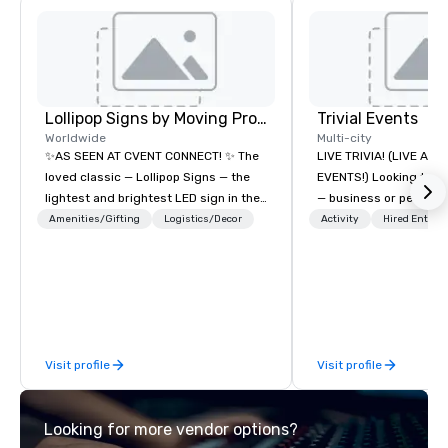
Lollipop Signs by Moving Products
Trivial Events
Worldwide
Multi-city
✨AS SEEN AT CVENT CONNECT! ✨ The
LIVE TRIVIA! (LIVE AN
loved classic — Lollipop Signs — the
EVENTS!) Looking to bring your group
lightest and brightest LED sign in the
— business or persona
world • Open Seats in Dark
and have some fun? Or
Amenities/Gifting
Logistics/Decor
Activity
Hired Entert
Auditoriums • Brand Recognition • VIP
a special occasion you’
Seating • Direct Guests & Manage
celebrate in a unique w
Traffic Flow • Brighten up your event
Events offers live and v
with Lollipop Signs! Complimentary
contests that engage
catalogue with your branding –
create a unique, share
Connect with us today for more
Why choose Trivial Events
Visit profile
Visit profile
information, or send us your logo and
trivia content specifi
we will create an interactive
teamwork and interactions. •.
presentation highlighting your brand.
video questions and o
Looking for more vendor options?
elements elevate our 