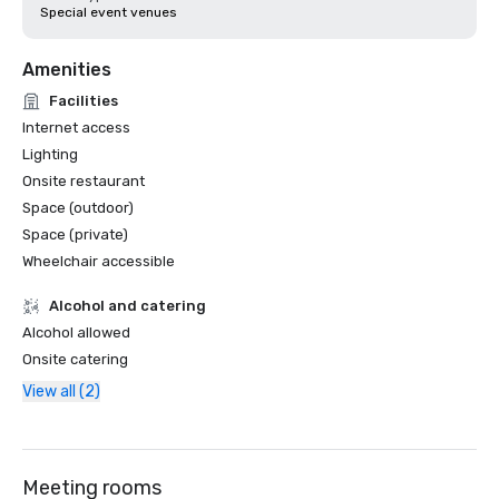
Special event venues
Amenities
Facilities
Internet access
Lighting
Onsite restaurant
Space (outdoor)
Space (private)
Wheelchair accessible
Alcohol and catering
Alcohol allowed
Onsite catering
View all (2)
Meeting rooms