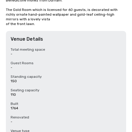
Benedictine monks from Durham.

The Gold Room which is licensed for 60 guests, is decorated with 
richly ornate hand-painted wallpaper and gold-leaf ceiling-high 
mirrors with a lovely vista

of the front lawn.
Venue Details
Total meeting space
-
Guest Rooms
-
Standing capacity
150
Seating capacity
110
Built
1764
Renovated
-
Venue type