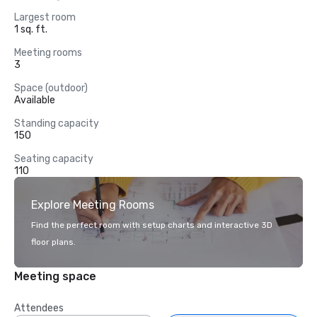
Largest room
1 sq. ft.
Meeting rooms
3
Space (outdoor)
Available
Standing capacity
150
Seating capacity
110
Explore Meeting Rooms
Find the perfect room with setup charts and interactive 3D
floor plans.
Meeting space
Attendees