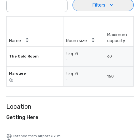
Filters
Maximum
Name
Room size
capacity
1 sq. ft.
The Gold Room
60
-
Marquee
1 sq. ft.
150
-
Location
Getting Here
Distance from airport 6.6 mi