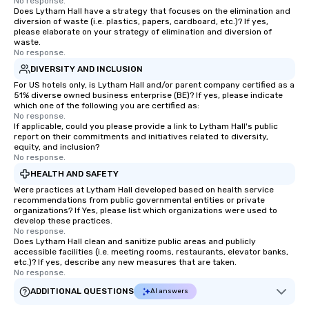
No response.
Does Lytham Hall have a strategy that focuses on the elimination and
diversion of waste (i.e. plastics, papers, cardboard, etc.)? If yes,
please elaborate on your strategy of elimination and diversion of
waste.
No response.
DIVERSITY AND INCLUSION
For US hotels only, is Lytham Hall and/or parent company certified as a
51% diverse owned business enterprise (BE)? If yes, please indicate
which one of the following you are certified as:
No response.
If applicable, could you please provide a link to Lytham Hall's public
report on their commitments and initiatives related to diversity,
equity, and inclusion?
No response.
HEALTH AND SAFETY
Were practices at Lytham Hall developed based on health service
recommendations from public governmental entities or private
organizations? If Yes, please list which organizations were used to
develop these practices.
No response.
Does Lytham Hall clean and sanitize public areas and publicly
accessible facilities (i.e. meeting rooms, restaurants, elevator banks,
etc.)? If yes, describe any new measures that are taken.
No response.
ADDITIONAL QUESTIONS
AI answers