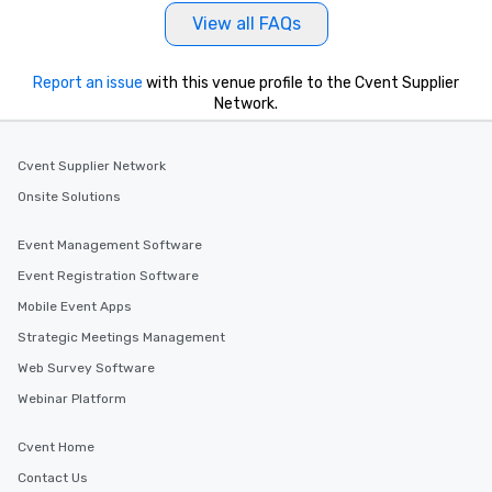
View all FAQs
Report an issue
with this venue profile to the Cvent Supplier
Network.
Cvent Supplier Network
Onsite Solutions
Event Management Software
Event Registration Software
Mobile Event Apps
Strategic Meetings Management
Web Survey Software
Webinar Platform
Cvent Home
Contact Us