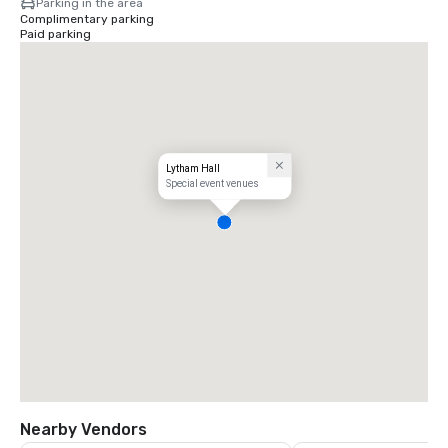
Parking in the area
Complimentary parking
Paid parking
Lytham Hall
Special event venues
Nearby Vendors