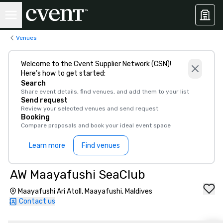
Venues
Welcome to the Cvent Supplier Network (CSN)!
Here’s how to get started:
Search
Share event details, find venues, and add them to your list
Send request
Review your selected venues and send request
Booking
Compare proposals and book your ideal event space
Learn more
Find venues
AW Maayafushi SeaClub
Maayafushi Ari Atoll, Maayafushi, Maldives
Contact us