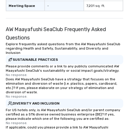
Meeting Space
-
7,201 sq. ft.
AW Maayafushi SeaClub Frequently Asked
Questions
Explore frequently asked questions from the AW Maayafushi SeaClub
regarding Health and Safety, Sustainability, and Diversity and
Inclusion
SUSTAINABLE PRACTICES
Please provide comments or a link to any publicly communicated AW
Maayafushi SeaClub's sustainability or social impact goals/strategy.
No response.
Does AW Maayafushi SeaClub have a strategy that focuses on the
elimination and diversion of waste (i.e. plastics, papers, cardboard,
etc.)? If yes, please elaborate on your strategy of elimination and
diversion of waste.
No response.
DIVERSITY AND INCLUSION
For US hotels only, is AW Maayafushi SeaClub and/or parent company
certified as a 51% diverse owned business enterprise (BE)? If yes,
please indicate which one of the following you are certified as:
No response.
If applicable, could you please provide a link to AW Maayafushi