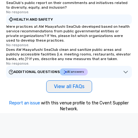
SeaClub's public report on their commitments and initiatives related
to diversity, equity, and inclusion?
No response.
HEALTH AND SAFETY
Were practices at AW Maayafushi SeaClub developed based on health
service recommendations from public governmental entities or
private organizations? If Yes, please list which organizations were
used to develop these practices.
No response.
Does AW Maayafushi SeaClub clean and sanitize public areas and
publicly accessible facilities (i.e. meeting rooms, restaurants, elevator
banks, etc.)? If yes, describe any new measures that are taken.
No response.
ADDITIONAL QUESTIONS
AI answers
View all FAQs
Report an issue
with this venue profile to the Cvent Supplier
Network.