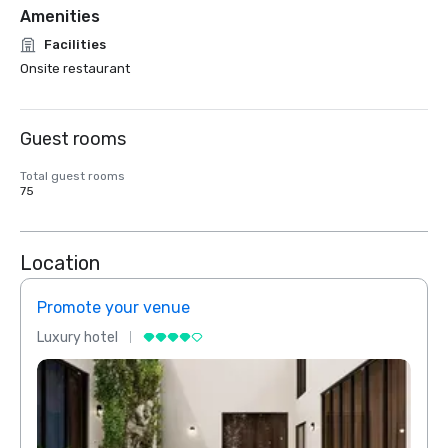
Amenities
Facilities
Onsite restaurant
Guest rooms
Total guest rooms
75
Location
Promote your venue
Prom
Luxury hotel
Luxur