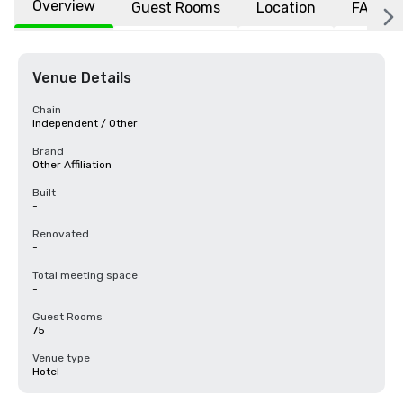
Overview
Guest Rooms
Location
FAQs
Venue Details
Chain
Independent / Other
Brand
Other Affiliation
Built
-
Renovated
-
Total meeting space
-
Guest Rooms
75
Venue type
Hotel