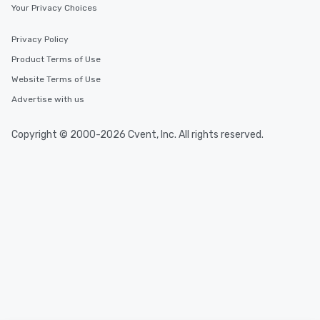
Your Privacy Choices
Privacy Policy
Product Terms of Use
Website Terms of Use
Advertise with us
Copyright © 2000-2026 Cvent, Inc. All rights reserved.