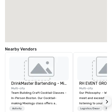
Nearby Vendors
DrinkMaster Bartending - Mixology Team Building
RH EVENT GROUP,
Multi-city
Multi-city
Team Building Craft Cocktail Classes -
Our Philosophy: - We consistently
In-Person Boston. Our Cocktail-
meet and exceed expec
making Mixology class offers a
listening to your obje
complete turnkey solution for your
sure you gain the retu
Activity
Logistics/Decor
Prefe