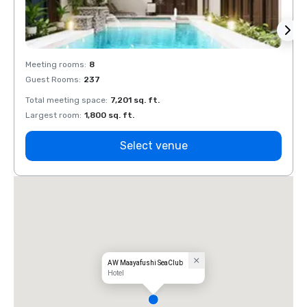
Meeting rooms
:
8
Meeti
Guest Rooms
:
237
Guest
Total meeting space
:
7,201 sq. ft.
Total 
Largest room
:
1,800 sq. ft.
Large
Select venue
AW Maayafushi SeaClub
Hotel