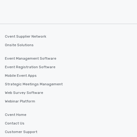
Cvent Supplier Network
Onsite Solutions
Event Management Software
Event Registration Software
Mobile Event Apps
Strategic Meetings Management
Web Survey Software
Webinar Platform
Cvent Home
Contact Us
Customer Support