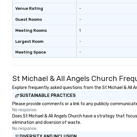
Adventures brin
Venue Rating
-
members together
driven, purposefu
Guest Rooms
-
make a big impre
generate a genu
Meeting Rooms
1
response, keepi
productive and en
Largest Room
-
enhancement hap
Meeting Space
-
life relatable str
takeaways aren’t
forgotten or lost
fun ends. Let us help you
St Michael & All Angels Church Freq
strengthen your
purpose.
Explore frequently asked questions from the St Michael & All An
SUSTAINABLE PRACTICES
Please provide comments or a link to any publicly communicated 
No response.
Does St Michael & All Angels Church have a strategy that focuses
elimination and diversion of waste.
No response.
DIVERSITY AND INCLUSION