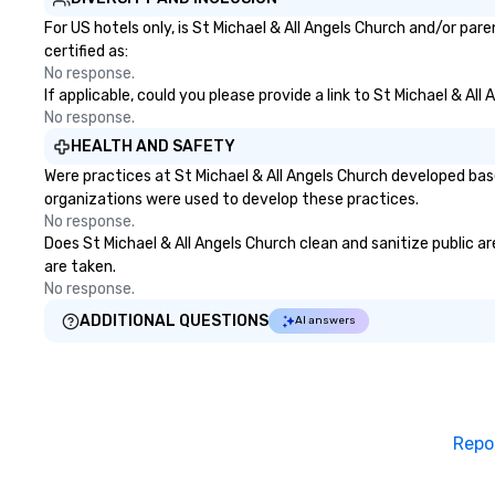
For US hotels only, is St Michael & All Angels Church and/or par
certified as:
No response.
If applicable, could you please provide a link to St Michael & Al
No response.
HEALTH AND SAFETY
Were practices at St Michael & All Angels Church developed bas
organizations were used to develop these practices.
No response.
Does St Michael & All Angels Church clean and sanitize public ar
are taken.
No response.
ADDITIONAL QUESTIONS
AI answers
Repo