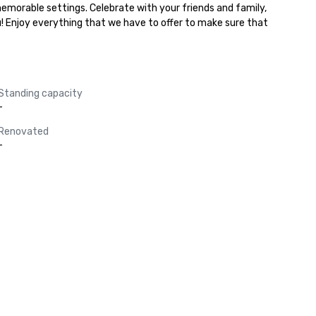
memorable settings. Celebrate with your friends and family, 
u! Enjoy everything that we have to offer to make sure that 
Standing capacity
-
Renovated
-