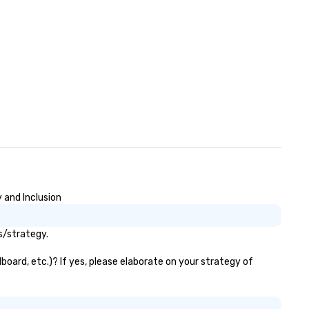
Louis. Gary was very easy to 
with prior to the conference.
was very responsive on all
communication and question
Gary delivered a great keyno
with mind-boggling exercises
that engaged the entire aud
of 1,500 attendees. The aud
participation, exercises, and
messaging all worked very wel
together in delivering an
awesome presentation.” - Dav
• “Gary recently performed a
mentalist act at our compan
 and Inclusion
meeting with over 500 people
attendance and had everyon
s/strategy.
laughing and at the edge of t
seat! Fabulous 5 star
board, etc.)? If yes, please elaborate on your strategy of
performance, very creative,
highly recommended!” – Jami
Speech Summary: Another da