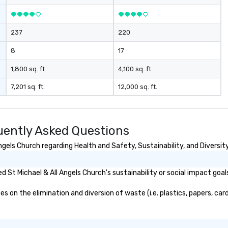
gs your team
for a personable, engaging, and
 in exciting,
mind blowing experience for your
l activities that
group - send me/my team a
237
220
ssion and
message!
ine team
8
17
ng them
gaged. Skill
1,800 sq. ft.
4,100 sq. ft.
pens in a real-
7,201 sq. ft.
12,000 sq. ft.
ucture, so your
 easily
 as soon as the
uently Asked Questions
 team - on
gels Church regarding Health and Safety, Sustainability, and Diversity
St Michael & All Angels Church's sustainability or social impact goal
 on the elimination and diversion of waste (i.e. plastics, papers, card