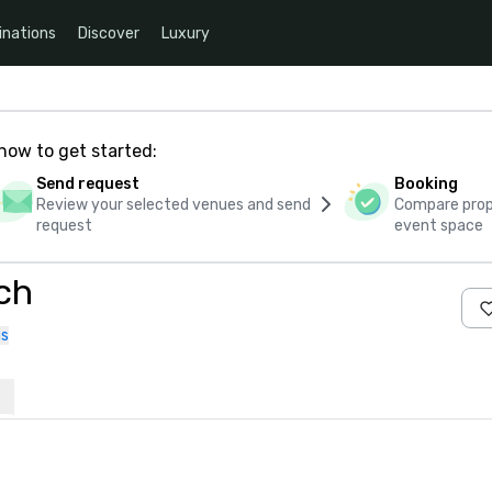
inations
Discover
Luxury
how to get started:
Send request
Booking
Review your selected venues and send
Compare propo
request
event space
ch
us