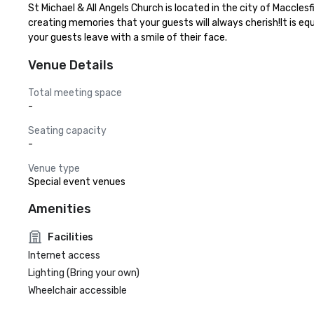
St Michael & All Angels Church is located in the city of Maccles
creating memories that your guests will always cherish!It is eq
your guests leave with a smile of their face.
Venue Details
Total meeting space
-
Seating capacity
-
Venue type
Special event venues
Amenities
Facilities
Internet access
Lighting (Bring your own)
Wheelchair accessible