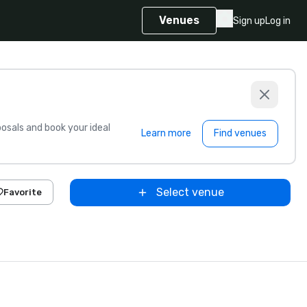
Venues
Sign up
Log in
sals and book your ideal
Learn more
Find venues
Select venue
Favorite