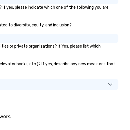
another phish. With the
advancement of research in
 If yes, please indicate which one of the following you are
psychological behavior and to
like ChatGPT, it is increasingl
ted to diversity, equity, and inclusion?
difficult for organizations to
protect themselves from the
weakest link — their employe
What happens when one mov
es or private organizations? If Yes, please list which
beyond phishing emails to
predictive analytics? Find out
with acclaimed mentalist Gar
, elevator banks, etc.)? If yes, describe any new measures that
Chan, a mind-reader who will
you that it's possible to predi
human behavior under real-w
conditions and influence peop
"freely" make the choices yo
want. This is social engineering on
a completely different level. This
is . . . Extreme Social Engineer
twork.
https://gschan2000.com
Learning Objectives: • Increa
awareness and appreciation 