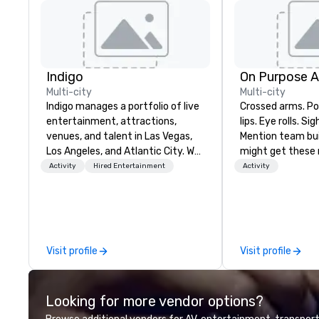
Indigo
On Purpose 
Multi-city
Multi-city
Indigo manages a portfolio of live
Crossed arms. Poked out bottom
entertainment, attractions,
lips. Eye rolls. Si
venues, and talent in Las Vegas,
Mention team bui
Los Angeles, and Atlantic City. We
might get these re
specialize in business to business
thought of anoth
Activity
Hired Entertainment
Activity
relationship sales. Our friendly
forced togetherness or 
team is here to help you and your
trust falls while
clients deliver exceptional
already busy tea
experiences. Indigo is not a third
work can create 
party; we work on behalf of the
staying at the w
Visit profile
Visit profile
Producers to provide best rates, a
with On Purpose Ad
direct line of communication, and
group may need 
unparalleled customer service.
(focused on skill
Looking for more vendor options?
development/en
team bonding (f