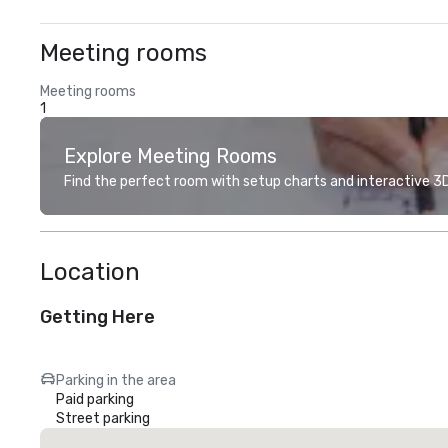
Meeting rooms
Meeting rooms
1
Explore Meeting Rooms
Find the perfect room with setup charts and interactive 3D 
Location
Getting Here
Parking in the area
Paid parking
Street parking