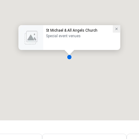
St Michael & All Angels Church
Special event venues