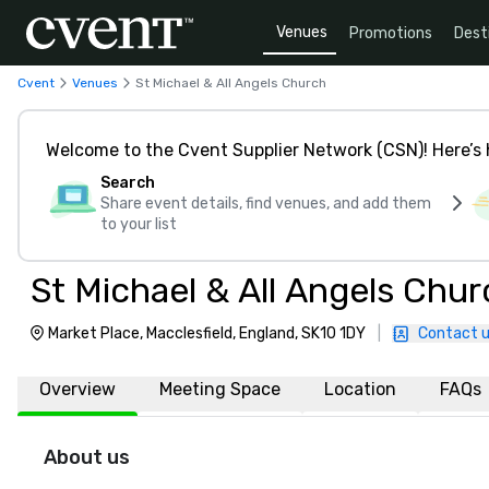
Venues
Promotions
Dest
Cvent
Venues
St Michael & All Angels Church
Welcome to the Cvent Supplier Network (CSN)! Here’s 
Search
Share event details, find venues, and add them
to your list
St Michael & All Angels Chur
Market Place, Macclesfield, England, SK10 1DY
|
Contact 
Overview
Meeting Space
Location
FAQs
About us