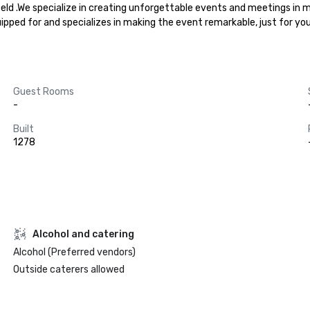
field .We specialize in creating unforgettable events and meetings in 
uipped for and specializes in making the event remarkable, just for yo
Guest Rooms
-
Built
1278
Alcohol and catering
Alcohol (Preferred vendors)
Outside caterers allowed