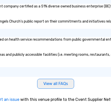
ent company certified as a 51% diverse owned business enterprise (BE)?
l Angels Church's public report on their commitments and initiatives rela
ed on health service recommendations from public governmental entiti
eas and publicly accessible facilities (i.e. meeting rooms, restaurants
View all FAQs
rt an issue
with this venue profile to the Cvent Supplier Ne