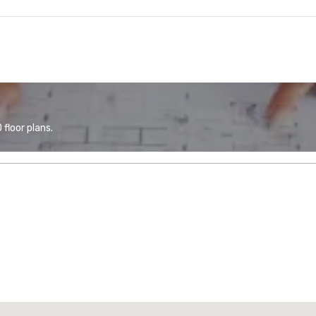
floor plans.