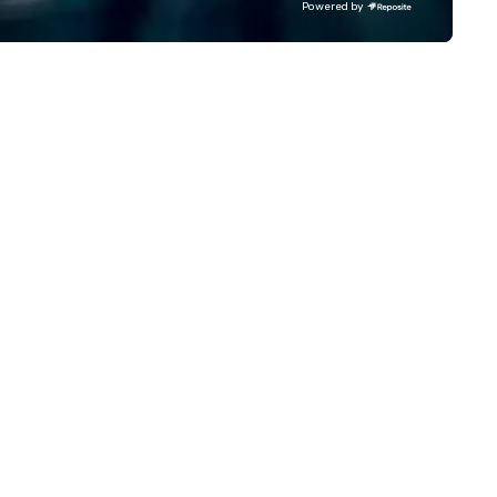
Powered by
ts. Prefer to use your own
behind what it means to thin
am? Our DIY mobile cameras let
believe. Testimonials: • “Gary
yone capture high-quality
performed as a keynote for a
otos, GIFs, and soon videos—no
conference I help organize an
erience needed. Go with DIY,
was awesome! The audience
otoFriends, or both—PhotoTap
loved him and his presentati
ves you fast, flexible, and
was wonderful. He was also re
forgettable photography, built
easy to work with and an am
 modern events. Your event
professional.” – Alex W. • “In
otos are more than memories—
addition to his phenomenal s
ey’re powerful marketing tools.
performance, Gary was great
n’t let them collect digital dust
work with behind the scenes 
urn them into ROI rockstars.
we discussed the finer details
around planning the event. Hi
show is well-designed and pl
to perfection, and he comes
ready with everything neede
deliver a high-value performa
- Jodi S. • “Gary was a keyno
speaker at the annual Gatew
Innovation conference in St.