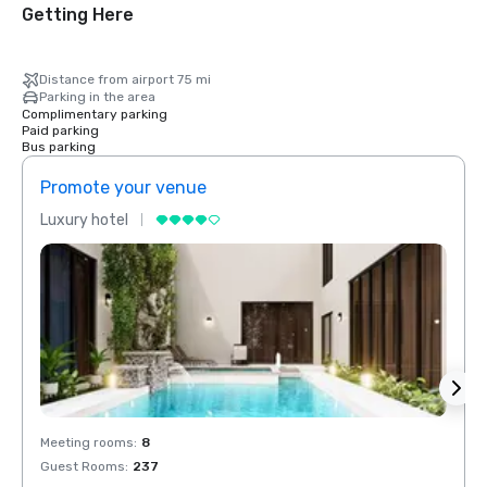
Getting Here
Distance from airport 75 mi
Parking in the area
Complimentary parking
Paid parking
Bus parking
Promote your venue
Prom
Luxury hotel
Luxur
Meeting rooms
:
8
Meeti
Guest Rooms
:
237
Guest