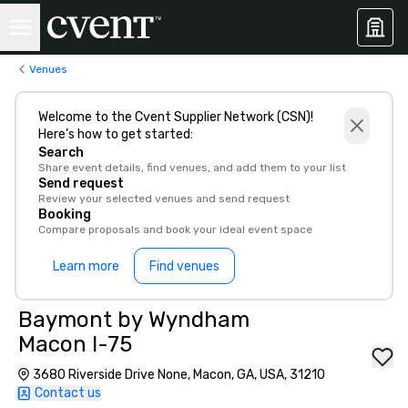
Venues
Welcome to the Cvent Supplier Network (CSN)!
Here’s how to get started:
Search
Share event details, find venues, and add them to your list
Send request
Review your selected venues and send request
Booking
Compare proposals and book your ideal event space
Learn more
Find venues
Baymont by Wyndham
Macon I-75
3680 Riverside Drive None, Macon, GA, USA, 31210
Contact us