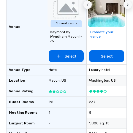
Current venue
Venue
Baymont by
Promote your
Wyndham Macon I-
venue
75
Select
Select
Venue Type
Hotel
Luxury hotel
Location
Macon
, US
Washington
, US
Venue Rating
Guest Rooms
95
237
Meeting Rooms
1
8
Largest Room
-
1,800 sq. ft.