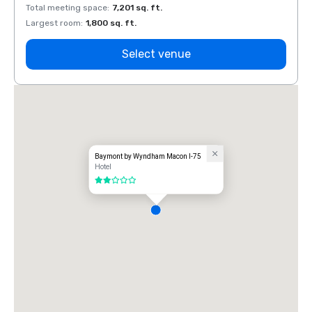
Total meeting space
:
7,201 sq. ft.
Total 
Largest room
:
1,800 sq. ft.
Large
Select venue
Baymont by Wyndham Macon I-75
Hotel
2 out of 5