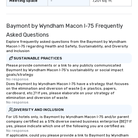
Meeting Space
-
7,201 sq. ft.
Baymont by Wyndham Macon I-75 Frequently
Asked Questions
Explore frequently asked questions from the Baymont by Wyndham
Macon I-75 regarding Health and Safety, Sustainability, and Diversity
and Inclusion
SUSTAINABLE PRACTICES
Please provide comments or a link to any publicly communicated
Baymont by Wyndham Macon I-75's sustainability or social impact
goals/strategy.
No response.
Does Baymont by Wyndham Macon I-75 have a strategy that focuses
on the elimination and diversion of waste (i.e. plastics, papers,
cardboard, etc.)? If yes, please elaborate on your strategy of
elimination and diversion of waste.
No response.
DIVERSITY AND INCLUSION
For US hotels only, is Baymont by Wyndham Macon I-75 and/or parent
company certified as a 51% diverse owned business enterprise (BE)? If
yes, please indicate which one of the following you are certified as:
No response.
If applicable, could you please provide a link to Baymont by Wyndham