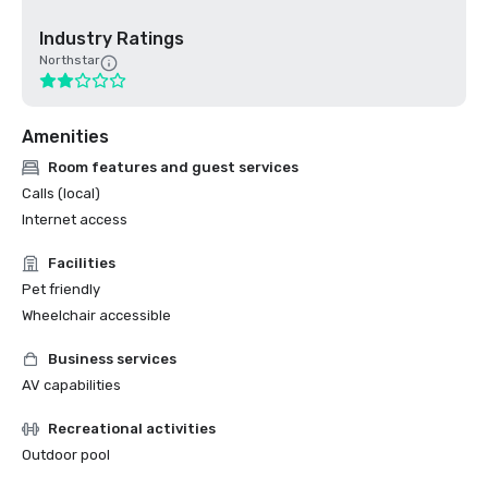
Industry Ratings
Northstar
Amenities
Room features and guest services
Calls (local)
Internet access
Facilities
Pet friendly
Wheelchair accessible
Business services
AV capabilities
Recreational activities
Outdoor pool