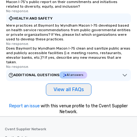
Macon I-75's public report on their commitments and initiatives
related to diversity, equity, and inclusion?
No response.
HEALTH AND SAFETY
Were practices at Baymont by Wyndham Macon I-75 developed based
on health service recommendations from public governmental entities
or private organizations? If Yes, please list which organizations were
used to develop these practices.
No response.
Does Baymont by Wyndham Macon I-75 clean and sanitize public areas
and publicly accessible facilities (i.e. meeting rooms, restaurants,
elevator banks, etc.)? If yes, describe any new measures that are
taken.
No response.
ADDITIONAL QUESTIONS
AI answers
View all FAQs
Report an issue
with this venue profile to the Cvent Supplier
Network.
Cvent Supplier Network