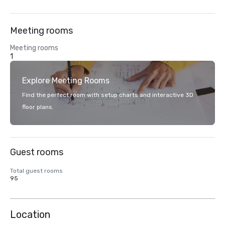
Meeting rooms
Meeting rooms
1
Explore Meeting Rooms
Find the perfect room with setup charts and interactive 3D
floor plans.
Guest rooms
Total guest rooms
95
Location