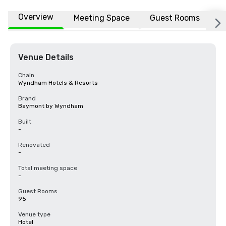
Overview
Meeting Space
Guest Rooms
L
Venue Details
Chain
Wyndham Hotels & Resorts
Brand
Baymont by Wyndham
Built
-
Renovated
-
Total meeting space
-
Guest Rooms
95
Venue type
Hotel