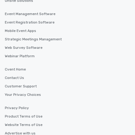
Onsite Solutions
Event Management Software
Event Registration Software
Mobile Event Apps
Strategic Meetings Management
Web Survey Software
Webinar Platform
Cvent Home
Contact Us
Customer Support
Your Privacy Choices
Privacy Policy
Product Terms of Use
Website Terms of Use
Advertise with us