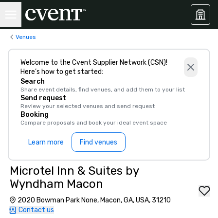
Venues
Welcome to the Cvent Supplier Network (CSN)!
Here’s how to get started:
Search
Share event details, find venues, and add them to your list
Send request
Review your selected venues and send request
Booking
Compare proposals and book your ideal event space
Learn more
Find venues
Microtel Inn & Suites by
Wyndham Macon
2020 Bowman Park None, Macon, GA, USA, 31210
Contact us