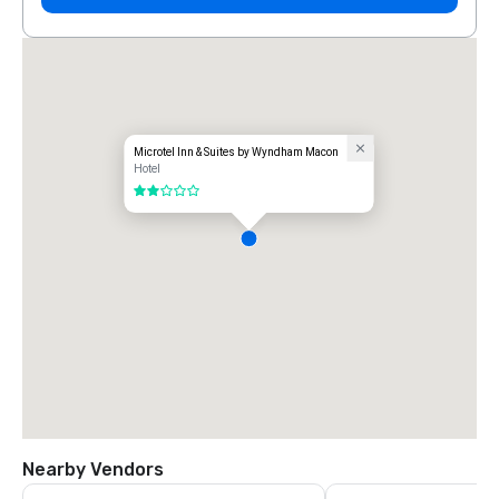
Microtel Inn & Suites by Wyndham Macon
Hotel
2 out of 5
Nearby Vendors