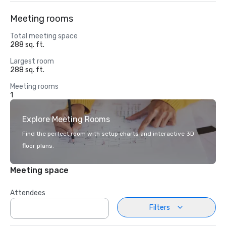
Meeting rooms
Total meeting space
288 sq. ft.
Largest room
288 sq. ft.
Meeting rooms
1
Explore Meeting Rooms
Find the perfect room with setup charts and interactive 3D
floor plans.
Meeting space
Attendees
Filters