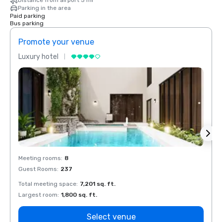
Distance from airport 5 mi
Parking in the area
Paid parking
Bus parking
Promote your venue
Prom
Luxury hotel
Luxur
Meeting rooms
:
8
Meeti
Guest Rooms
:
237
Guest
Total meeting space
:
7,201 sq. ft.
Total 
Largest room
:
1,800 sq. ft.
Large
Select venue