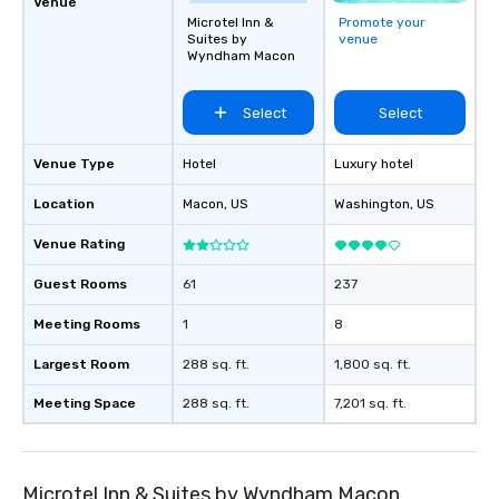
Venue
Microtel Inn &
Promote your
Suites by
venue
Wyndham Macon
Select
Select
Venue Type
Hotel
Luxury hotel
Location
Macon
, US
Washington
, US
Venue Rating
Guest Rooms
61
237
Meeting Rooms
1
8
Largest Room
288 sq. ft.
1,800 sq. ft.
Meeting Space
288 sq. ft.
7,201 sq. ft.
Microtel Inn & Suites by Wyndham Macon