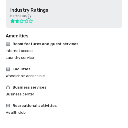
Industry Ratings
Northstar
Amenities
Room features and guest services
Internet access
Laundry service
Facilities
Wheelchair accessible
Business services
Business center
Recreational activities
Health club