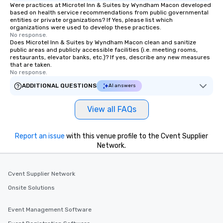
Were practices at Microtel Inn & Suites by Wyndham Macon developed
based on health service recommendations from public governmental
entities or private organizations? If Yes, please list which
organizations were used to develop these practices.
No response.
Does Microtel Inn & Suites by Wyndham Macon clean and sanitize
public areas and publicly accessible facilities (i.e. meeting rooms,
restaurants, elevator banks, etc.)? If yes, describe any new measures
that are taken.
No response.
ADDITIONAL QUESTIONS
AI answers
View all FAQs
Report an issue
with this venue profile to the Cvent Supplier
Network.
Cvent Supplier Network
Onsite Solutions
Event Management Software