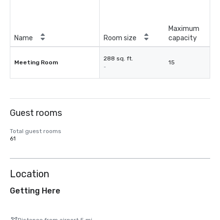
Maximum
Name
Room size
capacity
288 sq. ft.
Meeting Room
15
-
Guest rooms
Total guest rooms
61
Location
Getting Here