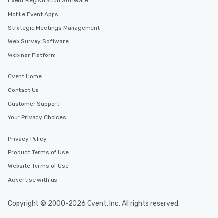
Event Registration Software
Mobile Event Apps
Strategic Meetings Management
Web Survey Software
Webinar Platform
Cvent Home
Contact Us
Customer Support
Your Privacy Choices
Privacy Policy
Product Terms of Use
Website Terms of Use
Advertise with us
Copyright © 2000-2026 Cvent, Inc. All rights reserved.