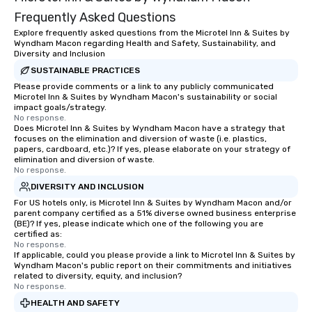
Frequently Asked Questions
Explore frequently asked questions from the Microtel Inn & Suites by
Wyndham Macon regarding Health and Safety, Sustainability, and
Diversity and Inclusion
SUSTAINABLE PRACTICES
Please provide comments or a link to any publicly communicated
Microtel Inn & Suites by Wyndham Macon's sustainability or social
impact goals/strategy.
No response.
Does Microtel Inn & Suites by Wyndham Macon have a strategy that
focuses on the elimination and diversion of waste (i.e. plastics,
papers, cardboard, etc.)? If yes, please elaborate on your strategy of
elimination and diversion of waste.
No response.
DIVERSITY AND INCLUSION
For US hotels only, is Microtel Inn & Suites by Wyndham Macon and/or
parent company certified as a 51% diverse owned business enterprise
(BE)? If yes, please indicate which one of the following you are
certified as:
No response.
If applicable, could you please provide a link to Microtel Inn & Suites by
Wyndham Macon's public report on their commitments and initiatives
related to diversity, equity, and inclusion?
No response.
HEALTH AND SAFETY