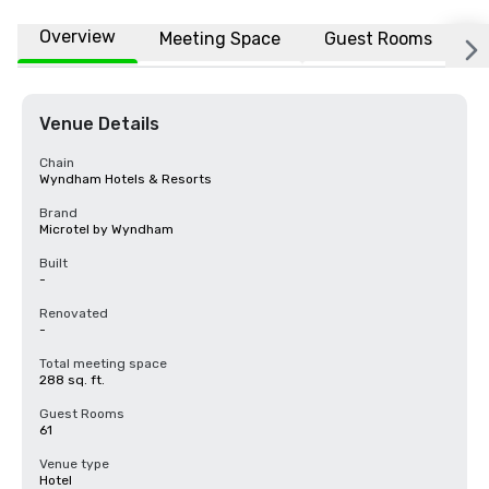
Overview
Meeting Space
Guest Rooms
L
Venue Details
Chain
Wyndham Hotels & Resorts
Brand
Microtel by Wyndham
Built
-
Renovated
-
Total meeting space
288 sq. ft.
Guest Rooms
61
Venue type
Hotel