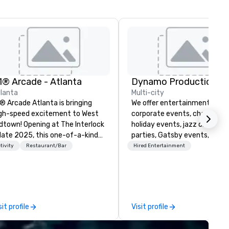
1® Arcade - Atlanta
Dynamo Productions
lanta
Multi-city
® Arcade Atlanta is bringing
We offer entertainment for
gh-speed excitement to West
corporate events, charities, ba
dtown! Opening at The Interlock
holiday events, jazz clubs, ho
 late 2025, this one-of-a-kind
parties, Gatsby events, wedd
cing and dining experience will
and more with contemporary
tivity
Restaurant/Bar
Hired Entertainment
an over 15,000 square feet,
Jazz, Broadway, Swing, Blues
aturing a lively patio and a
Motown, Top 40 hits. Other
ivate room perfect for
offerings include ticketed or
rporate events and
private 90 minute Jazz Caba
rations. Gather your crew,
Concerts with Broadway Son
sit profile
Visit profile
p on handcrafted cocktails (or
Comedy, Costumes, and Story
cktails), and take the wheel in