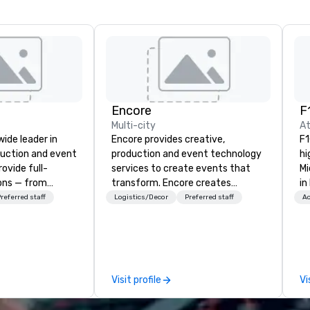
Encore
F
Multi-city
At
wide leader in
Encore provides creative,
F1
duction and event
production and event technology
hi
ovide full-
services to create events that
Mi
ions — from
transform. Encore creates
in
and state-of-
memorable event experiences
ra
referred staff
Logistics/Decor
Preferred staff
Ac
nt to expert
that engage and transform
sp
t — for
organizations. As the global leader
fe
tings, and live
for event technology and
pr
s. With a
production services, Encore’s
co
and a coast-to-
team of creators, innovators and
celeb
Visit profile
Vi
e deliver
experts deliver real results
si
quality
through strategy and creative,
mo