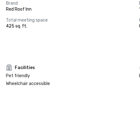
Brand
Red Roof Inn
Total meeting space
425 sq. ft.
Facilities
Pet friendly
Wheelchair accessible