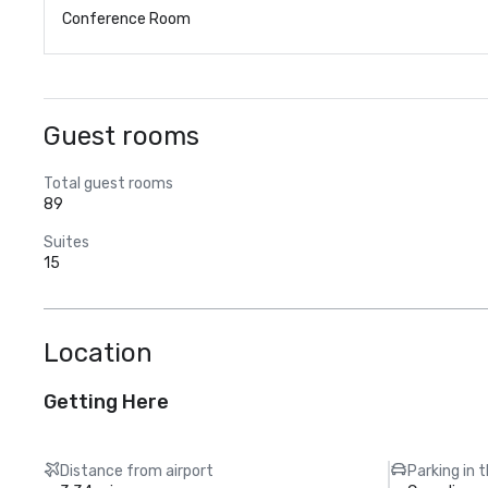
Conference Room
Guest rooms
Total guest rooms
89
Suites
15
Location
Getting Here
Distance from airport
Parking in 