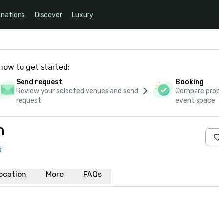
inations
Discover
Luxury
how to get started:
Send request
Booking
Review your selected venues and send
Compare propo
request
event space
n
s
ocation
More
FAQs