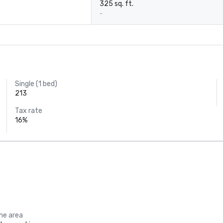
325 sq. ft.
-
Single (1 bed)
213
Tax rate
16%
the area