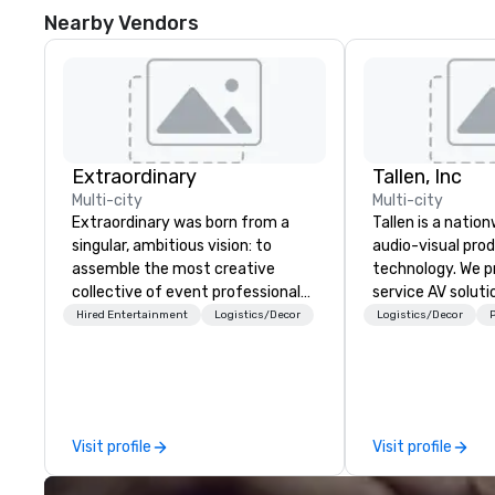
Nearby Vendors
Extraordinary
Tallen, Inc
Multi-city
Multi-city
Extraordinary was born from a
Tallen is a nation
singular, ambitious vision: to
audio-visual pro
assemble the most creative
technology. We pr
collective of event professionals
service AV solut
on the planet. We believe that
creative design 
Hired Entertainment
Logistics/Decor
Logistics/Decor
P
exceptional events are the result
the-art equipme
of elite talent working in perfect
technical suppor
unison. With centuries of
conferences, mee
combined in-house expertise, our
events of all size
team provides an unparalleled
dedicated team 
Visit profile
Visit profile
depth of knowledge across the
coast network, w
entire event lifecycle—from initial
consistent, high-