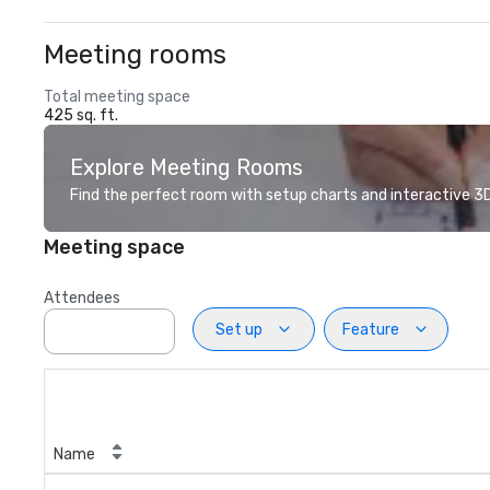
Meeting rooms
Total meeting space
425 sq. ft.
Explore Meeting Rooms
Find the perfect room with setup charts and interactive 3D 
Meeting space
Attendees
Set up
Feature
Name