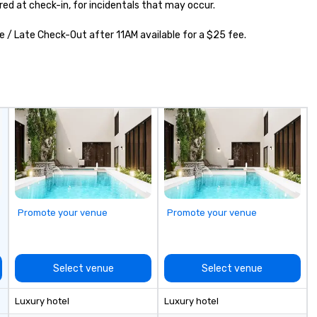
ired at check-in, for incidentals that may occur.

ee / Late Check-Out after 11AM available for a $25 fee.
Promote your venue
Promote your venue
Select venue
Select venue
Luxury hotel
Luxury hotel