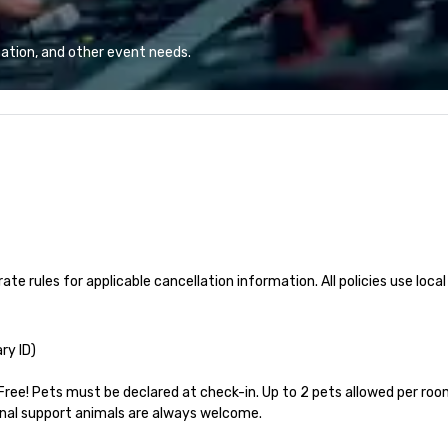
 helping clients
advanced technology, digital,
a 
sts. Trusted by
environmental, staging, and
si
 across all
digital solutions for hybrid, virtual
fu
ation, and other event needs.
 brings visions to
and in-person events of any type.
Wh
 every event
di
impact.
Ar
of
socia
re
co
is
ate rules for applicable cancellation information. All policies use local
ry ID)

Free! Pets must be declared at check-in. Up to 2 pets allowed per room
nal support animals are always welcome.
