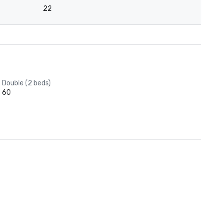
22
Double (2 beds)
60