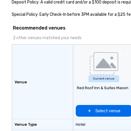
Deposit Policy: A valid credit card and/or a $100 deposit is requ
Special Policy: Early Check-In before 3PM available for a $25 f
Recommended venues
2 other venues matched your needs
Current venue
Venue
Red Roof Inn & Suites Macon
Select venue
Venue Type
Hotel