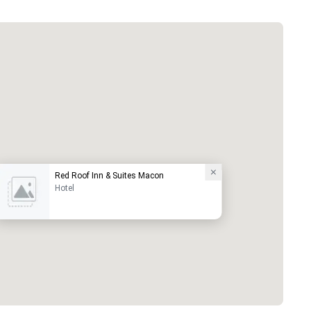
Red Roof Inn & Suites Macon
Hotel