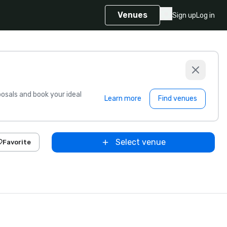
Venues
Sign up
Log in
sals and book your ideal
Learn more
Find venues
Select venue
Favorite