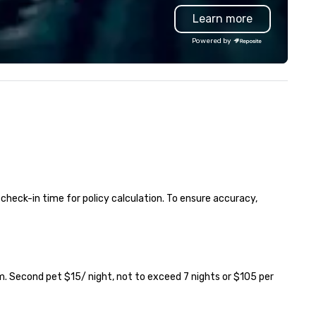
state-of-the-art Formula 1
Learn more
mulator for an adrenaline-
eled adventure like no other.
Powered by
ether you're a casual fan or a
e-hard racing enthusiast, F1®
cade Atlanta delivers the thrill
 the track in an electrifying
l setting. Get ready to race,
fuel, and reignite your
mpetitive side—the countdown
 on!
 check-in time for policy calculation. To ensure accuracy, 
. Second pet $15/ night, not to exceed 7 nights or $105 per 