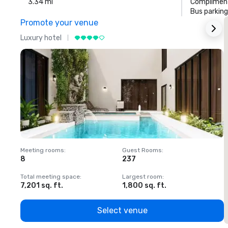
3.34 mi
Compliment
Bus parking
Promote your venue
Luxury hotel
L
Meeting rooms
:
Guest Rooms
:
M
8
237
1
Total meeting space
:
Largest room
:
T
7,201 sq. ft.
1,800 sq. ft.
1
Select venue