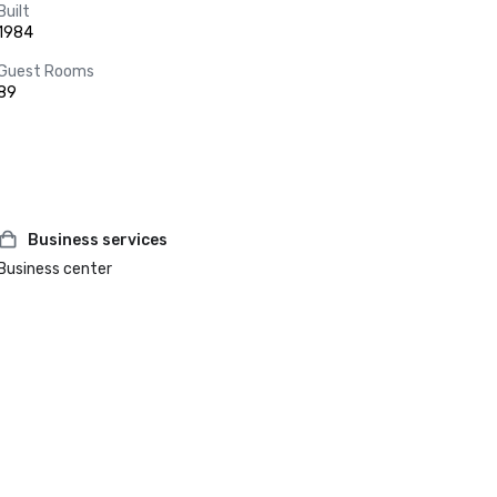
Built
1984
Guest Rooms
89
Business services
Business center