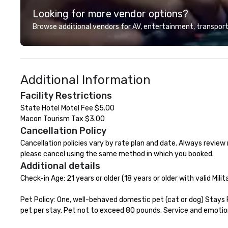
creative sparks to breathtaking
experiences while
Looking for more vendor options?
design, production, and
save time and co
captivating entertainment.
top organizations
Browse additional vendors for AV, entertainment, transport
Whether orchestrating an
industries, Tallen
intimate gathering for 10 or a
life and ensures
large-scale production for
creates lasting 
thousands, our commitment to
Additional Information
excellence is unwavering. Based in
major hubs across the United
Facility Restrictions
States, we partner with the
State Hotel Motel Fee $5.00

world’s most recognizable brands
Macon Tourism Tax $3.00
and agencies to turn "visions" into
Cancellation Policy
seamless, high-production
realities. We don't just plan
Cancellation policies vary by rate plan and date. Always review r
events; we deliver nothing short
please cancel using the same method in which you booked.
of an extraordinary experience,
Additional details
every single time.
Check-in Age: 21 years or older (18 years or older with valid Milita
Pet Policy: One, well-behaved domestic pet (cat or dog) Stays 
pet per stay. Pet not to exceed 80 pounds. Service and emotio