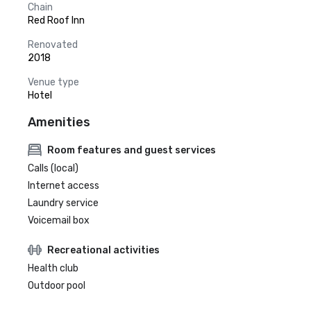
Chain
Red Roof Inn
Renovated
2018
Venue type
Hotel
Amenities
Room features and guest services
Calls (local)
Internet access
Laundry service
Voicemail box
Recreational activities
Health club
Outdoor pool