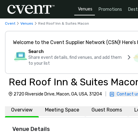
Venues
Promotions
Dest
Cvent
Venues
Red Roof Inn & Suites Macon
Welcome to the Cvent Supplier Network (CSN)! Here’s 
Search
Share event details, find venues, and add them
to your list
Red Roof Inn & Suites Maco
2720 Riverside Drive, Macon, GA, USA, 31204
|
Contact u
Overview
Meeting Space
Guest Rooms
L
Venue Details