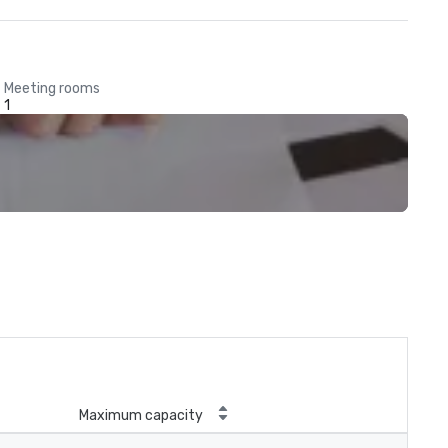
Meeting rooms
1
Maximum capacity