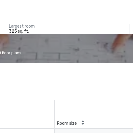
Largest room
325 sq. ft.
floor plans.
Room size