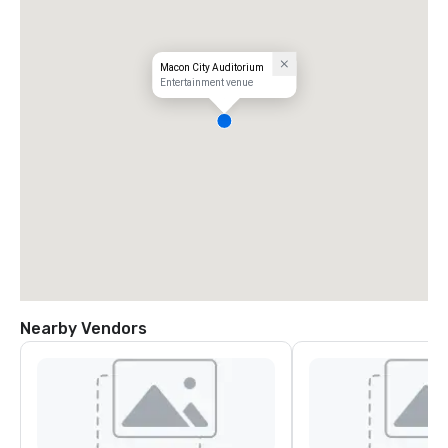
Macon City Auditorium
Entertainment venue
Nearby Vendors