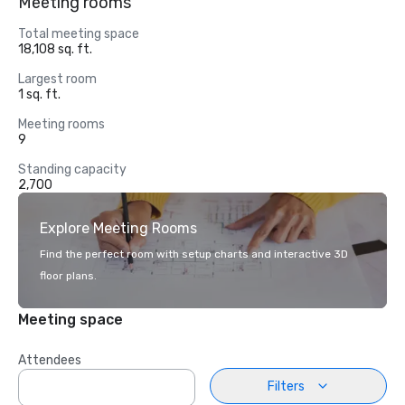
Meeting rooms
Total meeting space
18,108 sq. ft.
Largest room
1 sq. ft.
Meeting rooms
9
Standing capacity
2,700
Explore Meeting Rooms
Find the perfect room with setup charts and interactive 3D
floor plans.
Meeting space
Attendees
Filters