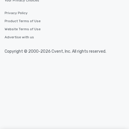
Your Privacy Choices
Privacy Policy
Product Terms of Use
Website Terms of Use
Advertise with us
Copyright © 2000-2026 Cvent, Inc. All rights reserved.