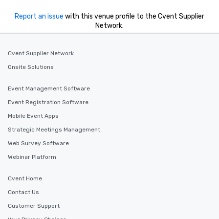
Report an issue
with this venue profile to the Cvent Supplier
Network.
Cvent Supplier Network
Onsite Solutions
Event Management Software
Event Registration Software
Mobile Event Apps
Strategic Meetings Management
Web Survey Software
Webinar Platform
Cvent Home
Contact Us
Customer Support