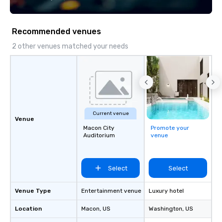
Recommended venues
2 other venues matched your needs
Current venue
Venue
Macon City
Promote your
Auditorium
venue
Select
Select
Venue Type
Entertainment venue
Luxury hotel
Location
Macon
, US
Washington
, US