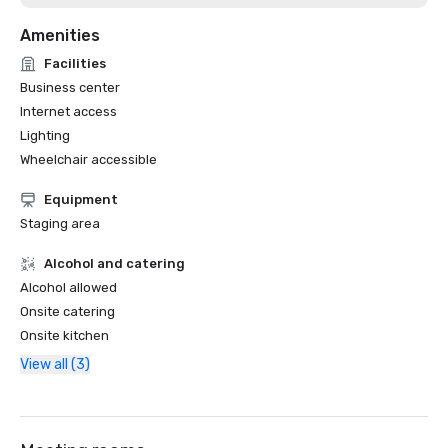
Amenities
Facilities
Business center
Internet access
Lighting
Wheelchair accessible
Equipment
Staging area
Alcohol and catering
Alcohol allowed
Onsite catering
Onsite kitchen
View all (3)