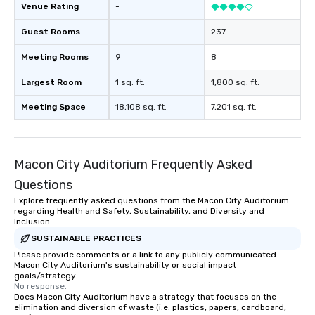
Venue Rating
-
Guest Rooms
-
237
Meeting Rooms
9
8
Largest Room
1 sq. ft.
1,800 sq. ft.
Meeting Space
18,108 sq. ft.
7,201 sq. ft.
Macon City Auditorium Frequently Asked
Questions
Explore frequently asked questions from the Macon City Auditorium
regarding Health and Safety, Sustainability, and Diversity and
Inclusion
SUSTAINABLE PRACTICES
Please provide comments or a link to any publicly communicated
Macon City Auditorium's sustainability or social impact
goals/strategy.
No response.
Does Macon City Auditorium have a strategy that focuses on the
elimination and diversion of waste (i.e. plastics, papers, cardboard,