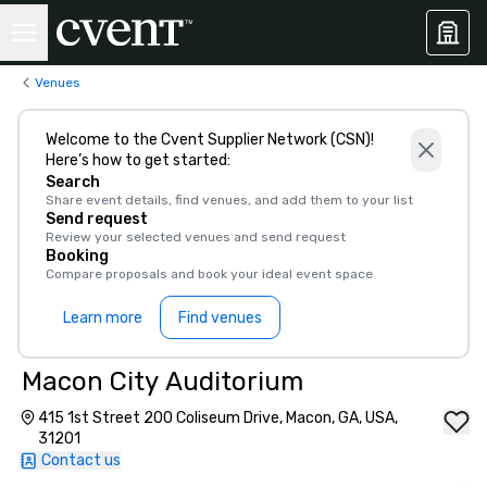
Venues
Welcome to the Cvent Supplier Network (CSN)!
Here’s how to get started:
Search
Share event details, find venues, and add them to your list
Send request
Review your selected venues and send request
Booking
Compare proposals and book your ideal event space
Learn more
Find venues
Macon City Auditorium
415 1st Street 200 Coliseum Drive, Macon, GA, USA,
31201
Contact us