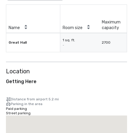
Maximum
Name
Room size
capacity
1 sq. ft.
Great Hall
2700
-
Location
Getting Here
Distance from airport 5.2 mi
Parking in the area
Paid parking
Street parking