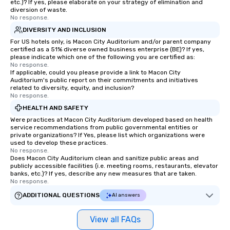
etc.)? If yes, please elaborate on your strategy of elimination and
diversion of waste.
No response.
DIVERSITY AND INCLUSION
For US hotels only, is Macon City Auditorium and/or parent company
certified as a 51% diverse owned business enterprise (BE)? If yes,
please indicate which one of the following you are certified as:
No response.
If applicable, could you please provide a link to Macon City
Auditorium's public report on their commitments and initiatives
related to diversity, equity, and inclusion?
No response.
HEALTH AND SAFETY
Were practices at Macon City Auditorium developed based on health
service recommendations from public governmental entities or
private organizations? If Yes, please list which organizations were
used to develop these practices.
No response.
Does Macon City Auditorium clean and sanitize public areas and
publicly accessible facilities (i.e. meeting rooms, restaurants, elevator
banks, etc.)? If yes, describe any new measures that are taken.
No response.
ADDITIONAL QUESTIONS
AI answers
View all FAQs