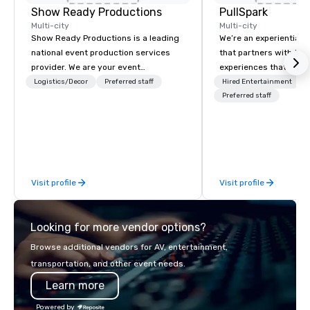
Show Ready Productions
PullSpark
Multi-city
Multi-city
Show Ready Productions is a leading
We’re an experiential 
national event production services
that partners with tea
provider. We are your event
experiences that make
production partner from start to
love and hard to forge
Logistics/Decor
Preferred staff
Hired Entertainment
finish. Our team is dedicated to
companies already kn
Preferred staff
making sure we begin with your vision
them easy to love; we
and leave you and your attendees
design moments that t
inspired by the experience.
backed by our tradem
neuroscience tool, Nist
Visit profile
Visit profile
Looking for more vendor options?
Browse additional vendors for AV, entertainment,
transportation, and other event needs.
Learn more
Powered by