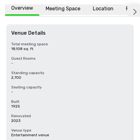
Overview
Meeting Space
Location
FAQs
Venue Details
Total meeting space
18,108 sq. ft.
Guest Rooms
-
Standing capacity
2,700
Seating capacity
-
Built
1925
Renovated
2023
Venue type
Entertainment venue