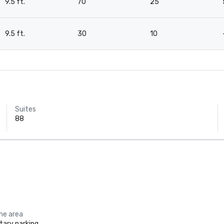
9.5 ft.
70
25
9.5 ft.
30
10
Suites
88
the area
ary parking