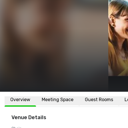
Overview
Meeting Space
Guest Rooms
L
Venue Details