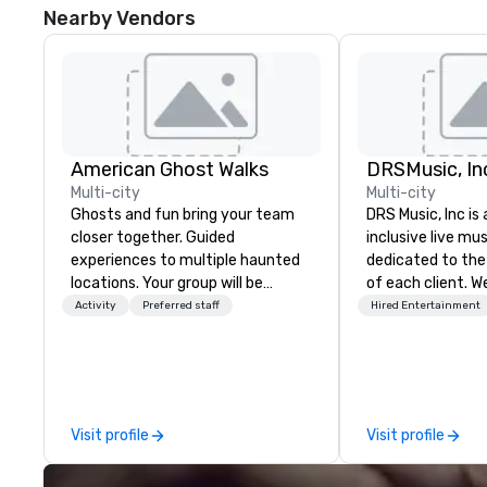
Nearby Vendors
American Ghost Walks
DRSMusic, In
Multi-city
Multi-city
Ghosts and fun bring your team
DRS Music, Inc is 
closer together. Guided
inclusive live m
experiences to multiple haunted
dedicated to the
locations. Your group will be
of each client. We
treated to a ghostly experience
music for your celebr
Activity
Preferred staff
Hired Entertainment
during a 90-120 minute walking
11, or even 14-Pi
tour, 3-hour bus excursion, or pick
pack your dance f
a custom experience with food
small ensembles w
and alcohol options or a family-
perfect mood for y
oriented experience as well. Your
packages include: 1. Designat
Visit profile
Visit profile
team has been on outings before,
MC to handle all
but this time they've asked you
announcements/in