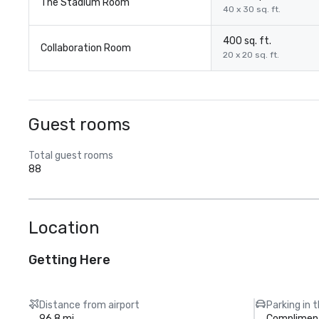
The Stadium Room
40 x 30 sq. ft.
400 sq. ft.
Collaboration Room
20 x 20 sq. ft.
Guest rooms
Total guest rooms
88
Location
Getting Here
Distance from airport
Parking in 
96.8 mi
Compliment