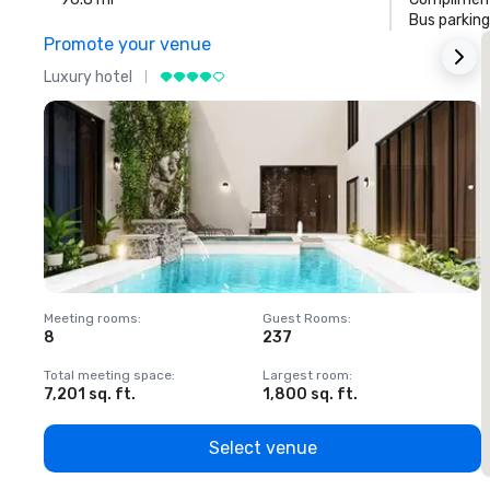
Bus parking
Promote your venue
Luxury hotel
L
Meeting rooms
:
Guest Rooms
:
M
8
237
1
Total meeting space
:
Largest room
:
T
7,201 sq. ft.
1,800 sq. ft.
1
Select venue