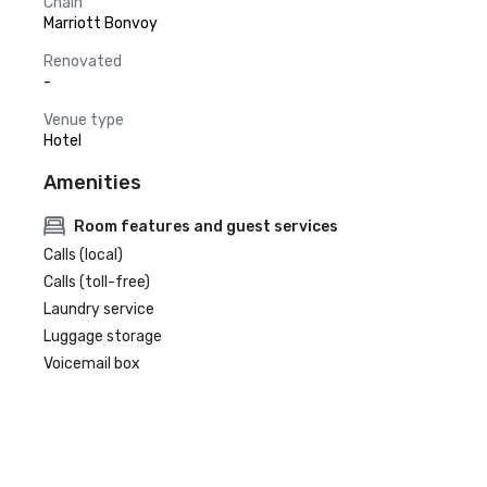
Chain
Marriott Bonvoy
Renovated
-
Venue type
Hotel
Amenities
Room features and guest services
Calls (local)
Calls (toll-free)
Laundry service
Luggage storage
Voicemail box