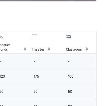
anquet
ounds
Theater
Classroom
Boa
-
-
-
8
120
175
100
13
50
70
50
7