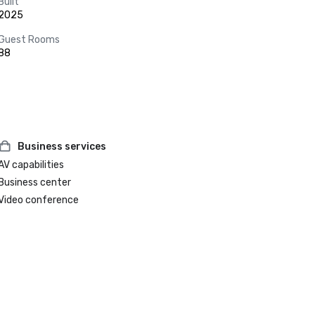
Built
2025
Guest Rooms
88
Business services
AV capabilities
Business center
Video conference