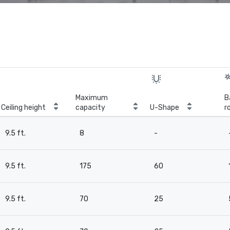
Maximum
B
Ceiling height
capacity
U-Shape
r
9.5 ft.
8
-
9.5 ft.
175
60
9.5 ft.
70
25