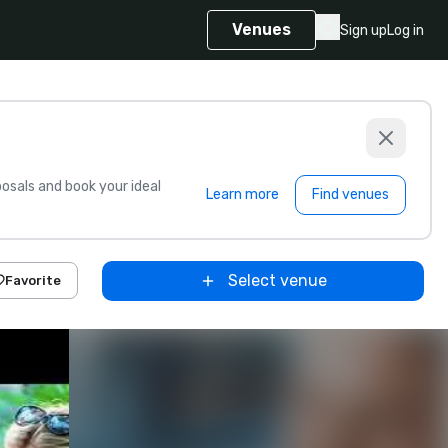
Venues
Sign up
Log in
sals and book your ideal
Learn more
Find venues
Select venue
Favorite