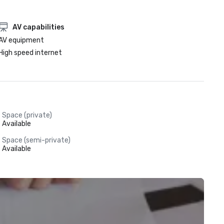
AV capabilities
AV equipment
High speed internet
Space (private)
Available
Space (semi-private)
Available