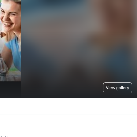
View gallery