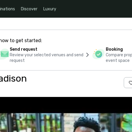
inations
Discover
Luxury
how to get started:
Send request
Booking
Review your selected venues and send
Compare propo
request
event space
adison