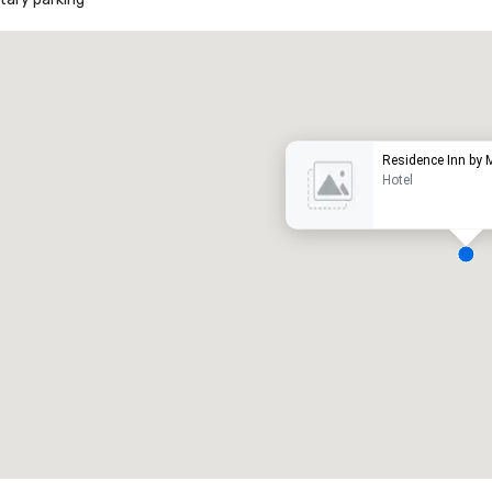
Promote your venue
uxury hotel
Residence Inn by 
Hotel
eeting rooms
:
Guest Rooms
:
7
220
otal meeting space
:
Largest room
:
2,000 sq. ft.
4,100 sq. ft.
Select venue