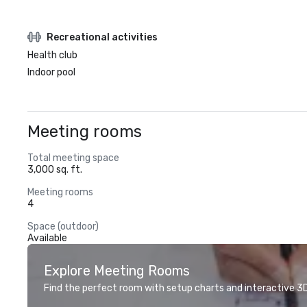
Recreational activities
Health club
Indoor pool
Meeting rooms
Total meeting space
3,000 sq. ft.
Meeting rooms
4
Space (outdoor)
Available
Explore Meeting Rooms
Find the perfect room with setup charts and interactive 3D 