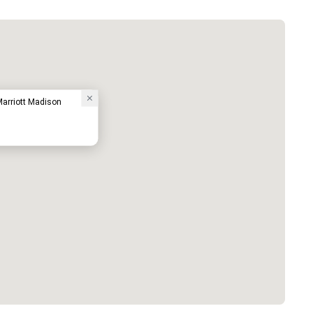
Marriott Madison