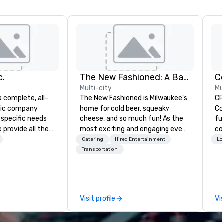
c.
The New Fashioned: A Bars and Recreation Experience
Multi-city
Mu
a complete, all-
The New Fashioned is Milwaukee's
C
usic company
home for cold beer, squeaky
Co
 specific needs
cheese, and so much fun! As the
fu
 provide all the
most exciting and engaging event
co
ation. Our 8,
space in Milwaukee, The New
co
Catering
Hired Entertainment
Lo
ece Orchestra will
Fashioned is located downtown in
fe
Transportation
loor, and our
the heart of the Deer District just
ev
ill set the
two blocks from Baird Center!
ex
our event. Our
With 25,000+ square feet of fun,
sp
ed
flavor, and flexibility, The New
an
Visit profile
Vi
Fashioned offers 8 Hyperbowling
ma
troductions 2.
Lanes, 2 Dartball Bays, 2 outdoor
au