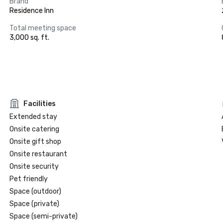
Brand
Residence Inn
Total meeting space
3,000 sq. ft.
Facilities
Extended stay
Onsite catering
Onsite gift shop
Onsite restaurant
Onsite security
Pet friendly
Space (outdoor)
Space (private)
Space (semi-private)