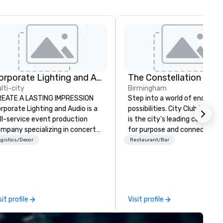
Corporate Lighting and Audio
The Constellation Club
lti-city
Birmingham
REATE A LASTING IMPRESSION
Step into a world of endless
rporate Lighting and Audio is a
possibilities. City Club Birmi
ll-service event production
is the city's leading communi
mpany specializing in concerts,
for purpose and connection i
nferences, conventions,
heart of the downtown busin
gistics/Decor
Restaurant/Bar
stivals, meetings, and special
district. At 31 floors in the sky
ents. Our dynamic technical
Members and guests embark 
perts creatively transform
culinary adventures, experie
aces into unique visual, tonal,
next-level networking, host
d phonic experiences that
elevated meetings and event
sit profile
Visit profile
ke lasting impressions on
and engage in lively socials wh
diences.
overlooking breathtaking city