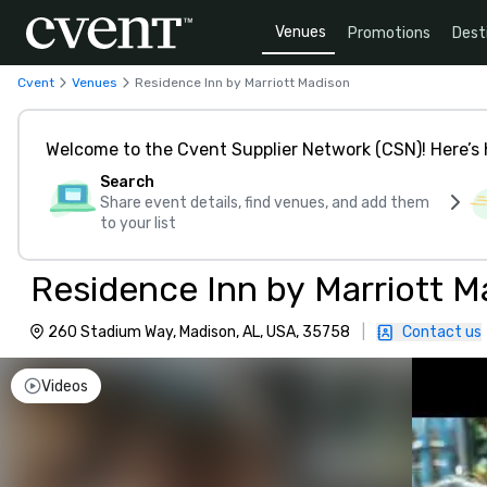
Venues
Promotions
Dest
Cvent
Venues
Residence Inn by Marriott Madison
Welcome to the Cvent Supplier Network (CSN)! Here’s 
Search
Share event details, find venues, and add them
to your list
Residence Inn by Marriott M
260 Stadium Way, Madison, AL, USA, 35758
|
Contact us
Videos