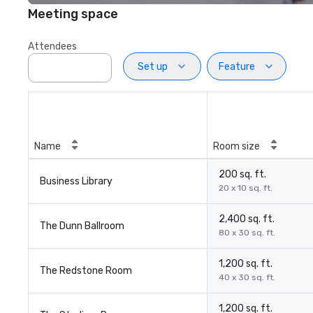
Meeting space
Attendees
Set up
Feature
Name
Room size
200 sq. ft.
Business Library
20 x 10 sq. ft.
2,400 sq. ft.
The Dunn Ballroom
80 x 30 sq. ft.
1,200 sq. ft.
The Redstone Room
40 x 30 sq. ft.
1,200 sq. ft.