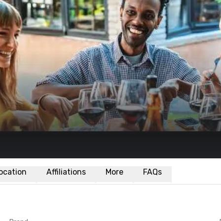
ocation
Affiliations
More
FAQs