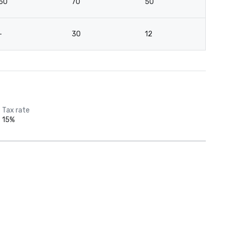
50
70
50
7
-
30
12
-
Tax rate
15%