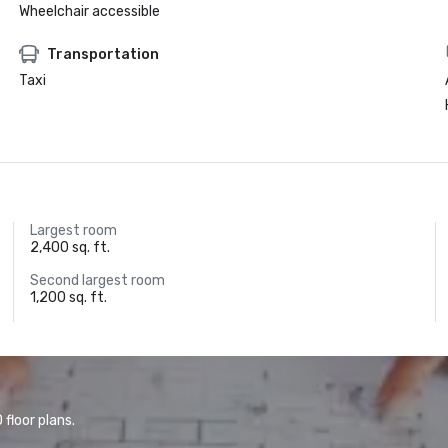
Wheelchair accessible
Transportation
Taxi
Largest room
2,400 sq. ft.
Second largest room
1,200 sq. ft.
floor plans.