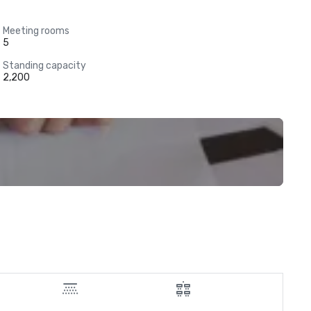
Meeting rooms
5
Standing capacity
2,200