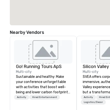
Nearby Vendors
Go! Running Tours ApS
Multi-city
Multi-city
Sustainable and healthy: Make
SVEA offers corp
your conference unforgettable
immersive, authe
with activities that boost well-
Valley experience
being and lower carbon footprints.
but a transforma
Explore the world on the run with
and facilitate c
Activity
Hired Entertainment
Activity
Hired En
expert local running guides.
innovation tours,
Logistics/Decor
sessions, innova