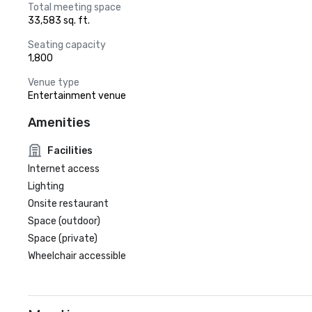
Total meeting space
33,583 sq. ft.
Seating capacity
1,800
Venue type
Entertainment venue
Amenities
Facilities
Internet access
Lighting
Onsite restaurant
Space (outdoor)
Space (private)
Wheelchair accessible