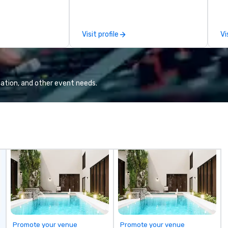
ives, and behind-
Portugal. We are recognized for
mo
 culture
our meticulous attention to
by
isiting
detail, commitment to
to
Visit profile
Vi
ntive groups, and
excellence, and passion for
es. Whether your
delivering tailored itineraries that
nk like a Silicon
exceed expectations. Our
xplore the
services include: -
the world's
Accommodation in top-tier
ation, and other event needs.
 companies, or
hotels - Exclusive event planning
 practical
- Guided cultural and adventure
ook, SVEA
activities - Seamless
ming that is
transportation coordination
tantive, and
Whether you're organizing a luxury
 the Valley. Ideal
incentive trip, a corporate event,
200. Fully
or a group tour, we ensure every
industry,
experience is personalized,
ectives.
efficient, and unforgettable. From
Lisbon to Porto, the Algarve to
the Douro Valley, Portugal Views
DMC crafts unique and immersive
journeys designed to meet the
Promote your venue
Promote your venue