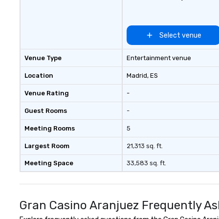
Select venue
Venue Type
Entertainment venue
Location
Madrid
, ES
Venue Rating
-
Guest Rooms
-
Meeting Rooms
5
Largest Room
21,313 sq. ft.
Meeting Space
33,583 sq. ft.
Gran Casino Aranjuez Frequently As