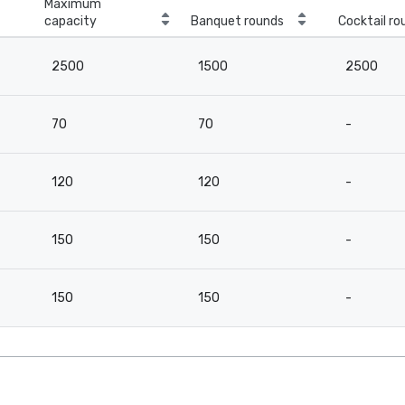
Maximum
capacity
Banquet rounds
Cocktail ro
2500
1500
2500
70
70
-
120
120
-
150
150
-
150
150
-