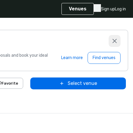
Venues
Sign up
Log in
sals and book your ideal
Learn more
Find venues
Select venue
Favorite