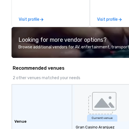
leadership intens
the-scenes tech
experiences for v
Visit profile
Visit profile
delegations, ince
corporate offsit
group wants to thi
Looking for more vendor options?
Valley founder, e
mindsets driving 
Browse additional vendors for AV, entertainment, transport
fastest-growing
walk away with a
innovation playb
Recommended venues
delivers program
memorable, subs
2 other venues matched your needs
uniquely rooted in
for groups of 10–
customizable by 
seniority, and obj
Current venue
Venue
Gran Casino Aranjuez