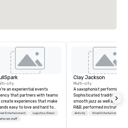
ullSpark
Clay Jackson
lti-city
Multi-city
’re an experiential events
A saxophonist performing Gos
ency that partners with teams
Sophisticated traditional, an
 create experiences that make
smooth jazz as well as classi
ands easy to love and hard to
R&B, performed instrumental
rget. Most companies already
the tenor, alto, and soprano
red Entertainment
Logistics/Decor
Activity
Hired Entertainment
ow what makes them easy to
saxophone. I am able to provide a
eferred staff
ve; we help teams design
large,’ LIVE’, musical presenta