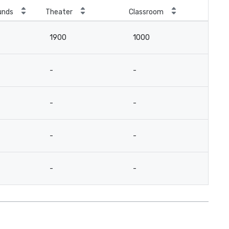
unds
Theater
Classroom
1900
1000
-
-
-
-
-
-
-
-