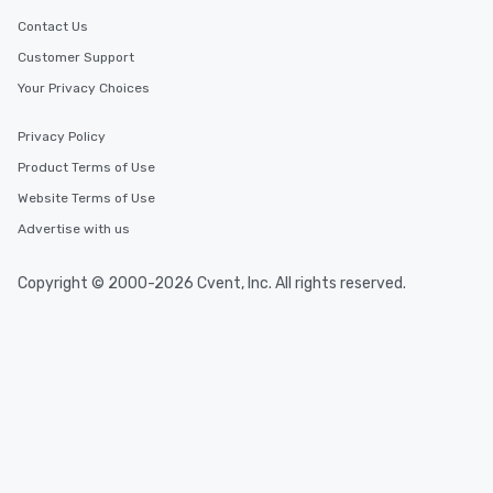
Contact Us
Customer Support
Your Privacy Choices
Privacy Policy
Product Terms of Use
Website Terms of Use
Advertise with us
Copyright © 2000-2026 Cvent, Inc. All rights reserved.