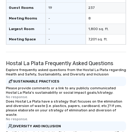
Guest Rooms
19
237
Meeting Rooms
-
8
Largest Room
-
1,800 sq. ft.
Meeting Space
-
7,201 sq. ft.
Hostal La Plata Frequently Asked Questions
Explore frequently asked questions from the Hostal La Plata regarding
Health and Safety, Sustainability, and Diversity and Inclusion
SUSTAINABLE PRACTICES
Please provide comments or a link to any publicly communicated
Hostal La Plata's sustainability or social impact goals/strategy.
No response.
Does Hostal La Plata have a strategy that focuses on the elimination
and diversion of waste (i.e. plastics, papers, cardboard, etc.)? If yes,
please elaborate on your strategy of elimination and diversion of
waste.
No response.
DIVERSITY AND INCLUSION