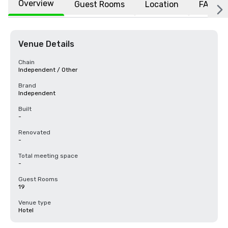
Overview
Guest Rooms
Location
FAQs
Venue Details
Chain
Independent / Other
Brand
Independent
Built
-
Renovated
-
Total meeting space
-
Guest Rooms
19
Venue type
Hotel