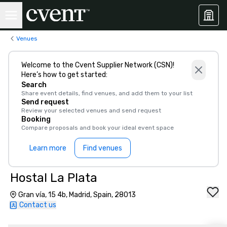
Venues
Welcome to the Cvent Supplier Network (CSN)!
Here’s how to get started:
Search
Share event details, find venues, and add them to your list
Send request
Review your selected venues and send request
Booking
Compare proposals and book your ideal event space
Learn more
Find venues
Hostal La Plata
Gran vía, 15 4b, Madrid, Spain, 28013
Contact us