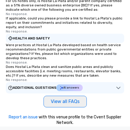
For US hotels only, is Hostal La Plata and/or parent company certified
as a 51% diverse owned business enterprise (BE)? If yes, please
indicate which one of the following you are certified as:
No response.
If applicable, could you please provide a link to Hostal La Plata's public
report on their commitments and initiatives related to diversity,
equity, and inclusion?
No response.
HEALTH AND SAFETY
Were practices at Hostal La Plata developed based on health service
recommendations from public governmental entities or private
organizations? If Yes, please list which organizations were used to
develop these practices.
No response.
Does Hostal La Plata clean and sanitize public areas and publicly
accessible facilities (i.e. meeting rooms, restaurants, elevator banks,
etc.)? If yes, describe any new measures that are taken.
No response.
ADDITIONAL QUESTIONS
AI answers
View all FAQs
Report an issue
with this venue profile to the Cvent Supplier
Network.