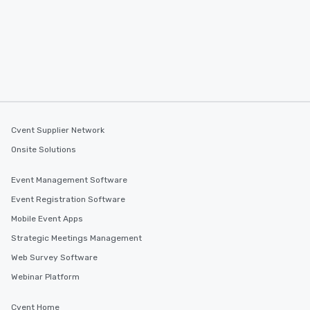
Cvent Supplier Network
Onsite Solutions
Event Management Software
Event Registration Software
Mobile Event Apps
Strategic Meetings Management
Web Survey Software
Webinar Platform
Cvent Home