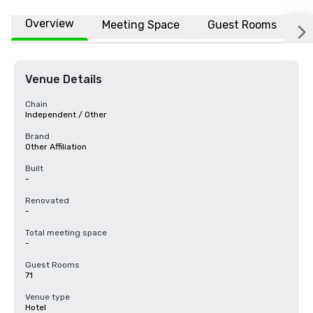
Overview
Meeting Space
Guest Rooms
L
Venue Details
Chain
Independent / Other
Brand
Other Affiliation
Built
-
Renovated
-
Total meeting space
-
Guest Rooms
71
Venue type
Hotel