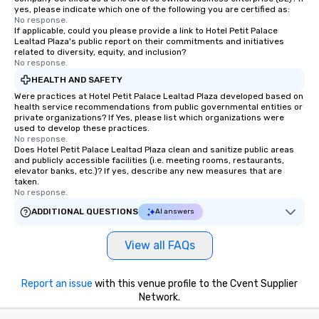
yes, please indicate which one of the following you are certified as:
No response.
If applicable, could you please provide a link to Hotel Petit Palace
Lealtad Plaza's public report on their commitments and initiatives
related to diversity, equity, and inclusion?
No response.
HEALTH AND SAFETY
Were practices at Hotel Petit Palace Lealtad Plaza developed based on
health service recommendations from public governmental entities or
private organizations? If Yes, please list which organizations were
used to develop these practices.
No response.
Does Hotel Petit Palace Lealtad Plaza clean and sanitize public areas
and publicly accessible facilities (i.e. meeting rooms, restaurants,
elevator banks, etc.)? If yes, describe any new measures that are
taken.
No response.
ADDITIONAL QUESTIONS
AI answers
View all FAQs
Report an issue
with this venue profile to the Cvent Supplier
Network.