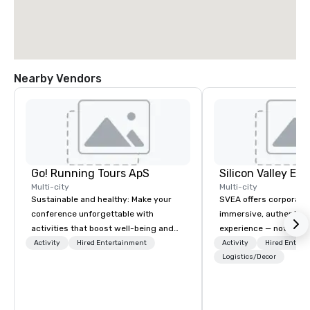
Nearby Vendors
Go! Running Tours ApS
Multi-city
Multi-city
Sustainable and healthy: Make your
SVEA offers corporate
conference unforgettable with
immersive, authentic S
activities that boost well-being and
experience — not a tour
lower carbon footprints. Explore the
transformation. We de
Activity
Hired Entertainment
Activity
Hired Entert
world on the run with expert local
facilitate custom exec
Logistics/Decor
running guides.
tours, learning session
workshops, leadership
behind-the-scenes tec