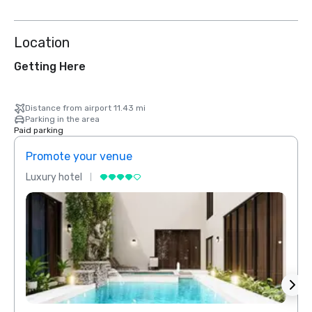
Location
Getting Here
Distance from airport 11.43 mi
Parking in the area
Paid parking
Promote your venue
Prom
Luxury hotel
Luxur