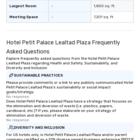
Largest Room
-
1,800 sq. ft.
Meeting Space
-
7,201 sq. ft.
Hotel Petit Palace Lealtad Plaza Frequently
Asked Questions
Explore frequently asked questions from the Hotel Petit Palace
Lealtad Plaza regarding Health and Safety, Sustainability, and
Diversity and Inclusion
SUSTAINABLE PRACTICES
Please provide comments or a link to any publicly communicated Hotel
Petit Palace Lealtad Plaza's sustainability or social impact
goals/strategy.
No response.
Does Hotel Petit Palace Lealtad Plaza have a strategy that focuses on
the elimination and diversion of waste (i.e. plastics, papers,
cardboard, etc.)? If yes, please elaborate on your strategy of
elimination and diversion of waste.
No response.
DIVERSITY AND INCLUSION
For US hotels only, is Hotel Petit Palace Lealtad Plaza and/or parent
company certified as a 51% diverse owned business enterprise (BE)? If