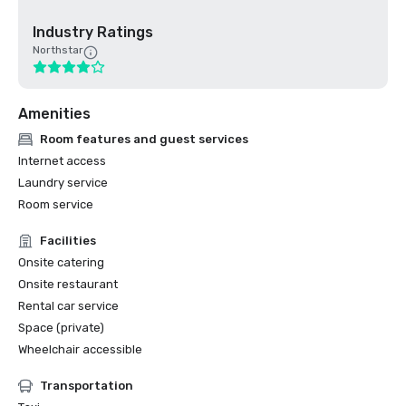
Industry Ratings
Northstar
Amenities
Room features and guest services
Internet access
Laundry service
Room service
Facilities
Onsite catering
Onsite restaurant
Rental car service
Space (private)
Wheelchair accessible
Transportation