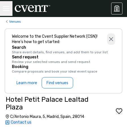
Venues
Welcome to the Cvent Supplier Network (CSN)!
Here’s how to get started:
Search
Share event details, find venues, and add them to your list
Send request
Review your selected venues and send request
Booking
Compare proposals and book your ideal event space
Learn more
Find venues
Hotel Petit Palace Lealtad
Plaza
C/Antonio Maura, 5, Madrid, Spain, 28014
Contact us