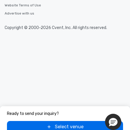
Website Terms of Use
Advertise with us
Copyright © 2000-2026 Cvent, Inc. All rights reserved.
Ready to send your inquiry?
Select venue