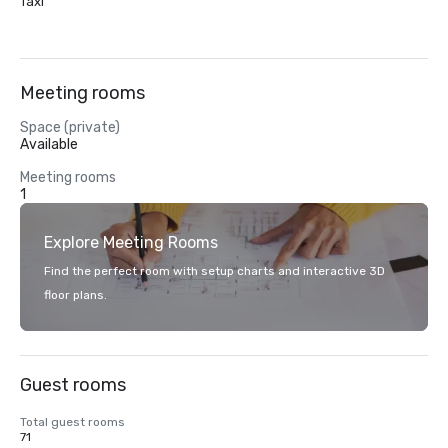
Taxi
Meeting rooms
Space (private)
Available
Meeting rooms
1
Explore Meeting Rooms
Find the perfect room with setup charts and interactive 3D
floor plans.
Guest rooms
Total guest rooms
71