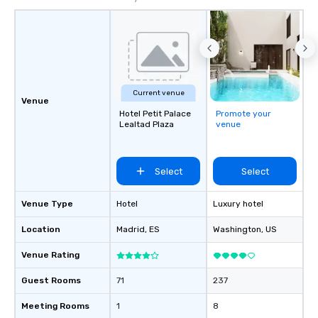
Current venue
Venue
Hotel Petit Palace
Promote your
Lealtad Plaza
venue
Select
Select
Venue Type
Hotel
Luxury hotel
Location
Madrid
, ES
Washington
, US
Venue Rating
Guest Rooms
71
237
Meeting Rooms
1
8