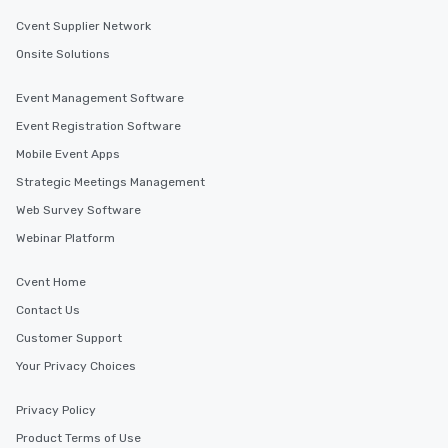
Cvent Supplier Network
Onsite Solutions
Event Management Software
Event Registration Software
Mobile Event Apps
Strategic Meetings Management
Web Survey Software
Webinar Platform
Cvent Home
Contact Us
Customer Support
Your Privacy Choices
Privacy Policy
Product Terms of Use