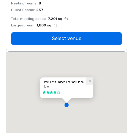
Meeting rooms
:
8
Meeti
Guest Rooms
:
237
Guest
Total meeting space
:
7,201 sq. ft.
Total 
Largest room
:
1,800 sq. ft.
Large
Select venue
Hotel Petit Palace Lealtad Plaza
Hotel
4 out of 5