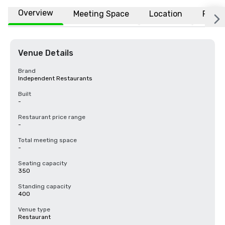
Overview
Meeting Space
Location
FAQs
Venue Details
Brand
Independent Restaurants
Built
-
Restaurant price range
-
Total meeting space
-
Seating capacity
350
Standing capacity
400
Venue type
Restaurant