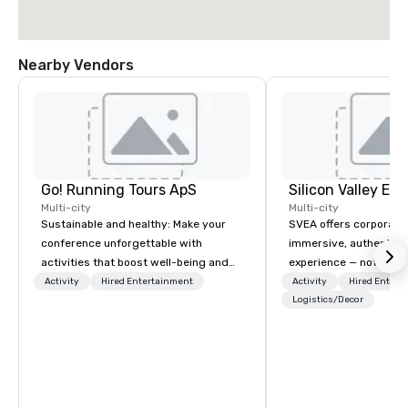
Nearby Vendors
Go! Running Tours ApS
Multi-city
Multi-city
Sustainable and healthy: Make your
SVEA offers corporate
conference unforgettable with
immersive, authentic S
activities that boost well-being and
experience — not a tour
lower carbon footprints. Explore the
transformation. We de
Activity
Hired Entertainment
Activity
Hired Entert
world on the run with expert local
facilitate custom exec
Logistics/Decor
running guides.
tours, learning session
workshops, leadership
behind-the-scenes tec
experiences for visiti
incentive groups, and