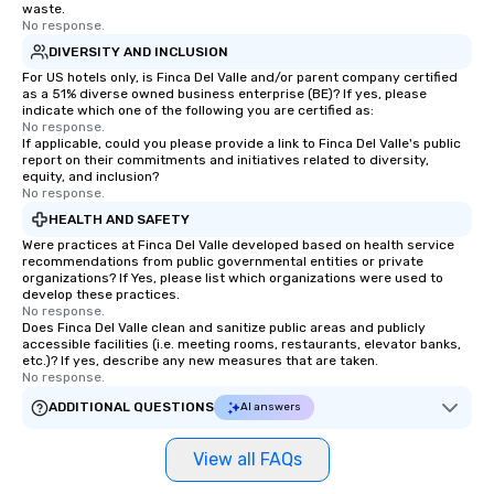
waste.
No response.
DIVERSITY AND INCLUSION
For US hotels only, is Finca Del Valle and/or parent company certified
as a 51% diverse owned business enterprise (BE)? If yes, please
indicate which one of the following you are certified as:
No response.
If applicable, could you please provide a link to Finca Del Valle's public
report on their commitments and initiatives related to diversity,
equity, and inclusion?
No response.
HEALTH AND SAFETY
Were practices at Finca Del Valle developed based on health service
recommendations from public governmental entities or private
organizations? If Yes, please list which organizations were used to
develop these practices.
No response.
Does Finca Del Valle clean and sanitize public areas and publicly
accessible facilities (i.e. meeting rooms, restaurants, elevator banks,
etc.)? If yes, describe any new measures that are taken.
No response.
ADDITIONAL QUESTIONS
AI answers
View all FAQs