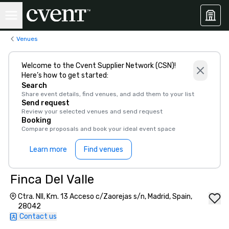
Venues
Welcome to the Cvent Supplier Network (CSN)!
Here’s how to get started:
Search
Share event details, find venues, and add them to your list
Send request
Review your selected venues and send request
Booking
Compare proposals and book your ideal event space
Learn more
Find venues
Finca Del Valle
Ctra. NII, Km. 13 Acceso c/Zaorejas s/n, Madrid, Spain,
28042
Contact us