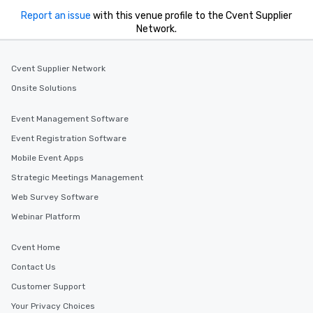
Report an issue
with this venue profile to the Cvent Supplier
Network.
Cvent Supplier Network
Onsite Solutions
Event Management Software
Event Registration Software
Mobile Event Apps
Strategic Meetings Management
Web Survey Software
Webinar Platform
Cvent Home
Contact Us
Customer Support
Your Privacy Choices