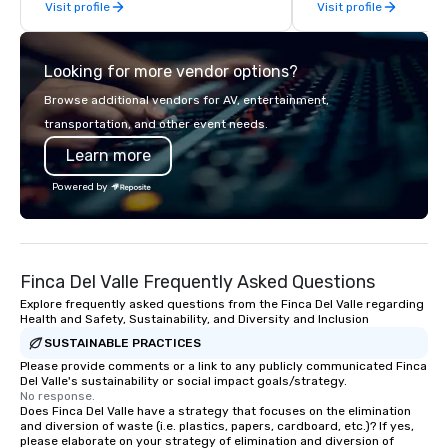
Visit profile
Visit profile
offsites. Whether your
think like a Silicon Val
explore the mindsets d
Looking for more vendor options?
world's fastest-growi
or walk away with a pr
Browse additional vendors for AV, entertainment,
innovation playbook, S
transportation, and other event needs.
programming that is 
Learn more
substantive, and uniqu
the Valley. Ideal for g
Powered by
Fully customizable by 
seniority, and objectiv
Finca Del Valle Frequently Asked Questions
Explore frequently asked questions from the Finca Del Valle regarding
Health and Safety, Sustainability, and Diversity and Inclusion
SUSTAINABLE PRACTICES
Please provide comments or a link to any publicly communicated Finca
Del Valle's sustainability or social impact goals/strategy.
No response.
Does Finca Del Valle have a strategy that focuses on the elimination
and diversion of waste (i.e. plastics, papers, cardboard, etc.)? If yes,
please elaborate on your strategy of elimination and diversion of