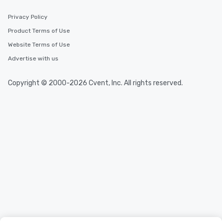
Privacy Policy
Product Terms of Use
Website Terms of Use
Advertise with us
Copyright © 2000-2026 Cvent, Inc. All rights reserved.