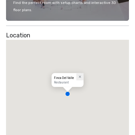
Find the perfect room with setup charts and interactive 3D
floor plans.
Location
Finca Del Valle
Restaurant