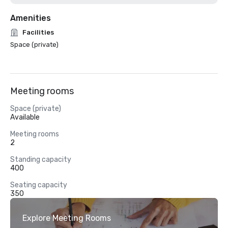
Amenities
Facilities
Space (private)
Meeting rooms
Space (private)
Available
Meeting rooms
2
Standing capacity
400
Seating capacity
350
Explore Meeting Rooms