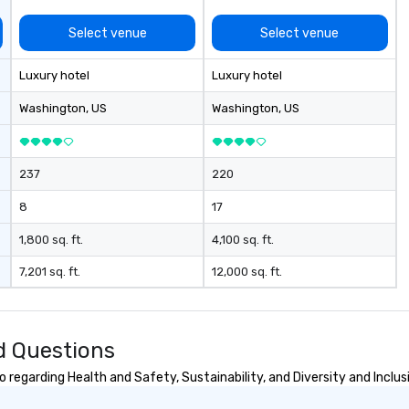
Select venue
Select venue
Luxury hotel
Luxury hotel
Washington
, US
Washington
, US
237
220
8
17
1,800 sq. ft.
4,100 sq. ft.
7,201 sq. ft.
12,000 sq. ft.
d Questions
regarding Health and Safety, Sustainability, and Diversity and Inclus