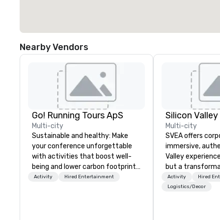
Nearby Vendors
Go! Running Tours ApS
Multi-city
Multi-city
Sustainable and healthy: Make
SVEA offers corp
your conference unforgettable
immersive, authe
with activities that boost well-
Valley experience
being and lower carbon footprints.
but a transforma
Explore the world on the run with
and facilitate c
Activity
Hired Entertainment
Activity
Hired En
expert local running guides.
innovation tours,
Logistics/Decor
sessions, innova
leadership intens
the-scenes tech