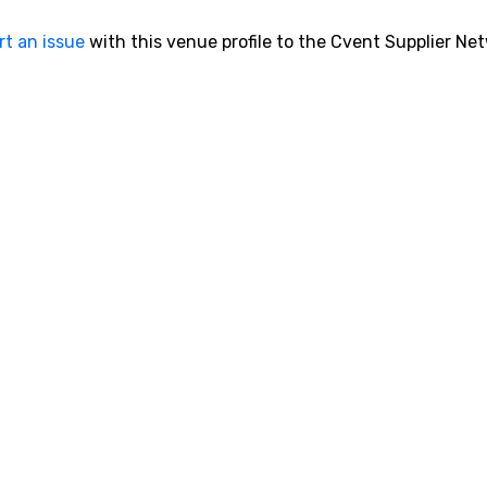
rt an issue
with this venue profile to the Cvent Supplier Ne