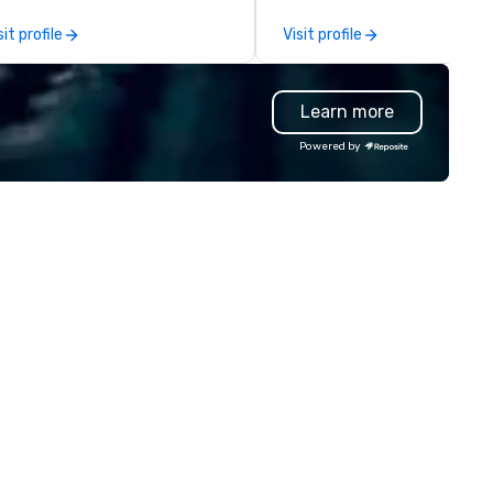
ol, Nistinct.
event, or, be a featured perf
sit profile
Visit profile
for the presentation. I also h
all the necessary amplificati
equipment as well as wireless
Learn more
microphones if they would be
needed. My original music, TA
Powered by
THE CLAY TRAIN, and ,THERE I
WORD’, are available on my
website, and can be heard on
Spotify