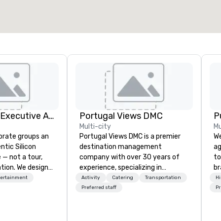
Silicon Valley Executive Academy
Portugal Views DMC
P
Multi-city
Mu
orate groups an
Portugal Views DMC is a premier
We
ntic Silicon
destination management
ag
 — not a tour,
company with over 30 years of
to
tion. We design
experience, specializing in
br
ustom executive
customized corporate events,
fo
tertainment
Activity
Catering
Transportation
Hi
 learning
incentive programs, and group
kn
Preferred staff
Pr
tion workshops,
travel experiences across
lo
ives, and behind-
Portugal. We are recognized for
mo
 culture
our meticulous attention to
by