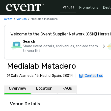
Venues
Promotions
Dest
Cvent
Venues
Medialab Matadero
Welcome to the Cvent Supplier Network (CSN)! Here’s 
Search
Share event details, find venues, and add them
to your list
Medialab Matadero
Calle Alameda, 15, Madrid, Spain, 28014
|
Contact us
Overview
Location
FAQs
Venue Details