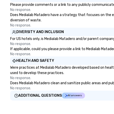
Please provide comments or a link to any publicly communicated
No response.
Does Medialab Matadero have a strategy that focuses on the elim
diversion of waste.
No response.
DIVERSITY AND INCLUSION
For US hotels only, is Medialab Matadero and/or parent company 
No response.
If applicable, could you please provide a link to Medialab Matade
No response.
HEALTH AND SAFETY
Were practices at Medialab Matadero developed based on health
used to develop these practices.
No response.
Does Medialab Matadero clean and sanitize public areas and publi
No response.
ADDITIONAL QUESTIONS
AI answers