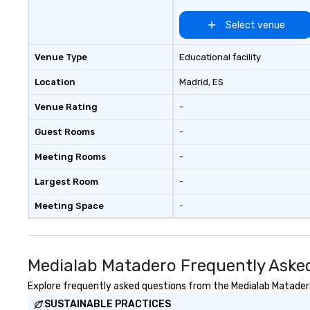
Select venue
Venue Type
Educational facility
Location
Madrid
, ES
Venue Rating
-
Guest Rooms
-
Meeting Rooms
-
Largest Room
-
Meeting Space
-
Medialab Matadero Frequently Aske
Explore frequently asked questions from the Medialab Matadero 
SUSTAINABLE PRACTICES