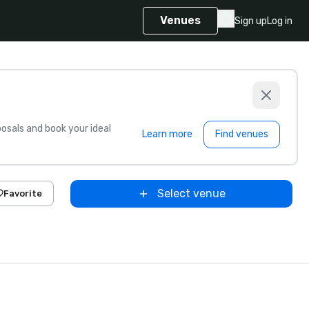
Venues
Sign up
Log in
sals and book your ideal
Learn more
Find venues
Select venue
Favorite