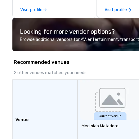
experiences for v
Visit profile
Visit profile
delegations, ince
corporate offsit
group wants to thi
Looking for more vendor options?
Valley founder, e
mindsets driving 
Browse additional vendors for AV, entertainment, transport
fastest-growing
walk away with a
innovation playb
Recommended venues
delivers program
memorable, subs
2 other venues matched your needs
uniquely rooted in
for groups of 10–
customizable by 
seniority, and obj
Current venue
Venue
Medialab Matadero