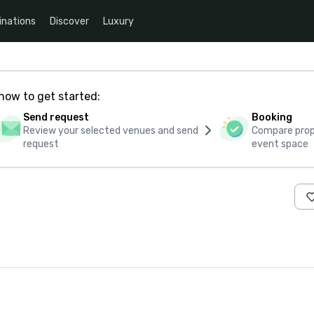
inations
Discover
Luxury
how to get started:
Send request
Booking
Review your selected venues and send
Compare propo
request
event space