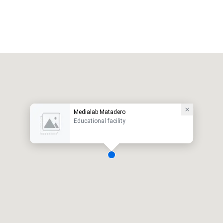
Medialab Matadero
Educational facility