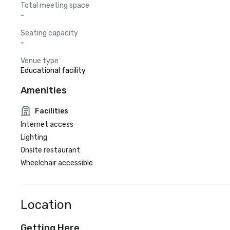
Total meeting space
-
Seating capacity
-
Venue type
Educational facility
Amenities
Facilities
Internet access
Lighting
Onsite restaurant
Wheelchair accessible
Location
Getting Here