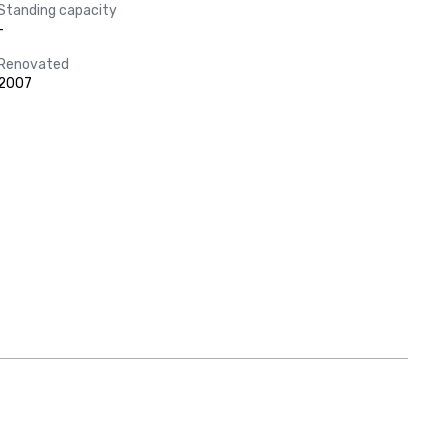
Standing capacity
-
Renovated
2007