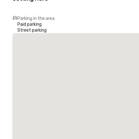
Parking in the area
Paid parking
Street parking