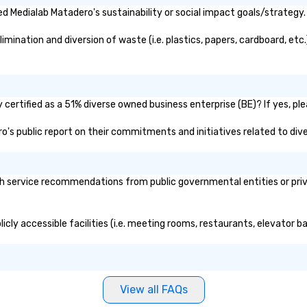
 Medialab Matadero's sustainability or social impact goals/strategy.
ination and diversion of waste (i.e. plastics, papers, cardboard, etc.
certified as a 51% diverse owned business enterprise (BE)? If yes, plea
ro's public report on their commitments and initiatives related to dive
 service recommendations from public governmental entities or privat
cly accessible facilities (i.e. meeting rooms, restaurants, elevator b
View all FAQs