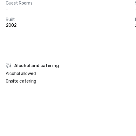
Guest Rooms
-
Built
2002
Alcohol and catering
Alcohol allowed
Onsite catering