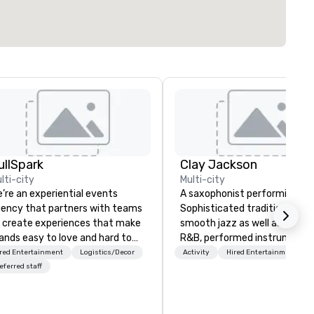
ullSpark
Clay Jackson
lti-city
Multi-city
’re an experiential events
A saxophonist performing Gos
ency that partners with teams
Sophisticated traditional, an
 create experiences that make
smooth jazz as well as classi
ands easy to love and hard to
R&B, performed instrumental
rget. Most companies already
the tenor, alto, and soprano
red Entertainment
Logistics/Decor
Activity
Hired Entertainment
ow what makes them easy to
saxophone. I am able to provide a
eferred staff
ve; we help teams design
large,’ LIVE’, musical presenta
ments that truly stick backed
to any size venue to create 
 our trademarked neuroscience
appropriate ambience for an