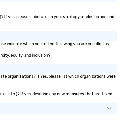
)? If yes, please elaborate on your strategy of elimination and
se indicate which one of the following you are certified as:
rsity, equity, and inclusion?
e organizations? If Yes, please list which organizations were
anks, etc.)? If yes, describe any new measures that are taken.