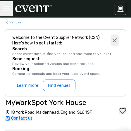
Venues
Welcome to the Cvent Supplier Network (CSN)!
Here’s how to get started:
Search
Share event details, find venues, and add them to your list
Send request
Review your selected venues and send request
Booking
Compare proposals and book your ideal event space
Learn more
Find venues
MyWorkSpot York House
18 York Road, Maidenhead, England, SL6 1SF
Contact us