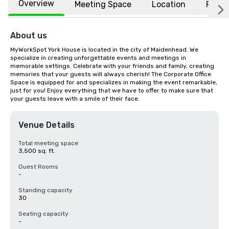
Overview
Meeting Space
Location
FAQs
About us
MyWorkSpot York House is located in the city of Maidenhead. We 
specialize in creating unforgettable events and meetings in 
memorable settings. Celebrate with your friends and family, creating 
memories that your guests will always cherish! The Corporate Office 
Space is equipped for and specializes in making the event remarkable, 
just for you! Enjoy everything that we have to offer to make sure that 
your guests leave with a smile of their face.
Venue Details
Total meeting space
3,500 sq. ft.
Guest Rooms
-
Standing capacity
30
Seating capacity
-