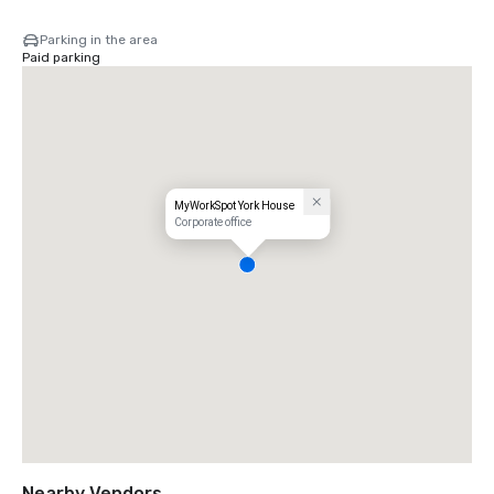
Parking in the area
Paid parking
MyWorkSpot York House
Corporate office
Nearby Vendors