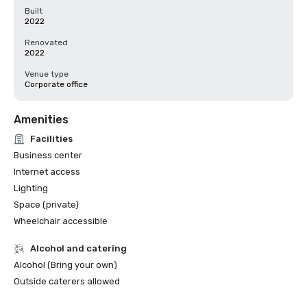
Built
2022
Renovated
2022
Venue type
Corporate office
Amenities
Facilities
Business center
Internet access
Lighting
Space (private)
Wheelchair accessible
Alcohol and catering
Alcohol (Bring your own)
Outside caterers allowed