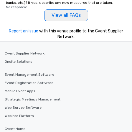
banks, etc.)? If yes, describe any new measures that are taken.
No response.
View all FAQs
Report an issue
with this venue profile to the Cvent Supplier
Network.
Cvent Supplier Network
Onsite Solutions
Event Management Software
Event Registration Software
Mobile Event Apps
Strategic Meetings Management
Web Survey Software
Webinar Platform
Cvent Home