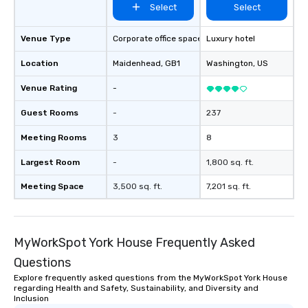
Select
Select
Venue Type
Corporate office space
Luxury hotel
Location
Maidenhead
, GB1
Washington
, US
Venue Rating
-
Guest Rooms
-
237
Meeting Rooms
3
8
Largest Room
-
1,800 sq. ft.
Meeting Space
3,500 sq. ft.
7,201 sq. ft.
MyWorkSpot York House Frequently Asked
Questions
Explore frequently asked questions from the MyWorkSpot York House
regarding Health and Safety, Sustainability, and Diversity and
Inclusion