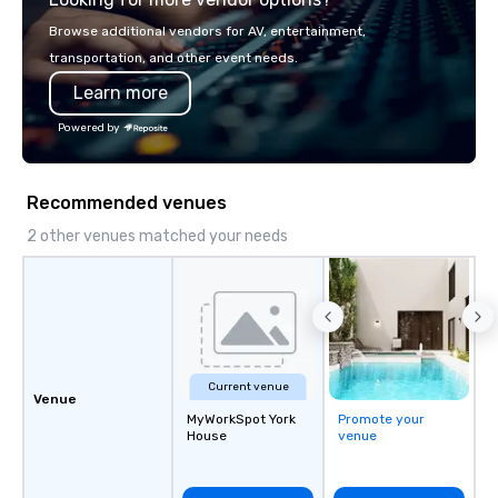
Browse additional vendors for AV, entertainment,
transportation, and other event needs.
Learn more
Powered by
Recommended venues
2 other venues matched your needs
Current venue
Venue
MyWorkSpot York
Promote your
House
venue