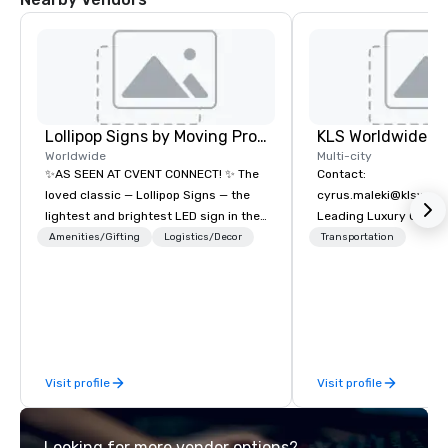
Lollipop Signs by Moving Products
Worldwide
Multi-city
✨AS SEEN AT CVENT CONNECT! ✨ The
Contact:
loved classic — Lollipop Signs — the
cyrus.maleki@klsworl
lightest and brightest LED sign in the
Leading Luxury Groun
world • Open Seats in Dark
Transportation compa
Amenities/Gifting
Logistics/Decor
Transportation
Auditoriums • Brand Recognition • VIP
Seating • Direct Guests & Manage
Traffic Flow • Brighten up your event
with Lollipop Signs! Complimentary
catalogue with your branding –
Connect with us today for more
Visit profile
Visit profile
information, or send us your logo and
we will create an interactive
presentation highlighting your brand.
Looking for more vendor options?