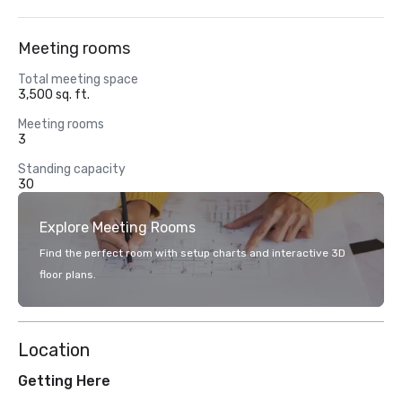
Meeting rooms
Total meeting space
3,500 sq. ft.
Meeting rooms
3
Standing capacity
30
Explore Meeting Rooms
Find the perfect room with setup charts and interactive 3D
floor plans.
Location
Getting Here