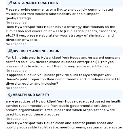
SUSTAINABLE PRACTICES
Please provide comments or a link to any publicly communicated
MyWorkSpot York House's sustainability or social impact
goals/strategy.
No response.
Does MyWorkSpot York House have a strategy that focuses on the
elimination and diversion of waste (i.e. plastics, papers, cardboard,
etc.)? If yes, please elaborate on your strategy of elimination and
diversion of waste.
No response.
DIVERSITY AND INCLUSION
For US hotels only, is MyWorkSpot York House and/or parent company
certified as a 51% diverse owned business enterprise (BE)? If yes,
please indicate which one of the following you are certified as:
No response.
If applicable, could you please provide a link to MyWorkSpot York
House's public report on their commitments and initiatives related to
diversity, equity, and inclusion?
No response.
HEALTH AND SAFETY
Were practices at MyWorkSpot York House developed based on health
service recommendations from public governmental entities or
private organizations? If Yes, please list which organizations were
used to develop these practices.
No response.
Does MyWorkSpot York House clean and sanitize public areas and
publicly accessible facilities (i.e. meeting rooms, restaurants, elevator