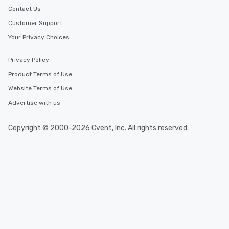
Contact Us
Customer Support
Your Privacy Choices
Privacy Policy
Product Terms of Use
Website Terms of Use
Advertise with us
Copyright © 2000-2026 Cvent, Inc. All rights reserved.