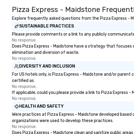
Pizza Express - Maidstone Frequent
Explore frequently asked questions from the Pizza Express - Ma
SUSTAINABLE PRACTICES
Please provide comments or a link to any publicly communicated
No response.
Does Pizza Express - Maidstone have a strategy that focuses on 
elimination and diversion of waste.
No response.
DIVERSITY AND INCLUSION
For US hotels only, is Pizza Express - Maidstone and/or parent 
certified as:
No response.
If applicable, could you please provide a link to Pizza Express -
No response.
HEALTH AND SAFETY
Were practices at Pizza Express - Maidstone developed based o
organizations were used to develop these practices.
No response.
Does Pizza Express - Maidstone clean and sanitize public areas a