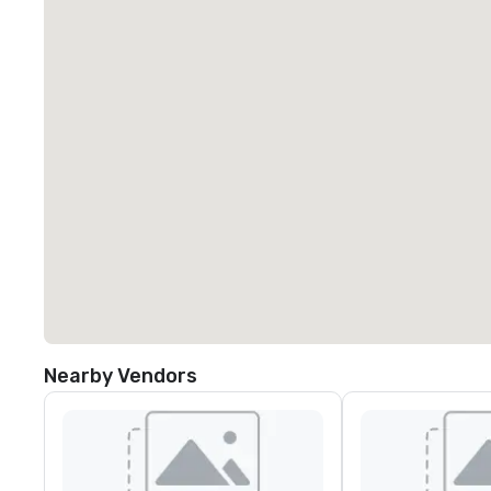
Nearby Vendors