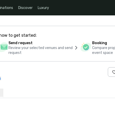
inations
Discover
Luxury
how to get started:
Send request
Booking
Review your selected venues and send
Compare propo
request
event space
s