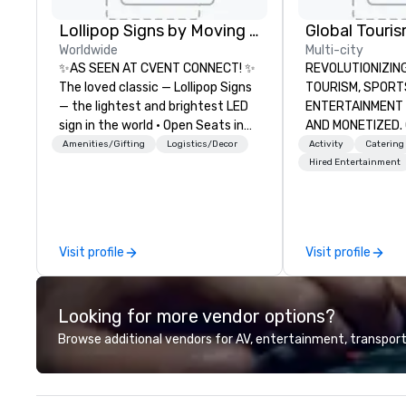
Lollipop Signs by Moving Products
Worldwide
Multi-city
✨AS SEEN AT CVENT CONNECT! ✨
REVOLUTIONIZING THE W
The loved classic — Lollipop Signs
TOURISM, SPORTS, &
— the lightest and brightest LED
ENTERTAINMENT ARE MA
sign in the world • Open Seats in
AND MONETIZED. One stop shop
Dark Auditoriums • Brand
for all of your sp
Amenities/Gifting
Logistics/Decor
Activity
Catering
Recognition • VIP Seating • Direct
United States. NF
Hired Entertainment
Guests & Manage Traffic Flow •
MLS, Formula1, et
Brighten up your event with
Lollipop Signs! Complimentary
catalogue with your branding –
Visit profile
Visit profile
Connect with us today for more
information, or send us your logo
and we will create an interactive
Looking for more vendor options?
presentation highlighting your
brand.
Browse additional vendors for AV, entertainment, transport