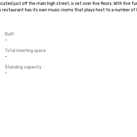
cated just off the main high street, is set over five floors. With five f
is restaurant has its own music rooms that plays host to a number of l
Built
-
Total meeting space
-
Standing capacity
-