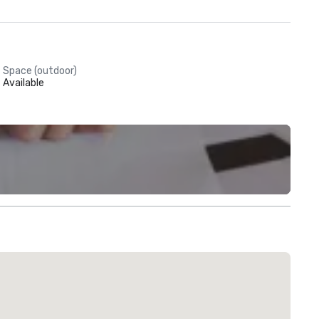
Space (outdoor)
Available