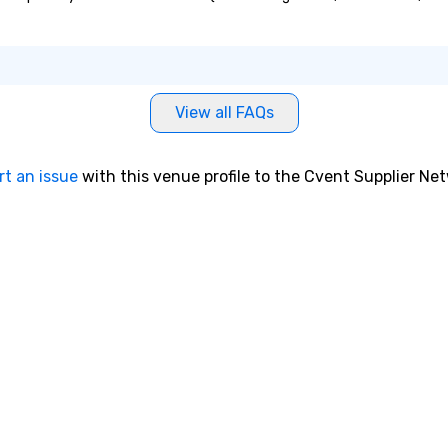
View all FAQs
rt an issue
with this venue profile to the Cvent Supplier Ne