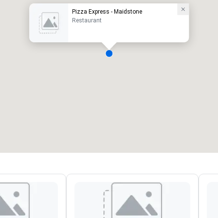
Pizza Express - Maidstone
Restaurant