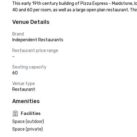
This early 19th century building of Pizza Express - Maidstone, lo
40 and 60 per room, as well as a large open plan restaurant. Th
Venue Details
Brand
Independent Restaurants
Restaurant price range
-
Seating capacity
60
Venue type
Restaurant
Amenities
Facilities
Space (outdoor)
Space (private)