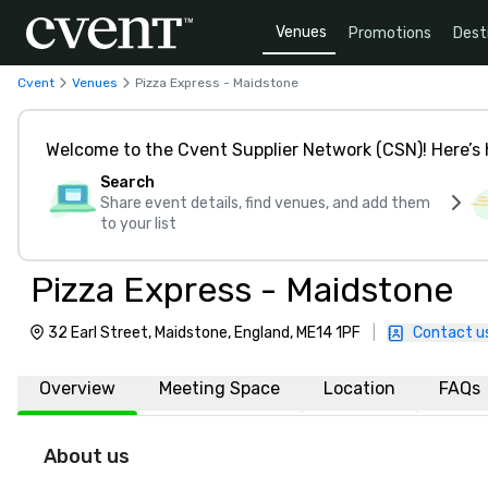
Venues
Promotions
Dest
Cvent
Venues
Pizza Express - Maidstone
Welcome to the Cvent Supplier Network (CSN)! Here’s 
Search
Share event details, find venues, and add them
to your list
Pizza Express - Maidstone
32 Earl Street, Maidstone, England, ME14 1PF
|
Contact u
Overview
Meeting Space
Location
FAQs
About us