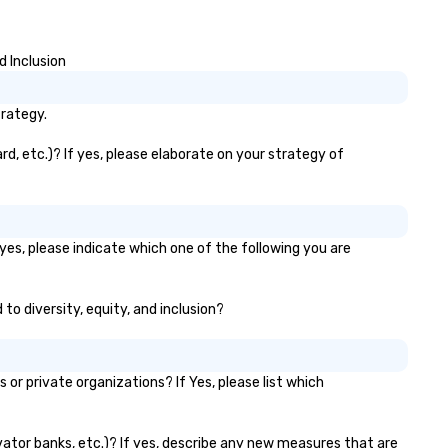
bralocity is a member of Oregon
photos, GIFs, and soon video
ide in Business (LGBTQ Chamber
experience needed. Go with DIY,
 Commerce). Vibralocity is also
PhotoFriends, or both—Phot
d Inclusion
Certified LGBTBE® as part of
gives you fast, flexible, and
e National LGBTQ Chamber of
unforgettable photography, b
ommerce (NGLCC). That means
for modern events. Your event
trategy.
en you hire Vibralocity, you are
photos are more than memor
ring a Diverse Supplier!
they’re powerful marketing to
d, etc.)? If yes, please elaborate on your strategy of
Don’t let them collect digital
—turn them into ROI rockstar
yes, please indicate which one of the following you are
to diversity, equity, and inclusion?
r private organizations? If Yes, please list which
evator banks, etc.)? If yes, describe any new measures that are