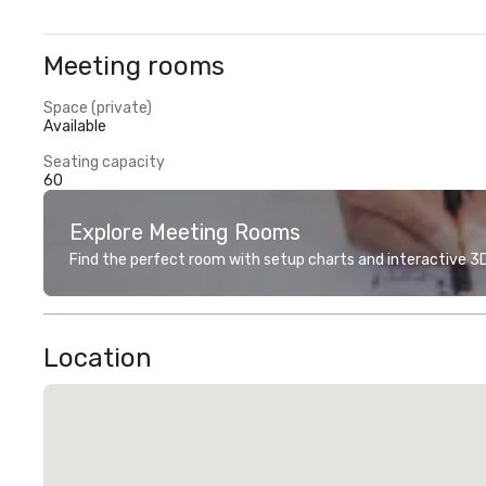
Meeting rooms
Space (private)
Available
Seating capacity
60
Explore Meeting Rooms
Find the perfect room with setup charts and interactive 3D 
Location