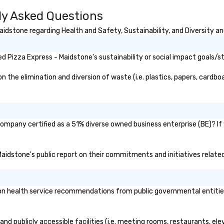
Vi
ly Asked Questions
Pr
of
idstone regarding Health and Safety, Sustainability, and Diversity an
a 
th
C
 Pizza Express - Maidstone's sustainability or social impact goals/s
wh
hi
the elimination and diversion of waste (i.e. plastics, papers, cardboar
company certified as a 51% diverse owned business enterprise (BE)? If 
 Maidstone's public report on their commitments and initiatives related 
n health service recommendations from public governmental entities o
nd publicly accessible facilities (i.e. meeting rooms, restaurants, el