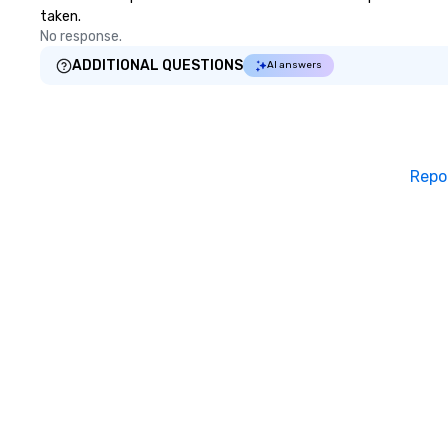
taken.
No response.
ADDITIONAL QUESTIONS
AI answers
Repo