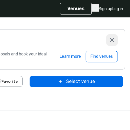
Venues
Sign up
Log in
sals and book your ideal
Learn more
Find venues
Select venue
Favorite