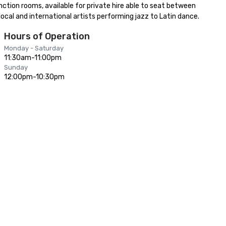
unction rooms, available for private hire able to seat between 
ocal and international artists performing jazz to Latin dance.
Hours of Operation
Monday - Saturday
11:30am-11:00pm
Sunday
12:00pm-10:30pm