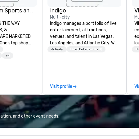
Global Tourism Sports and Entertainment
Indigo
V
Multi-city
Mu
AY
Indigo manages a portfolio of live
Vi
entertainment, attractions,
ec
RKETED
venues, and talent in Las Vegas,
ex
Los Angeles, and Atlantic City. We
lo
orts tickets in the
specialize in business to business
en
Activity
Hired Entertainment
Hi
L, NBA, NHL, MLB,
relationship sales. Our friendly
Vi
+4
c.
team is here to help you and your
wh
clients deliver exceptional
li
experiences. Indigo is not a third
Yo
party; we work on behalf of the
an
Visit profile
Vi
Producers to provide best rates, a
to
direct line of communication, and
Vi
unparalleled customer service.
fo
we
ba
ation, and other event needs.
and mor
Po
wh