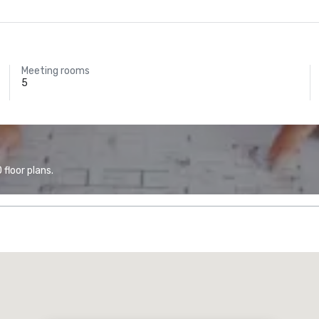
Meeting rooms
5
floor plans.