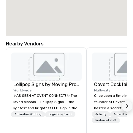
Nearby Vendors
Lollipop Signs by Moving Products
Covert Cocktail C
Worldwide
Multi-city
✨AS SEEN AT CVENT CONNECT! ✨ The
Once upon a time in 20
loved classic — Lollipop Signs — the
founder of Covert Cock
lightest and brightest LED sign in the
hosted a secret speak
world • Open Seats in Dark
intimate place for str
Amenities/Gifting
Logistics/Decor
Activity
Amenities/Gi
Auditoriums • Brand Recognition • VIP
in his home. The only w
Preferred staff
Seating • Direct Guests & Manage
about it was via word 