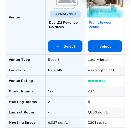
Current venue
Venue
DusitD2 Feydhoo
Promote your
Maldives
venue
Select
Select
Venue Type
Resort
Luxury hotel
Location
Male
, MV
Washington
, US
Venue Rating
-
Guest Rooms
127
237
Meeting Rooms
2
8
Largest Room
-
1,800 sq. ft.
Meeting Space
6,027 sq. ft.
7,201 sq. ft.