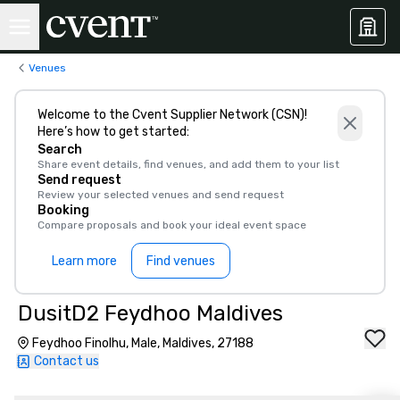
Venues
Welcome to the Cvent Supplier Network (CSN)!
Here’s how to get started:
Search
Share event details, find venues, and add them to your list
Send request
Review your selected venues and send request
Booking
Compare proposals and book your ideal event space
Learn more
Find venues
DusitD2 Feydhoo Maldives
Feydhoo Finolhu, Male, Maldives, 27188
Contact us