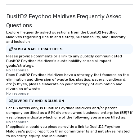
DusitD2 Feydhoo Maldives Frequently Asked
Questions
Explore frequently asked questions from the DusitD2 Feydhoo
Maldives regarding Health and Safety, Sustainability, and Diversity
and Inclusion
SUSTAINABLE PRACTICES
Please provide comments or a link to any publicly communicated
DusitD2 Feydhoo Maldives's sustainability or social impact
goals/strategy.
No response.
Does DusitD2 Feydhoo Maldives have a strategy that focuses on the
elimination and diversion of waste (i.e. plastics, papers, cardboard,
etc.)? If yes, please elaborate on your strategy of elimination and
diversion of waste.
No response.
DIVERSITY AND INCLUSION
For US hotels only, is DusitD2 Feydhoo Maldives and/or parent
company certified as a 51% diverse owned business enterprise (BE)? If
yes, please indicate which one of the following you are certified as:
No response.
If applicable, could you please provide a link to DusitD2 Feydhoo
Maldives's public report on their commitments and initiatives related
to diversity, equity, and inclusion?