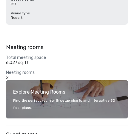
127
Venue type
Resort
Meeting rooms
Total meeting space
6,027 sq. ft.
Meeting rooms
2
Explore Meeting Rooms
Find the perfect room with setup charts and interactive 3D
floor plans.