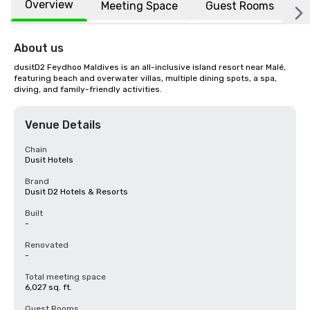
Overview
Meeting Space
Guest Rooms
L
About us
dusitD2 Feydhoo Maldives is an all-inclusive island resort near Malé, 
featuring beach and overwater villas, multiple dining spots, a spa, 
diving, and family-friendly activities.
Venue Details
Chain
Dusit Hotels
Brand
Dusit D2 Hotels & Resorts
Built
-
Renovated
-
Total meeting space
6,027 sq. ft.
Guest Rooms