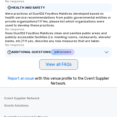
No response.
HEALTH AND SAFETY
Were practices at DusitD2 Feydhoo Maldives developed based on
health service recommendations from public governmental entities or
private organizations? If Yes, please list which organizations were
used to develop these practices.
No response.
Does DusitD2 Feydhoo Maldives clean and sanitize public areas and
publicly accessible facilities (i.e. meeting rooms, restaurants, elevator
banks, etc.)? If yes, describe any new measures that are taken.
No response.
ADDITIONAL QUESTIONS
AI answers
View all FAQs
Report an issue
with this venue profile to the Cvent Supplier
Network.
Cvent Supplier Network
Onsite Solutions