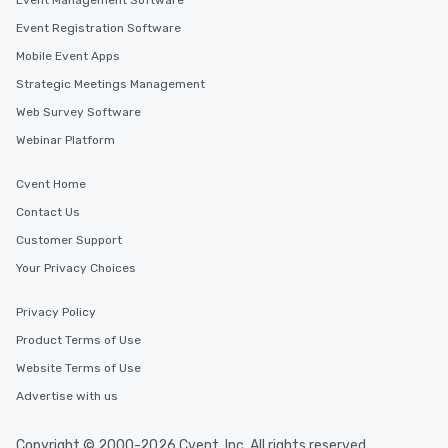
Event Management Software
Event Registration Software
Mobile Event Apps
Strategic Meetings Management
Web Survey Software
Webinar Platform
Cvent Home
Contact Us
Customer Support
Your Privacy Choices
Privacy Policy
Product Terms of Use
Website Terms of Use
Advertise with us
Copyright © 2000-2026 Cvent, Inc. All rights reserved.