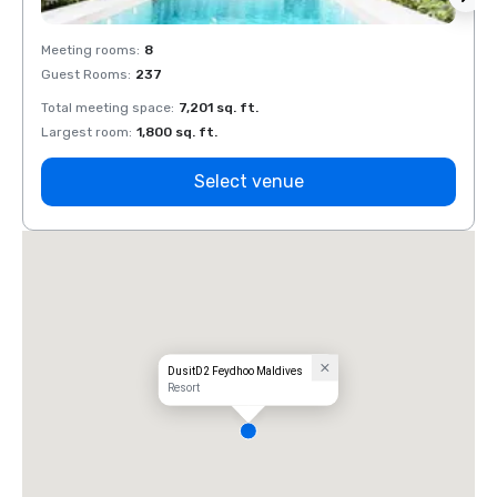
Meeting rooms
:
8
Meeti
Guest Rooms
:
237
Guest
Total meeting space
:
7,201 sq. ft.
Total 
Largest room
:
1,800 sq. ft.
Large
Select venue
DusitD2 Feydhoo Maldives
Resort