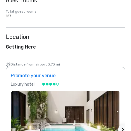
Guest rooms
Total guest rooms
127
Location
Getting Here
Distance from airport 3.73 mi
Promote your venue
Prom
Luxury hotel
Luxur