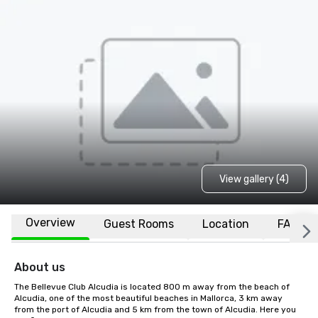
View gallery (4)
Overview
Guest Rooms
Location
FAQs
About us
The Bellevue Club Alcudia is located 800 m away from the beach of 
Alcudia, one of the most beautiful beaches in Mallorca, 3 km away 
from the port of Alcudia and 5 km from the town of Alcudia. Here you 