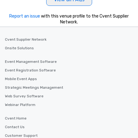
Report an issue
with this venue profile to the Cvent Supplier
Network.
Cvent Supplier Network
Onsite Solutions
Event Management Software
Event Registration Software
Mobile Event Apps
Strategic Meetings Management
Web Survey Software
Webinar Platform
Cvent Home
Contact Us
Customer Support