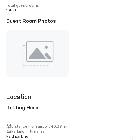
Total guest rooms
1,468
Guest Room Photos
Location
Getting Here
Distance from airport 40.39 mi
Parking in the area
Paid parking