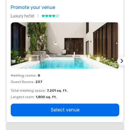
Promote your venue
Prom
Luxury hotel
Luxur
Meeting rooms
:
8
Meeti
Guest Rooms
:
237
Guest
Total meeting space
:
7,201 sq. ft.
Total 
Largest room
:
1,800 sq. ft.
Large
Select venue