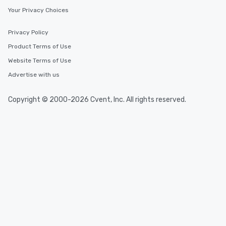
Your Privacy Choices
Privacy Policy
Product Terms of Use
Website Terms of Use
Advertise with us
Copyright © 2000-2026 Cvent, Inc. All rights reserved.