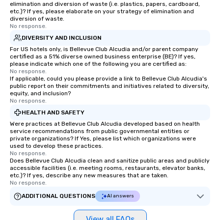
elimination and diversion of waste (i.e. plastics, papers, cardboard,
etc.)? If yes, please elaborate on your strategy of elimination and
diversion of waste.
No response.
DIVERSITY AND INCLUSION
For US hotels only, is Bellevue Club Alcudia and/or parent company
certified as a 51% diverse owned business enterprise (BE)? If yes,
please indicate which one of the following you are certified as:
No response.
If applicable, could you please provide a link to Bellevue Club Alcudia's
public report on their commitments and initiatives related to diversity,
equity, and inclusion?
No response.
HEALTH AND SAFETY
Were practices at Bellevue Club Alcudia developed based on health
service recommendations from public governmental entities or
private organizations? If Yes, please list which organizations were
used to develop these practices.
No response.
Does Bellevue Club Alcudia clean and sanitize public areas and publicly
accessible facilities (i.e. meeting rooms, restaurants, elevator banks,
etc.)? If yes, describe any new measures that are taken.
No response.
ADDITIONAL QUESTIONS
AI answers
View all FAQs