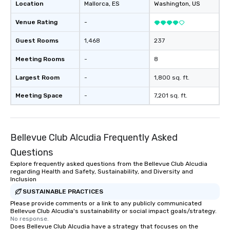
Location
Mallorca
, ES
Washington
, US
Venue Rating
-
Guest Rooms
1,468
237
Meeting Rooms
-
8
Largest Room
-
1,800 sq. ft.
Meeting Space
-
7,201 sq. ft.
Bellevue Club Alcudia Frequently Asked
Questions
Explore frequently asked questions from the Bellevue Club Alcudia
regarding Health and Safety, Sustainability, and Diversity and
Inclusion
SUSTAINABLE PRACTICES
Please provide comments or a link to any publicly communicated
Bellevue Club Alcudia's sustainability or social impact goals/strategy.
No response.
Does Bellevue Club Alcudia have a strategy that focuses on the