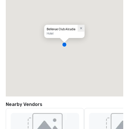
Bellevue Club Alcudia
Hotel
Nearby Vendors