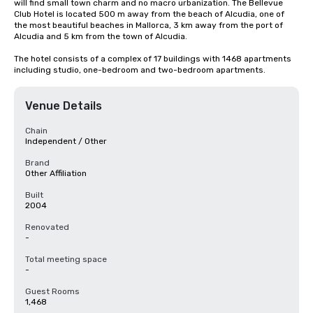
will find small town charm and no macro urbanization. The Bellevue 
Club Hotel is located 500 m away from the beach of Alcudia, one of 
the most beautiful beaches in Mallorca, 3 km away from the port of 
Alcudia and 5 km from the town of Alcudia. 

The hotel consists of a complex of 17 buildings with 1468 apartments 
including studio, one-bedroom and two-bedroom apartments.
Venue Details
Chain
Independent / Other
Brand
Other Affiliation
Built
2004
Renovated
-
Total meeting space
-
Guest Rooms
1,468