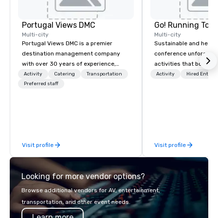
Portugal Views DMC
Go! Running Tour
Multi-city
Multi-city
Portugal Views DMC is a premier
Sustainable and healt
destination management company
conference unforgetta
with over 30 years of experience,
activities that boost 
specializing in customized corporate
lower carbon footprint
Activity
Catering
Transportation
Activity
Hired Entert
events, incentive programs, and
Preferred staff
world on the run with e
group travel experiences across
running guides.
Portugal. We are recognized for our
meticulous attention to detail,
commitment to excellence, and
passion for delivering tailored
Visit profile
Visit profile
itineraries that exceed expectations.
Our services include: -
Accommodation in top-tier hotels -
Looking for more vendor options?
Exclusive event planning - Guided
cultural and adventure activities -
Browse additional vendors for AV, entertainment,
Seamless transportation coordination
transportation, and other event needs.
Whether you're organizing a luxury
Learn more
incentive trip, a corporate event, or a