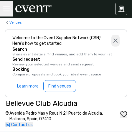
Venues
Welcome to the Cvent Supplier Network (CSN)!
Here’s how to get started:
Search
Share event details, find venues, and add them to your list
Send request
Review your selected venues and send request
Booking
Compare proposals and book your ideal event space
Learn more
Find venues
Bellevue Club Alcudia
Avenida Pedro Mas y Reus N 21 Puerto de Alcudia,
Mallorca, Spain, 07410
Contact us