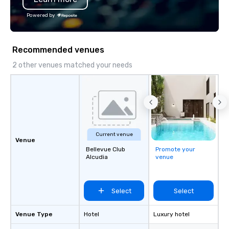
group tour, we ensure every
Powered by
experience is personalized, efficient,
and unforgettable. From Lisbon to
Porto, the Algarve to the Douro Valley,
Recommended venues
Portugal Views DMC crafts unique and
immersive journeys designed to meet
2 other venues matched your needs
the needs of discerning clients.
Current venue
Venue
Bellevue Club
Promote your
Alcudia
venue
Select
Select
Venue Type
Hotel
Luxury hotel