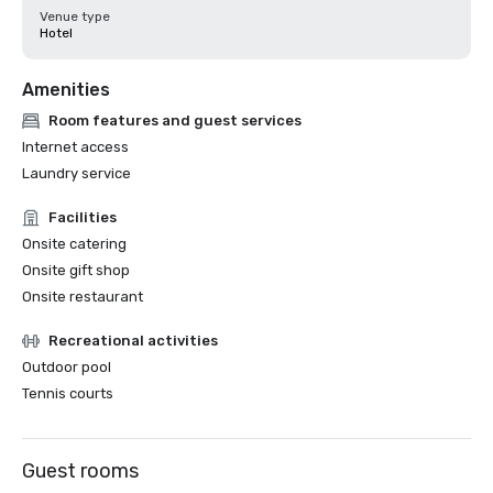
Venue type
Hotel
Amenities
Room features and guest services
Internet access
Laundry service
Facilities
Onsite catering
Onsite gift shop
Onsite restaurant
Recreational activities
Outdoor pool
Tennis courts
Guest rooms