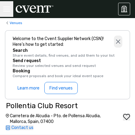
Venues
Welcome to the Cvent Supplier Network (CSN)!
Here’s how to get started:
Search
Share event details, find venues, and add them to your list
Send request
Review your selected venues and send request
Booking
Compare proposals and book your ideal event space
Learn more
Find venues
Pollentia Club Resort
Carretera de Alcudia - Pto. de Pollensa Alcudia,
Mallorca, Spain, 07400
Contact us