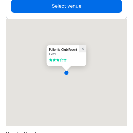
Select venue
Pollentia Club Resort
Hotel
3 out of 5