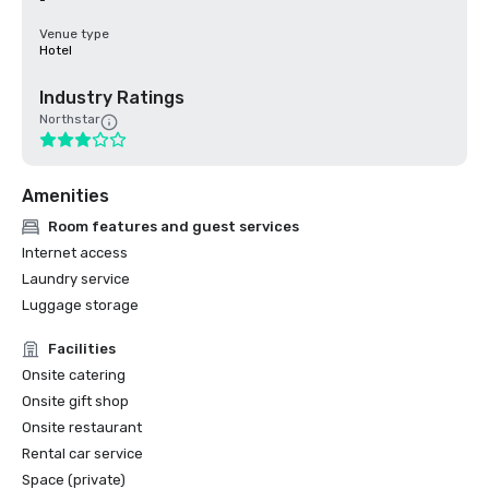
-
Venue type
Hotel
Industry Ratings
Northstar
Amenities
Room features and guest services
Internet access
Laundry service
Luggage storage
Facilities
Onsite catering
Onsite gift shop
Onsite restaurant
Rental car service
Space (private)