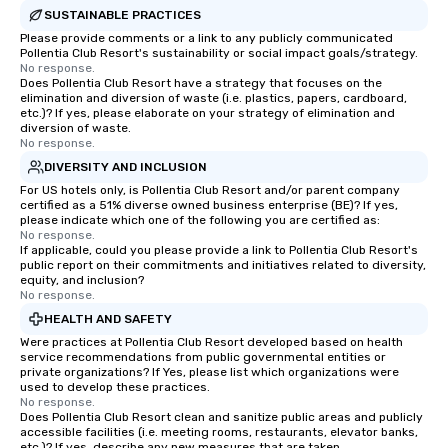
SUSTAINABLE PRACTICES
Please provide comments or a link to any publicly communicated
Pollentia Club Resort's sustainability or social impact goals/strategy.
No response.
Does Pollentia Club Resort have a strategy that focuses on the
elimination and diversion of waste (i.e. plastics, papers, cardboard,
etc.)? If yes, please elaborate on your strategy of elimination and
diversion of waste.
No response.
DIVERSITY AND INCLUSION
For US hotels only, is Pollentia Club Resort and/or parent company
certified as a 51% diverse owned business enterprise (BE)? If yes,
please indicate which one of the following you are certified as:
No response.
If applicable, could you please provide a link to Pollentia Club Resort's
public report on their commitments and initiatives related to diversity,
equity, and inclusion?
No response.
HEALTH AND SAFETY
Were practices at Pollentia Club Resort developed based on health
service recommendations from public governmental entities or
private organizations? If Yes, please list which organizations were
used to develop these practices.
No response.
Does Pollentia Club Resort clean and sanitize public areas and publicly
accessible facilities (i.e. meeting rooms, restaurants, elevator banks,
etc.)? If yes, describe any new measures that are taken.