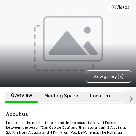
Videos
View gallery (5)
Overview
Meeting Space
Location
FAQs
About us
Located in the north of the island, in the beautiful bay of Pollensa, 
between the beach "Can Cap de Bou" and the natural park S'Albufera, 
2.5 Km from Alcudia and 4 Km. From Pto. De Pollensa. The Pollentia 