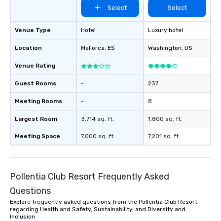
Select
Select
Venue Type
Hotel
Luxury hotel
Location
Mallorca
, ES
Washington
, US
Venue Rating
Guest Rooms
-
237
Meeting Rooms
-
8
Largest Room
3,714 sq. ft.
1,800 sq. ft.
Meeting Space
7,000 sq. ft.
7,201 sq. ft.
Pollentia Club Resort Frequently Asked
Questions
Explore frequently asked questions from the Pollentia Club Resort
regarding Health and Safety, Sustainability, and Diversity and
Inclusion