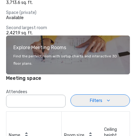
3,713.6 sq. ft.
Space (private)
Available
Second largest room
2,421.9 sq. ft.
Explore Meeting Rooms
Find the perfect room with setup charts and interactive 3D
floor plans.
Meeting space
Attendees
Filters
Ceiling
Name
Room size
height