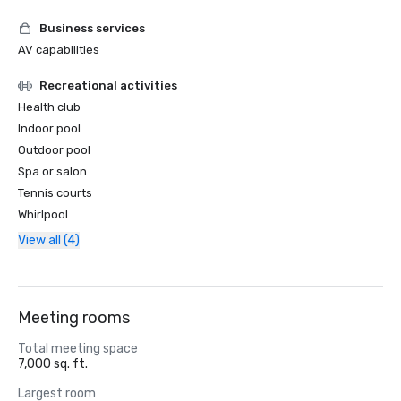
Business services
AV capabilities
Recreational activities
Health club
Indoor pool
Outdoor pool
Spa or salon
Tennis courts
Whirlpool
View all (4)
Meeting rooms
Total meeting space
7,000 sq. ft.
Largest room