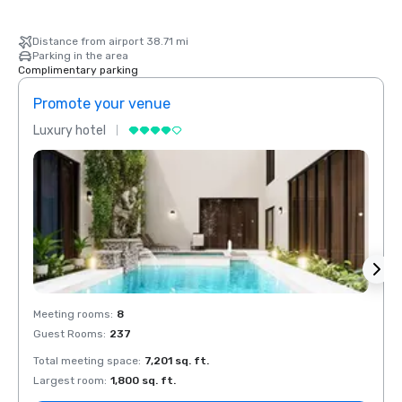
Distance from airport 38.71 mi
Parking in the area
Complimentary parking
Promote your venue
Prom
Luxury hotel
Luxur
Meeting rooms
:
8
Meeti
Guest Rooms
:
237
Guest
Total meeting space
:
7,201 sq. ft.
Total 
Largest room
:
1,800 sq. ft.
Large