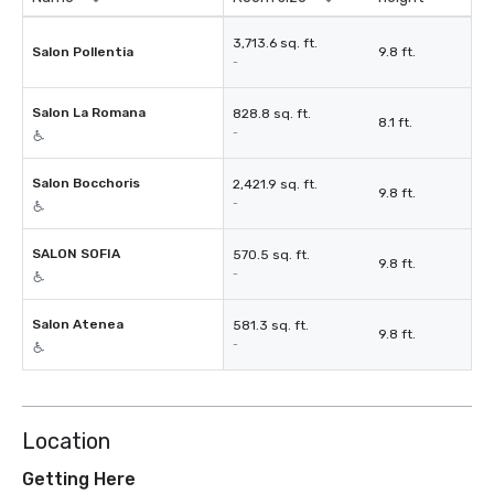
3,713.6 sq. ft.
Salon Pollentia
9.8 ft.
-
Salon La Romana
828.8 sq. ft.
8.1 ft.
-
Salon Bocchoris
2,421.9 sq. ft.
9.8 ft.
-
SALON SOFIA
570.5 sq. ft.
9.8 ft.
-
Salon Atenea
581.3 sq. ft.
9.8 ft.
-
Location
Getting Here