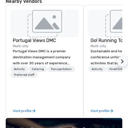
Nearby Vendors
Portugal Views DMC
Go! Running Tour
Multi-city
Multi-city
Portugal Views DMC is a premier
Sustainable and healt
destination management company
conference unforgetta
with over 30 years of experience,
activities that boost 
specializing in customized corporate
lower carbon footprint
Activity
Catering
Transportation
Activity
Hired Entert
events, incentive programs, and
Preferred staff
world on the run with e
group travel experiences across
running guides.
Portugal. We are recognized for our
meticulous attention to detail,
commitment to excellence, and
passion for delivering tailored
Visit profile
Visit profile
itineraries that exceed expectations.
Our services include: -
Accommodation in top-tier hotels -