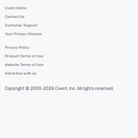
Cvent Home
Contact Us
Customer Support
Your Privacy Choices
Privacy Policy
Product Terms of Use
Website Terms of Use
Advertise with us
Copyright © 2000-2026 Cvent, Inc. All rights reserved.