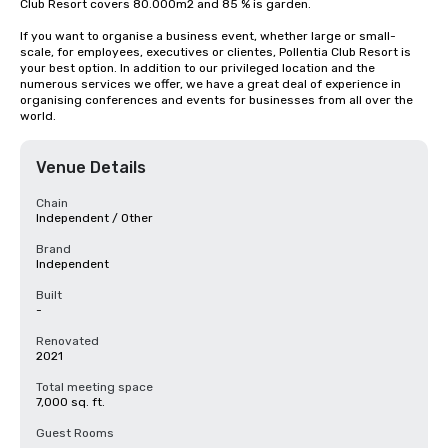
Club Resort covers 80.000m2 and 85 % is garden.

If you want to organise a business event, whether large or small-
scale, for employees, executives or clientes, Pollentia Club Resort is 
your best option. In addition to our privileged location and the 
numerous services we offer, we have a great deal of experience in 
organising conferences and events for businesses from all over the 
world.
Venue Details
Chain
Independent / Other
Brand
Independent
Built
-
Renovated
2021
Total meeting space
7,000 sq. ft.
Guest Rooms