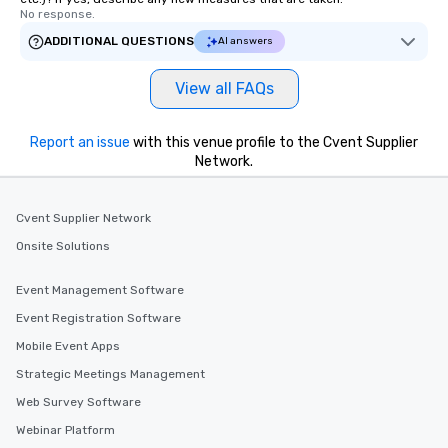
No response.
ADDITIONAL QUESTIONS
AI answers
View all FAQs
Report an issue
with this venue profile to the Cvent Supplier
Network.
Cvent Supplier Network
Onsite Solutions
Event Management Software
Event Registration Software
Mobile Event Apps
Strategic Meetings Management
Web Survey Software
Webinar Platform