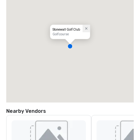
Stonewall Golf Club
Golf course
Nearby Vendors