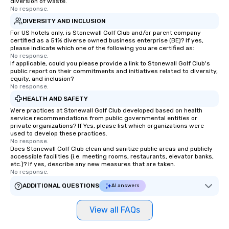
diversion of waste.
No response.
a tour is stress-free a
enjoy the company of 
DIVERSITY AND INCLUSION
more easily. You’ll tak
For US hotels only, is Stonewall Golf Club and/or parent company
certified as a 51% diverse owned business enterprise (BE)? If yes,
knowing that everythin
please indicate which one of the following you are certified as:
of from the moment the
No response.
If applicable, could you please provide a link to Stonewall Golf Club's
booked to the minute i
public report on their commitments and initiatives related to diversity,
Since the menu is alre
equity, and inclusion?
have nothing to worry 
No response.
remember to submit ah
HEALTH AND SAFETY
date any dietary restr
Were practices at Stonewall Golf Club developed based on health
allergies for anyone in
service recommendations from public governmental entities or
private organizations? If Yes, please list which organizations were
Feel Like a VIP at Each
used to develop these practices.
Smacking Foodie Tours
No response.
Does Stonewall Golf Club clean and sanitize public areas and publicly
group members never 
accessible facilities (i.e. meeting rooms, restaurants, elevator banks,
about waiting in line to
etc.)? If yes, describe any new measures that are taken.
restaurant or being sh
No response.
than desirable table. O
ADDITIONAL QUESTIONS
AI answers
everyone is treated lik
immediate seating upon
View all FAQs
What’s more, your gro
a special warm welcom