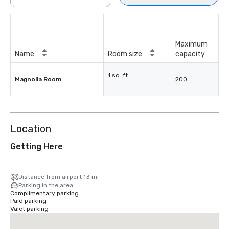
Maximum
Name
Room size
capacity
1 sq. ft.
Magnolia Room
200
-
Location
Getting Here
Distance from airport 13 mi
Parking in the area
Complimentary parking
Paid parking
Valet parking