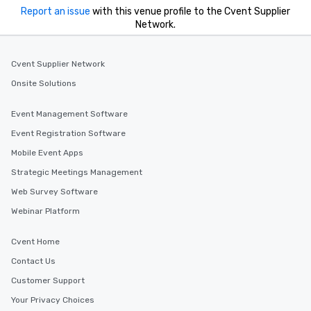
from the restaurant c
Report an issue
with this venue profile to the Cvent Supplier
be printed featuring yo
Network.
which can be an added 
those Instagram mome
Cvent Supplier Network
For added ease, we ca
transportation pick-up
Onsite Solutions
as well as an event ph
for groups that desire 
Event Management Software
experience, we can als
Event Registration Software
an evening helicopter 
Mobile Event Apps
glittering lights of The S
Memorable Experience f
Strategic Meetings Management
Smacking Foodie Tours
Web Survey Software
to gather and dine tha
Webinar Platform
experienced, and all ar
remember. Our one-of-
Cvent Home
are special, from the fi
last. It’s an experienc
Contact Us
will reminisce about lo
Customer Support
leave. Location, Location, Location
Your Privacy Choices
One of the best reason