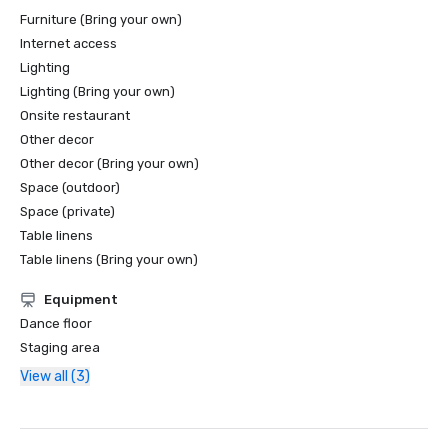
Furniture (Bring your own)
Internet access
Lighting
Lighting (Bring your own)
Onsite restaurant
Other decor
Other decor (Bring your own)
Space (outdoor)
Space (private)
Table linens
Table linens (Bring your own)
Equipment
Dance floor
Staging area
View all (3)