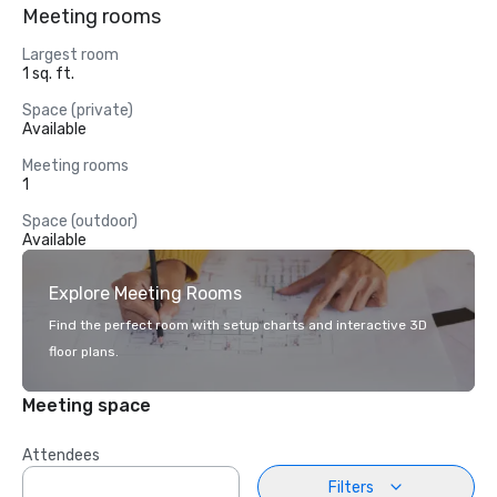
Meeting rooms
Largest room
1 sq. ft.
Space (private)
Available
Meeting rooms
1
Space (outdoor)
Available
Explore Meeting Rooms
Find the perfect room with setup charts and interactive 3D
floor plans.
Meeting space
Attendees
Filters