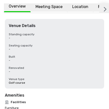
Overview
Meeting Space
Location
FAQs
Venue Details
Standing capacity
-
Seating capacity
-
Built
-
Renovated
-
Venue type
Golf course
Amenities
Facilities
Furniture