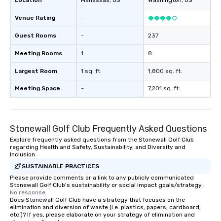
Location
Manassas
, US
Washington
, US
at various stops. Build Your Network
Our exclusive experien
Venue Rating
-
ultimate networking op
a typical sit-down dinn
Guest Rooms
-
237
to engage the person t
Meeting Rooms
1
8
right of you. Because 
place at multiple resta
Largest Room
1 sq. ft.
1,800 sq. ft.
walking in between, th
countless opportunitie
Meeting Space
-
7,201 sq. ft.
with different people 
down at each venue a
traverse along the way
Stonewall Golf Club Frequently Asked Questions
experiences not only 
ways to network, but a
Explore frequently asked questions from the Stonewall Golf Club
regarding Health and Safety, Sustainability, and Diversity and
way to do so. Large Groups Welcome
Inclusion
Lip Smacking Foodie To
SUSTAINABLE PRACTICES
groups, small or large.
Please provide comments or a link to any publicly communicated
experiences can acc
Stonewall Golf Club's sustainability or social impact goals/strategy.
groups from as few as
No response.
as 500 guests, making
Does Stonewall Golf Club have a strategy that focuses on the
elimination and diversion of waste (i.e. plastics, papers, cardboard,
choice for any corpora
etc.)? If yes, please elaborate on your strategy of elimination and
Stress-Free Booking 