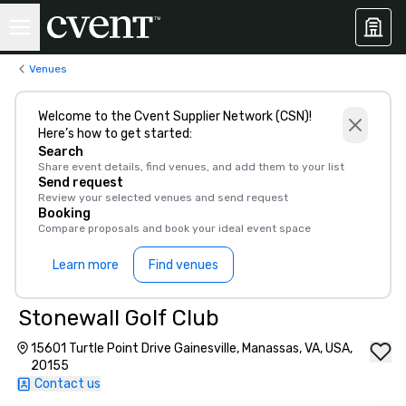
Venues
Welcome to the Cvent Supplier Network (CSN)!
Here’s how to get started:
Search
Share event details, find venues, and add them to your list
Send request
Review your selected venues and send request
Booking
Compare proposals and book your ideal event space
Learn more
Find venues
Stonewall Golf Club
15601 Turtle Point Drive Gainesville, Manassas, VA, USA,
20155
Contact us