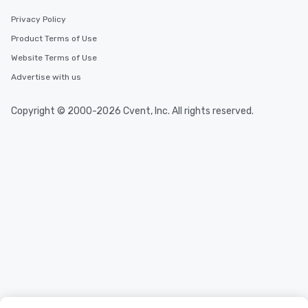
convenient and efficie
experience is designed
Privacy Policy
restaurants are within
Product Terms of Use
walking distance of ea
Website Terms of Use
short stroll allows you
members a chance to 
Advertise with us
networking opportunit
heading to the next pl
Copyright © 2000-2026 Cvent, Inc. All rights reserved.
itinerary. You Get a Dinner and a Show
Our tours offer an exqu
entertainment. All tour
knowledgeable, profes
who leads the group on
offering engaging tidb
fascinating stories. S
interactive experience
along the way exclusive
ensuring there is neve
Different Types of Cuis
experiences offer the a
several renowned rest
convenient outing, inc